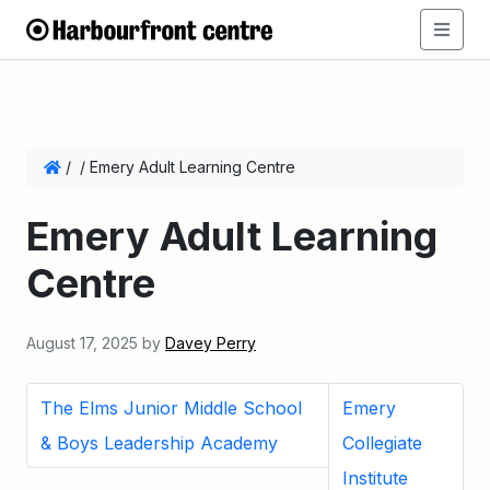
/
/
Emery Adult Learning Centre
Emery Adult Learning
Centre
August 17, 2025
by
Davey Perry
The Elms Junior Middle School
Emery
& Boys Leadership Academy
Collegiate
Institute