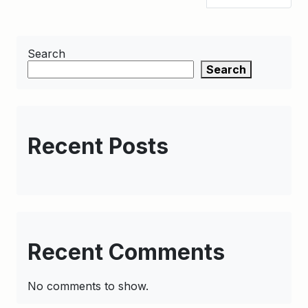
Search
Search
Recent Posts
Recent Comments
No comments to show.