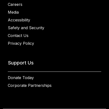
Careers
Media
Accessibility
Safety and Security
Contact Us
Privacy Policy
Support Us
Donate Today
Corporate Partnerships