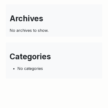
Archives
No archives to show.
Categories
No categories