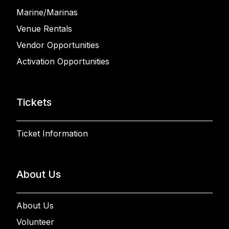
Marine/Marinas
Venue Rentals
Vendor Opportunities
Activation Opportunities
Tickets
Ticket Information
About Us
About Us
Volunteer