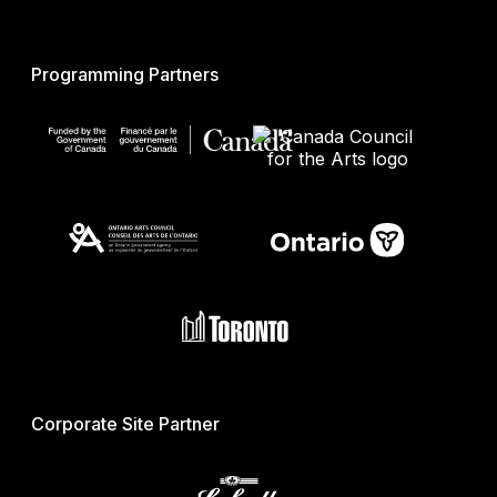
Programming Partners
Corporate Site Partner