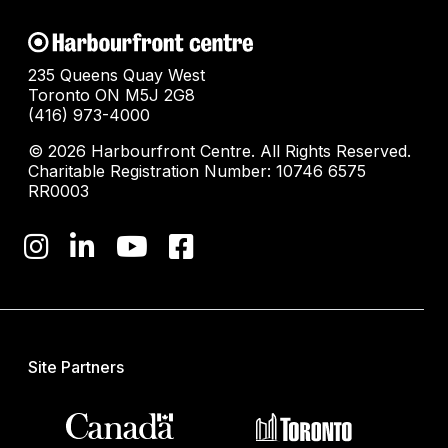
235 Queens Quay West
Toronto ON M5J 2G8
(416) 973-4000
© 2026 Harbourfront Centre. All Rights Reserved.
Charitable Registration Number: 10746 6575
RR0003
Site Partners