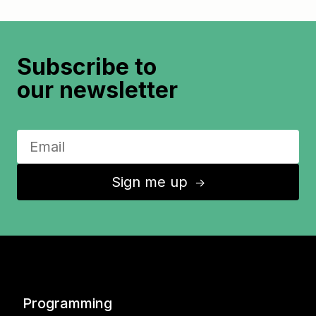
Subscribe to
our newsletter
Sign me up
↑
Programming