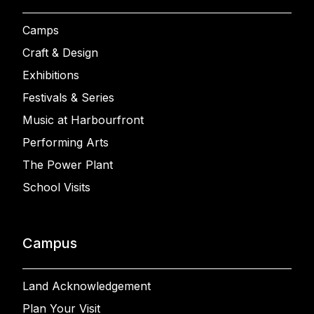
Camps
Craft & Design
Exhibitions
Festivals & Series
Music at Harbourfront
Performing Arts
The Power Plant
School Visits
Campus
Land Acknowledgement
Plan Your Visit