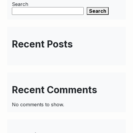
Search
Search
Recent Posts
Recent Comments
No comments to show.