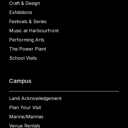
Craft & Design
Exhibitions
Festivals & Series
Music at Harbourfront
Performing Arts
The Power Plant
School Visits
Campus
Land Acknowledgement
Plan Your Visit
Marine/Marinas
Venue Rentals