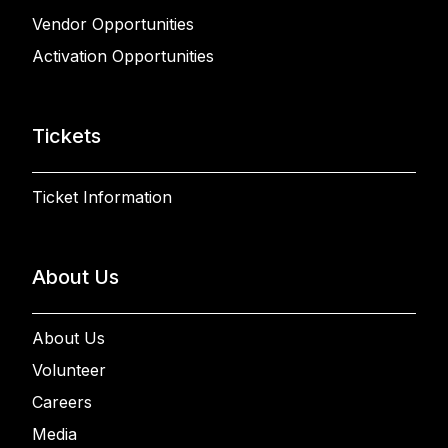
Vendor Opportunities
Activation Opportunities
Tickets
Ticket Information
About Us
About Us
Volunteer
Careers
Media