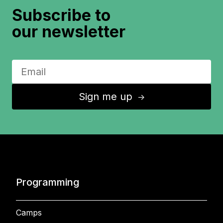
Subscribe to
our newsletter
Sign me up
↑
Programming
Camps