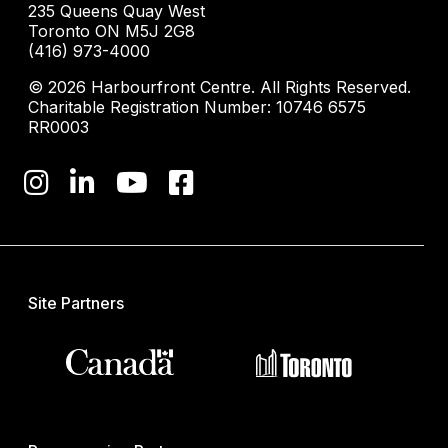
235 Queens Quay West
Toronto ON M5J 2G8
(416) 973-4000
© 2026 Harbourfront Centre. All Rights Reserved.
Charitable Registration Number: 10746 6575
RR0003
Site Partners