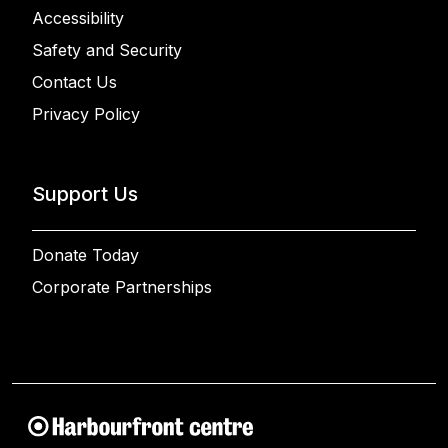
Accessibility
Safety and Security
Contact Us
Privacy Policy
Support Us
Donate Today
Corporate Partnerships