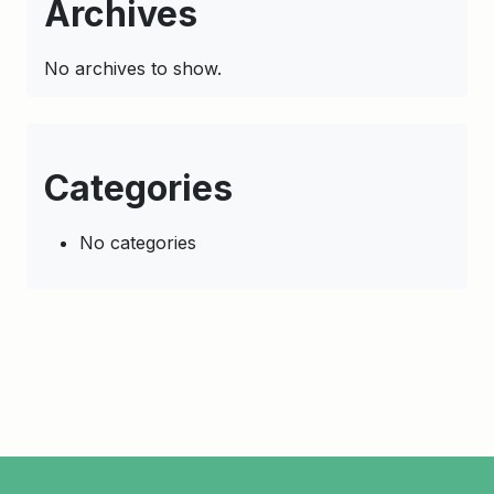
Archives
No archives to show.
Categories
No categories