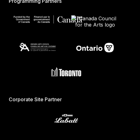
Programming Partners
Corporate Site Partner