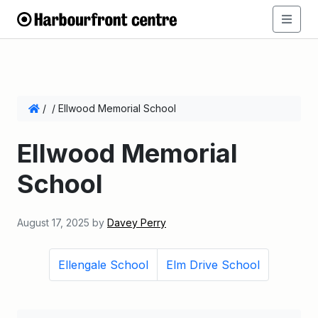
/
/
Ellwood Memorial School
Ellwood Memorial
School
August 17, 2025
by
Davey Perry
Ellengale School
Elm Drive School