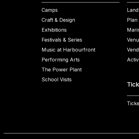
Camps
Land
Craft & Design
Plan 
Exhibitions
Mari
Festivals & Series
Venu
Music at Harbourfront
Vend
Performing Arts
Activ
The Power Plant
School Visits
Tic
Ticke