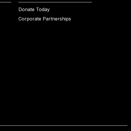
Donate Today
Corporate Partnerships