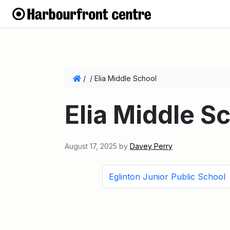
/
/
Elia Middle School
Elia Middle S
August 17, 2025
by
Davey Perry
Eglinton Junior Public School