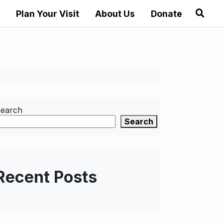
Plan Your Visit
About Us
Donate
earch
Search
Recent Posts