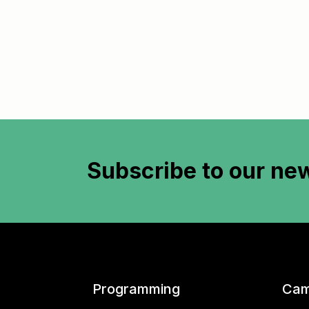
Subscribe to
our new
Programming
Cam