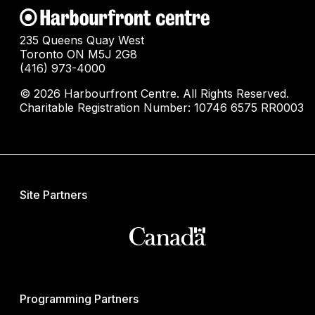
235 Queens Quay West
Toronto ON M5J 2G8
(416) 973-4000
© 2026 Harbourfront Centre. All Rights Reserved.
Charitable Registration Number: 10746 6575 RR0003
Site Partners
Programming Partners