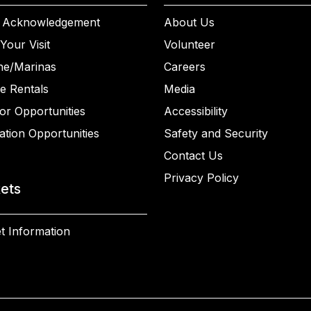
 Acknowledgement
About Us
Your Visit
Volunteer
ne/Marinas
Careers
e Rentals
Media
or Opportunities
Accessibility
ation Opportunities
Safety and Security
Contact Us
Privacy Policy
kets
t Information