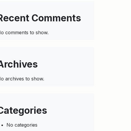
Recent Comments
o comments to show.
Archives
o archives to show.
Categories
No categories