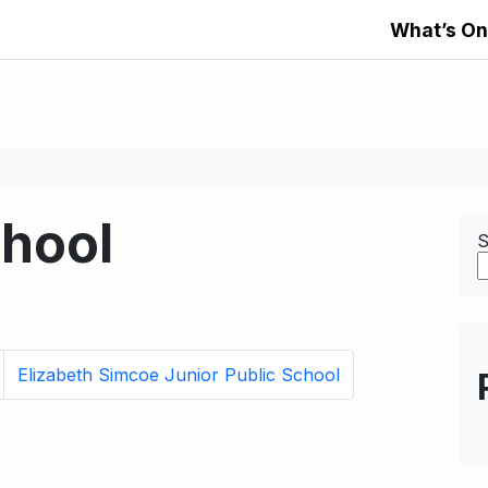
What’s On
chool
S
Elizabeth Simcoe Junior Public School