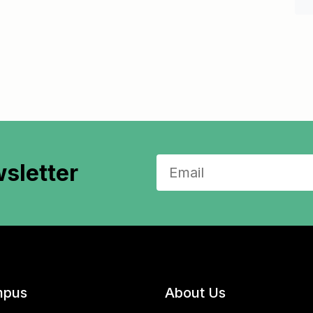
sletter
pus
About Us