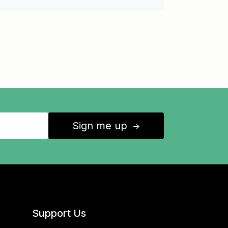
Sign me up
↑
Support Us