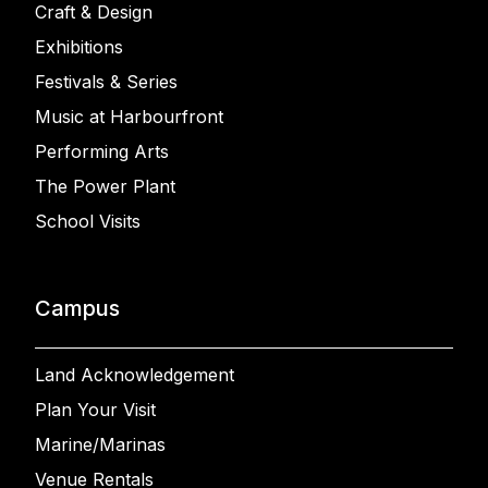
Craft & Design
Exhibitions
Festivals & Series
Music at Harbourfront
Performing Arts
The Power Plant
School Visits
Campus
Land Acknowledgement
Plan Your Visit
Marine/Marinas
Venue Rentals