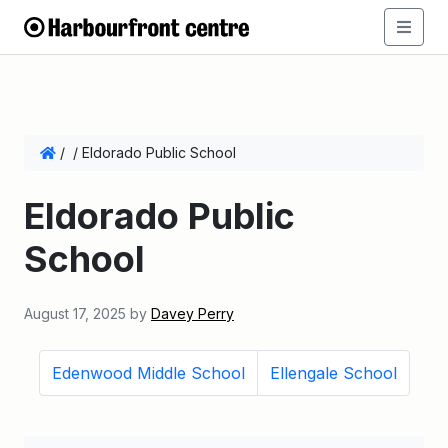
/
/
Eldorado Public School
Eldorado Public
School
August 17, 2025
by
Davey Perry
Edenwood Middle School
Ellengale School