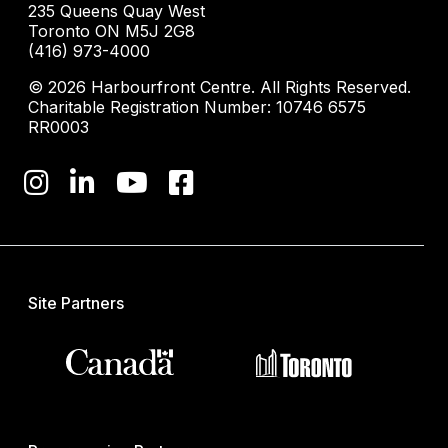
235 Queens Quay West
Toronto ON M5J 2G8
(416) 973-4000
© 2026 Harbourfront Centre. All Rights Reserved.
Charitable Registration Number: 10746 6575
RR0003
Site Partners