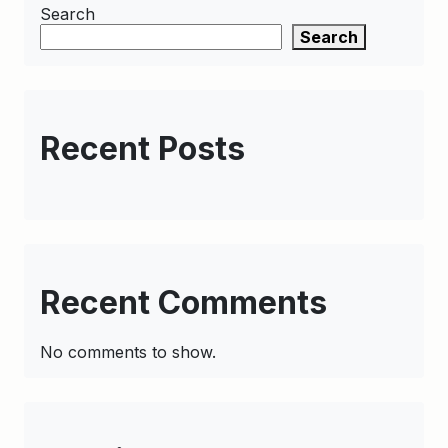
Search
Search
Recent Posts
Recent Comments
No comments to show.