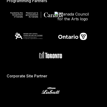
Programming Partners
Corporate Site Partner