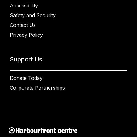
Accessibility
Safety and Security
Contact Us
Privacy Policy
Support Us
Donate Today
Corporate Partnerships