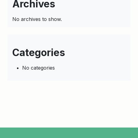
Archives
No archives to show.
Categories
No categories