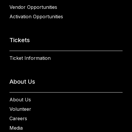
Vendor Opportunities
Activation Opportunities
Tickets
Ticket Information
About Us
About Us
Volunteer
Careers
Media