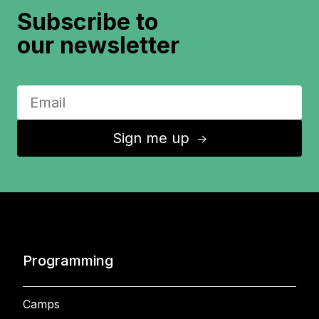
Subscribe to
our newsletter
Sign me up
↑
Programming
Camps