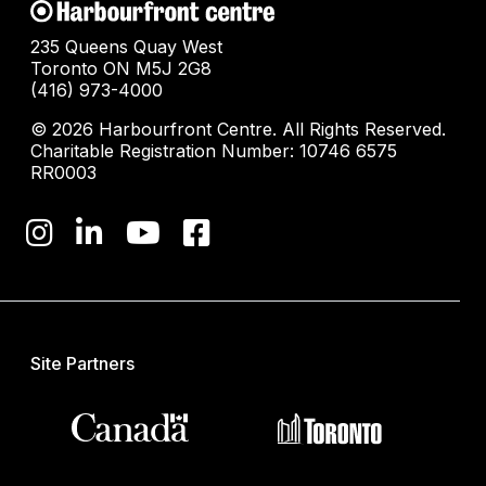
235 Queens Quay West
Toronto ON M5J 2G8
(416) 973-4000
© 2026 Harbourfront Centre. All Rights Reserved.
Charitable Registration Number: 10746 6575
RR0003
Site Partners