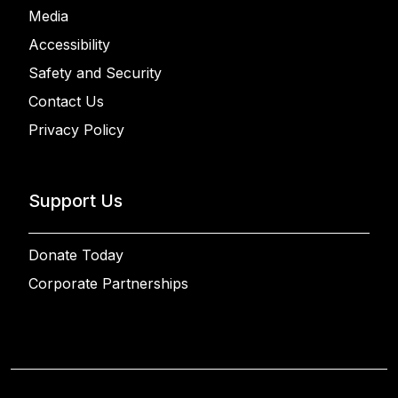
Media
Accessibility
Safety and Security
Contact Us
Privacy Policy
Support Us
Donate Today
Corporate Partnerships