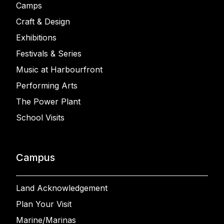
Camps
Craft & Design
Exhibitions
Festivals & Series
Music at Harbourfront
Performing Arts
The Power Plant
School Visits
Campus
Land Acknowledgement
Plan Your Visit
Marine/Marinas