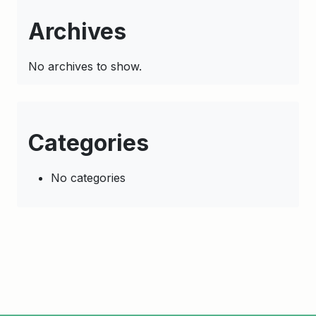
Archives
No archives to show.
Categories
No categories