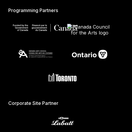
Programming Partners
Corporate Site Partner