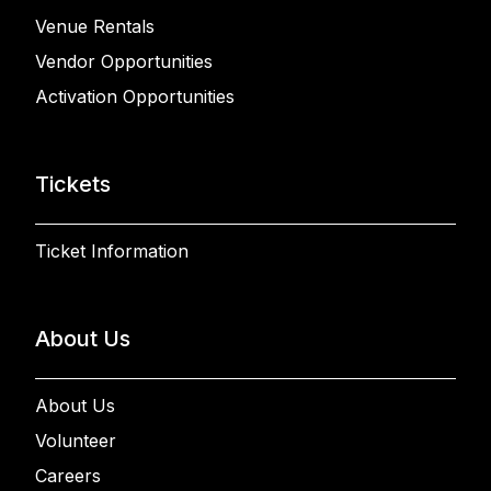
Venue Rentals
Vendor Opportunities
Activation Opportunities
Tickets
Ticket Information
About Us
About Us
Volunteer
Careers