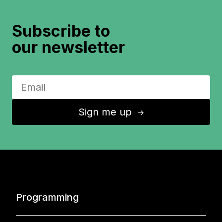
Subscribe to
our newsletter
Sign me up
↑
Programming