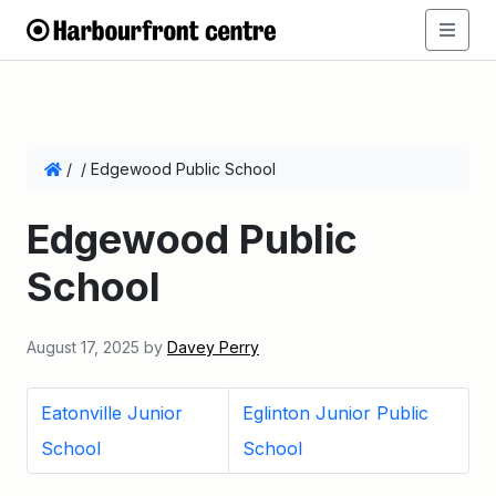
/
/
Edgewood Public School
Edgewood Public
School
August 17, 2025
by
Davey Perry
Eatonville Junior
Eglinton Junior Public
School
School