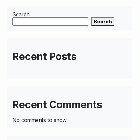
Search
Search
Recent Posts
Recent Comments
No comments to show.