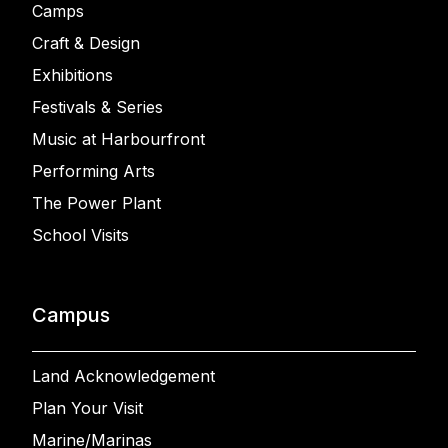
Camps
Craft & Design
Exhibitions
Festivals & Series
Music at Harbourfront
Performing Arts
The Power Plant
School Visits
Campus
Land Acknowledgement
Plan Your Visit
Marine/Marinas