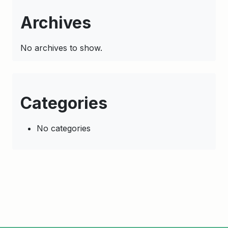
Archives
No archives to show.
Categories
No categories