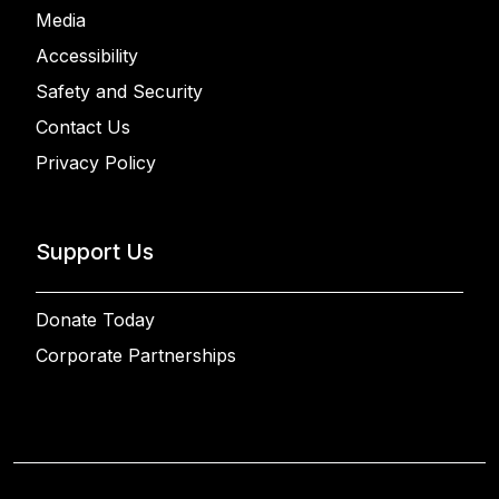
Media
Accessibility
Safety and Security
Contact Us
Privacy Policy
Support Us
Donate Today
Corporate Partnerships