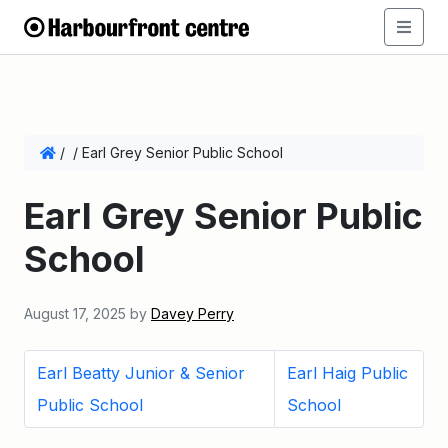
/
/
Earl Grey Senior Public School
Earl Grey Senior Public
School
August 17, 2025
by
Davey Perry
Earl Beatty Junior & Senior
Earl Haig Public
Public School
School