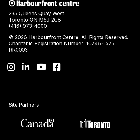
235 Queens Quay West
Toronto ON M5J 2G8
(416) 973-4000
© 2026 Harbourfront Centre. All Rights Reserved.
Charitable Registration Number: 10746 6575
RR0003
Site Partners