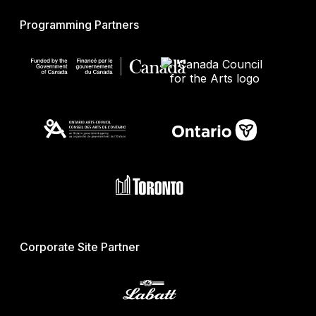
Programming Partners
Corporate Site Partner