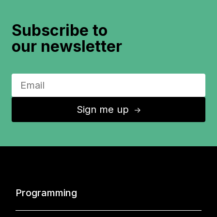
Subscribe to
our newsletter
Sign me up
↑
Programming