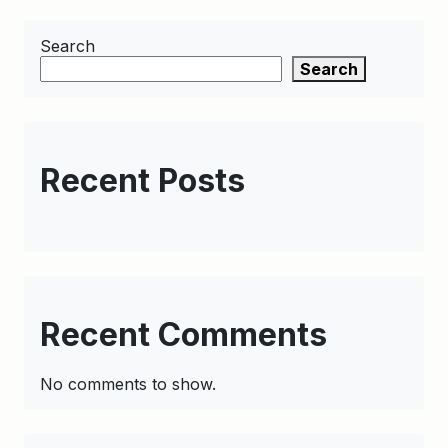
Search
Search
Recent Posts
Recent Comments
No comments to show.