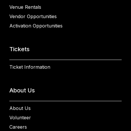
Venue Rentals
Vendor Opportunities
Activation Opportunities
Tickets
Ticket Information
About Us
About Us
Volunteer
Careers