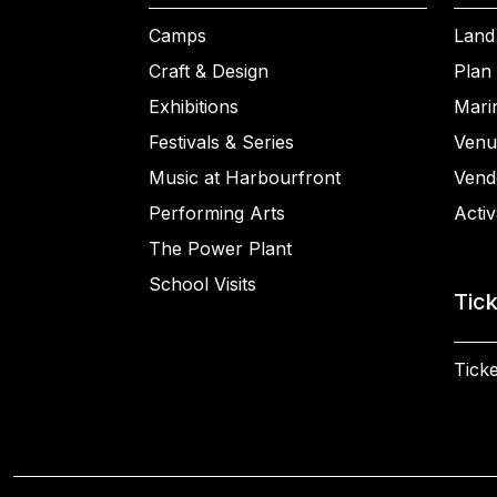
Camps
Land
Craft & Design
Plan 
Exhibitions
Mari
Festivals & Series
Venu
Music at Harbourfront
Vend
Performing Arts
Activ
The Power Plant
School Visits
Tic
Ticke