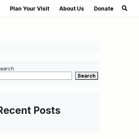
Plan Your Visit
About Us
Donate
earch
Search
Recent Posts