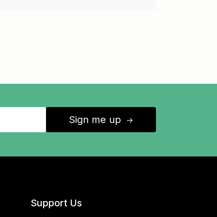
Sign me up
↑
Support Us