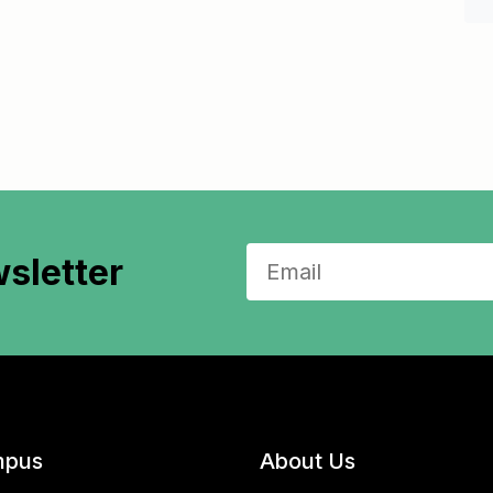
sletter
pus
About Us