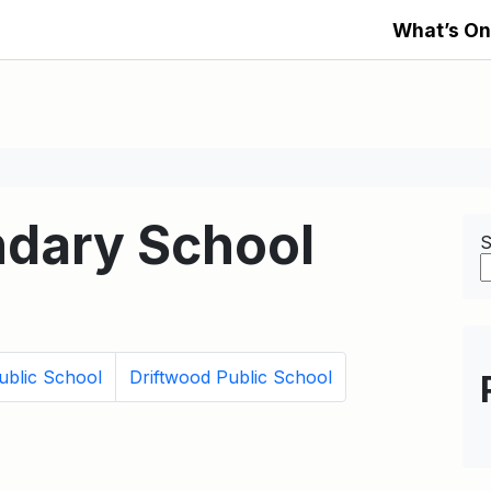
What’s On
dary School
S
ublic School
Driftwood Public School