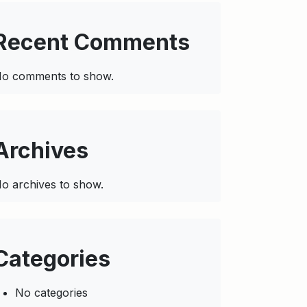
Recent Comments
o comments to show.
Archives
o archives to show.
Categories
No categories