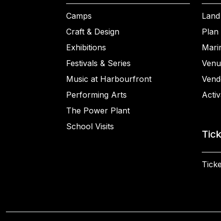
Camps
Land
Craft & Design
Plan 
Exhibitions
Mari
Festivals & Series
Venu
Music at Harbourfront
Vend
Performing Arts
Activ
The Power Plant
School Visits
Tic
Ticke