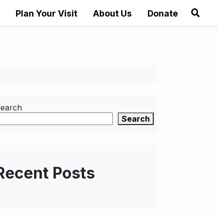
Plan Your Visit
About Us
Donate
earch
Search
Recent Posts