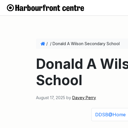
/
/
Donald A Wilson Secondary School
Donald A Wil
School
August 17, 2025
by
Davey Perry
DDSB@Home