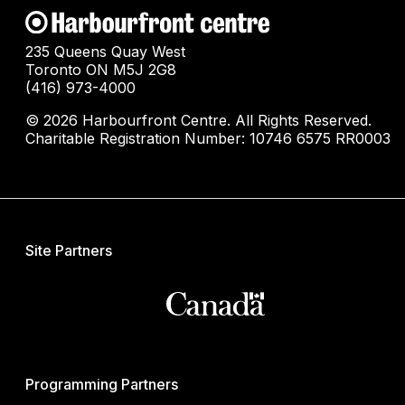
235 Queens Quay West
Toronto ON M5J 2G8
(416) 973-4000
© 2026 Harbourfront Centre. All Rights Reserved.
Charitable Registration Number: 10746 6575 RR0003
Site Partners
Programming Partners