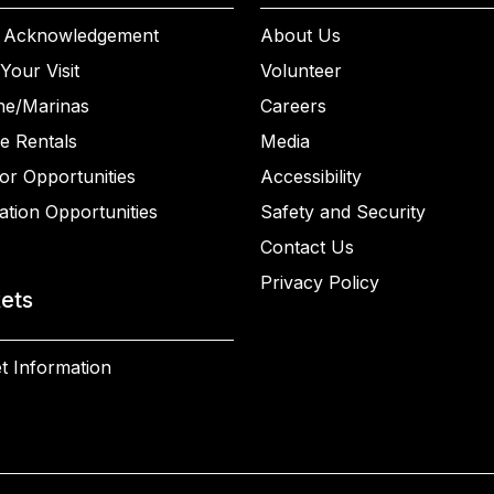
 Acknowledgement
About Us
Your Visit
Volunteer
ne/Marinas
Careers
e Rentals
Media
or Opportunities
Accessibility
ation Opportunities
Safety and Security
Contact Us
Privacy Policy
kets
t Information