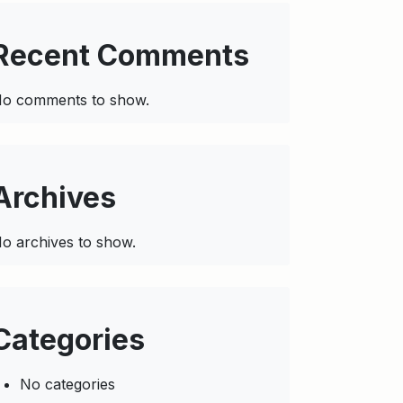
Recent Comments
o comments to show.
Archives
o archives to show.
Categories
No categories