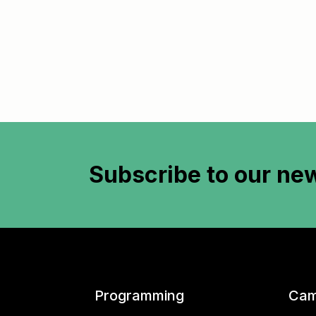
Subscribe to
our new
Programming
Cam