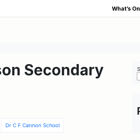
What’s On
son Secondary
S
Dr C F Cannon School