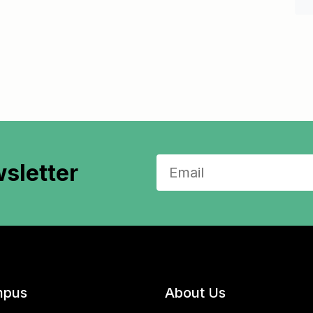
sletter
pus
About Us