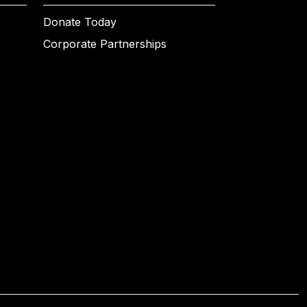
Donate Today
Corporate Partnerships