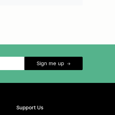
Sign me up
↑
Support Us