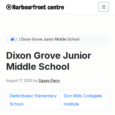
/
/
Dixon Grove Junior Middle School
Dixon Grove Junior
Middle School
August 17, 2025
by
Davey Perry
Diefenbaker Elementary
Don Mills Collegiate
School
Institute