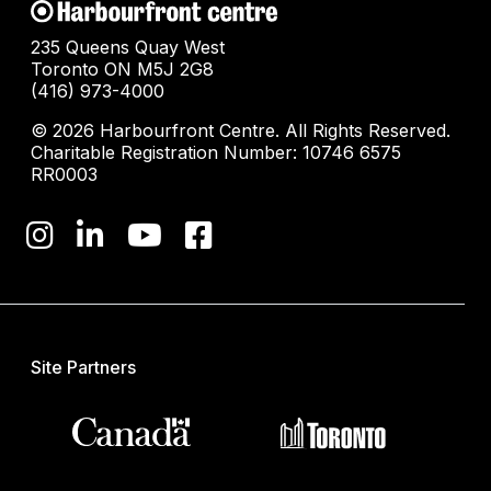
235 Queens Quay West
Toronto ON M5J 2G8
(416) 973-4000
© 2026 Harbourfront Centre. All Rights Reserved.
Charitable Registration Number: 10746 6575
RR0003
Site Partners