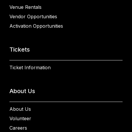
Venue Rentals
Vendor Opportunities
Activation Opportunities
Tickets
Ticket Information
About Us
About Us
Volunteer
Careers