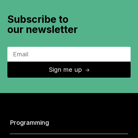
Subscribe to
our newsletter
Sign me up
↑
Programming