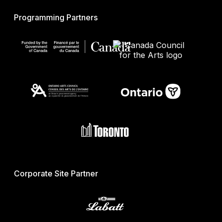
Programming Partners
Corporate Site Partner