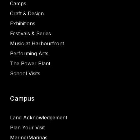
Camps
Craft & Design
Exhibitions
Festivals & Series
Music at Harbourfront
Performing Arts
The Power Plant
School Visits
Campus
Land Acknowledgement
Plan Your Visit
Marine/Marinas