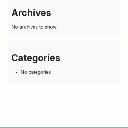
Archives
No archives to show.
Categories
No categories