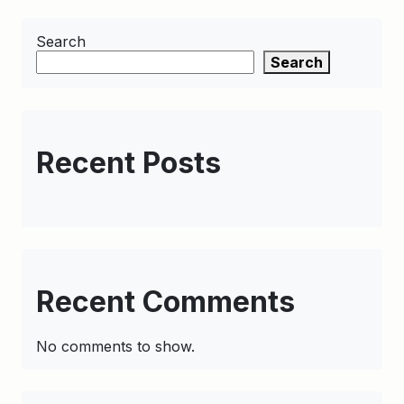
Search
Search
Recent Posts
Recent Comments
No comments to show.