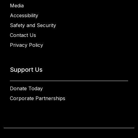
Media
Accessibility
Safety and Security
Contact Us
Privacy Policy
Support Us
Donate Today
Corporate Partnerships