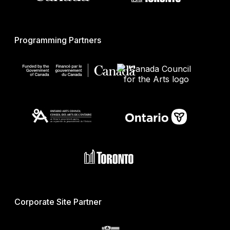
Programming Partners
Corporate Site Partner