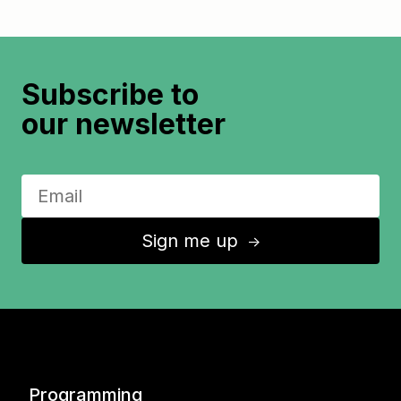
Subscribe to
our newsletter
Sign me up
↑
Programming