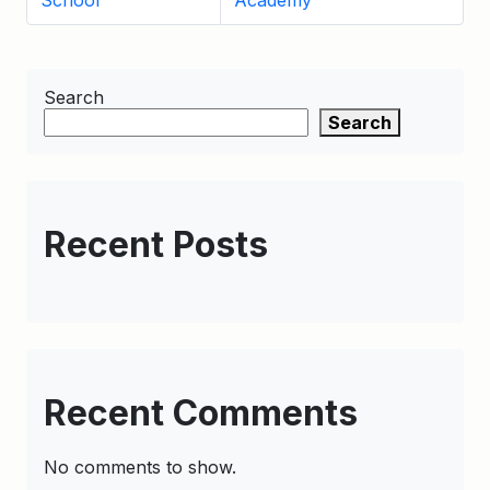
School
Academy
Search
Search
Recent Posts
Recent Comments
No comments to show.