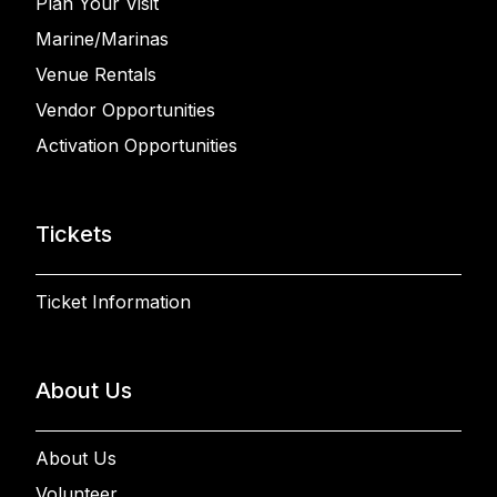
Plan Your Visit
Marine/Marinas
Venue Rentals
Vendor Opportunities
Activation Opportunities
Tickets
Ticket Information
About Us
About Us
Volunteer