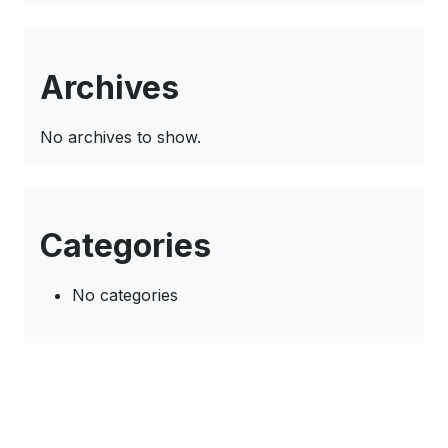
Archives
No archives to show.
Categories
No categories