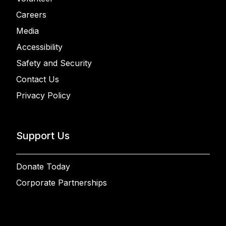
Careers
Media
Accessibility
Safety and Security
Contact Us
Privacy Policy
Support Us
Donate Today
Corporate Partnerships