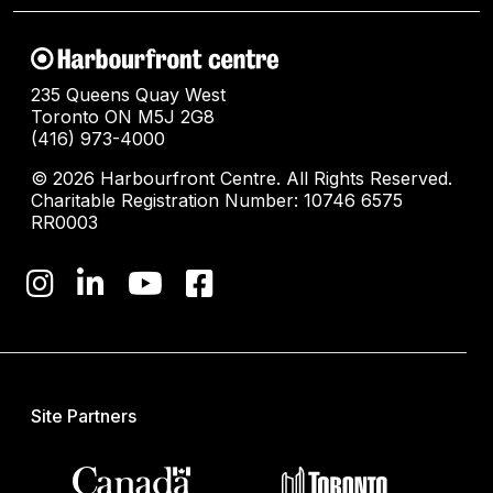
235 Queens Quay West
Toronto ON M5J 2G8
(416) 973-4000
© 2026 Harbourfront Centre. All Rights Reserved.
Charitable Registration Number: 10746 6575
RR0003
Site Partners