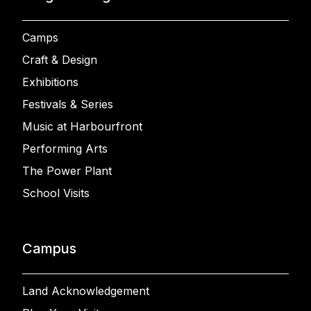
Camps
Craft & Design
Exhibitions
Festivals & Series
Music at Harbourfront
Performing Arts
The Power Plant
School Visits
Campus
Land Acknowledgement