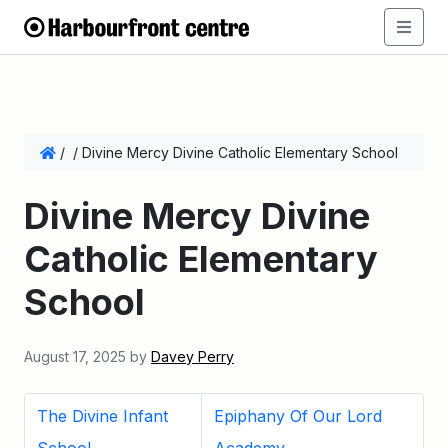
/
/
Divine Mercy Divine Catholic Elementary School
Divine Mercy Divine
Catholic Elementary
School
August 17, 2025
by
Davey Perry
The Divine Infant
Epiphany Of Our Lord