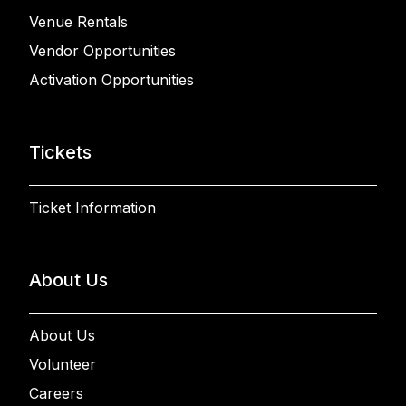
Venue Rentals
Vendor Opportunities
Activation Opportunities
Tickets
Ticket Information
About Us
About Us
Volunteer
Careers