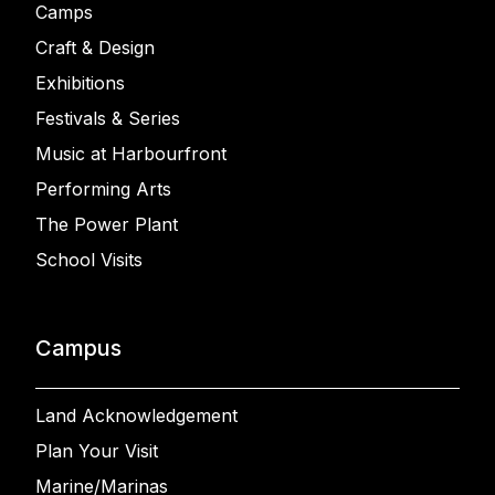
Camps
Craft & Design
Exhibitions
Festivals & Series
Music at Harbourfront
Performing Arts
The Power Plant
School Visits
Campus
Land Acknowledgement
Plan Your Visit
Marine/Marinas