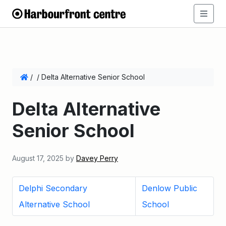
/
/
Delta Alternative Senior School
Delta Alternative
Senior School
August 17, 2025
by
Davey Perry
Delphi Secondary
Denlow Public
Alternative School
School