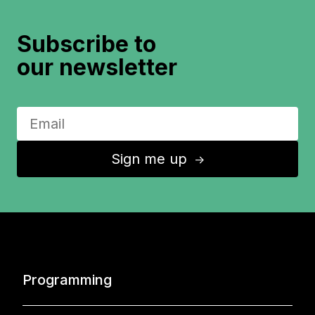
Subscribe to
our newsletter
Sign me up
↑
Programming