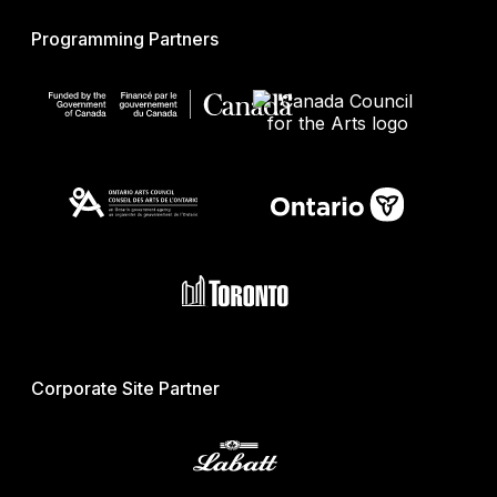
Programming Partners
Corporate Site Partner