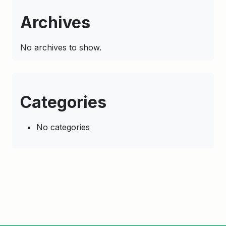
Archives
No archives to show.
Categories
No categories