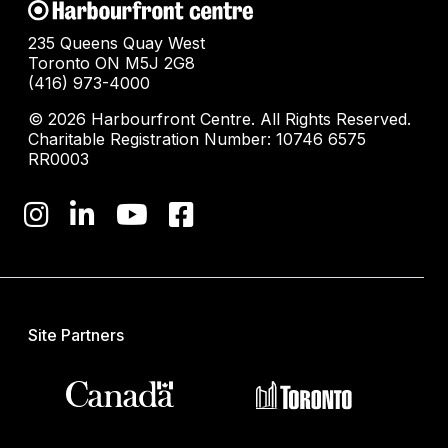
235 Queens Quay West
Toronto ON M5J 2G8
(416) 973-4000
© 2026 Harbourfront Centre. All Rights Reserved.
Charitable Registration Number: 10746 6575
RR0003
Site Partners