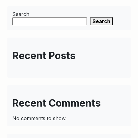
Search
Search
Recent Posts
Recent Comments
No comments to show.