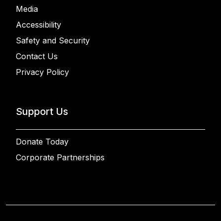
Media
Accessibility
Safety and Security
Contact Us
Privacy Policy
Support Us
Donate Today
Corporate Partnerships