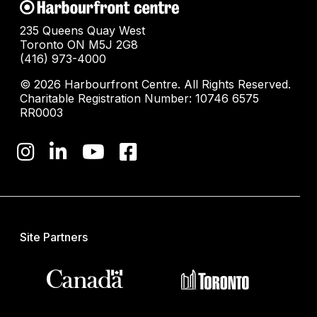
235 Queens Quay West
Toronto ON M5J 2G8
(416) 973-4000
© 2026 Harbourfront Centre. All Rights Reserved.
Charitable Registration Number: 10746 6575
RR0003
Site Partners