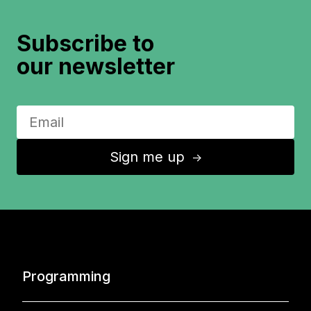
Subscribe to
our newsletter
Sign me up
↑
Programming