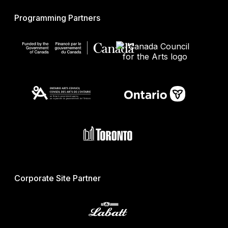
Programming Partners
Corporate Site Partner