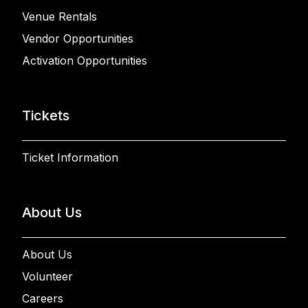
Venue Rentals
Vendor Opportunities
Activation Opportunities
Tickets
Ticket Information
About Us
About Us
Volunteer
Careers