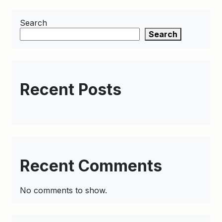
Search
Search
Recent Posts
Recent Comments
No comments to show.