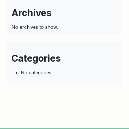
Archives
No archives to show.
Categories
No categories