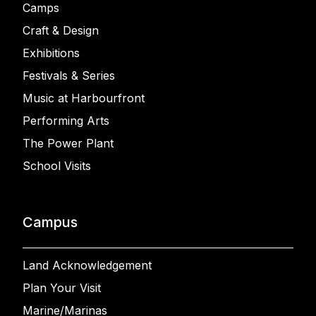
Camps
Craft & Design
Exhibitions
Festivals & Series
Music at Harbourfront
Performing Arts
The Power Plant
School Visits
Campus
Land Acknowledgement
Plan Your Visit
Marine/Marinas