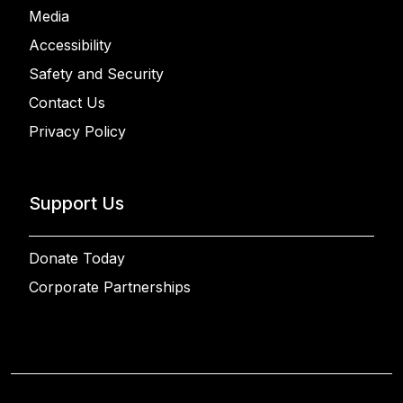
Media
Accessibility
Safety and Security
Contact Us
Privacy Policy
Support Us
Donate Today
Corporate Partnerships