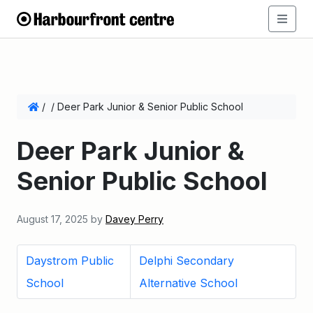
/
/
Deer Park Junior & Senior Public School
Deer Park Junior &
Senior Public School
August 17, 2025
by
Davey Perry
Daystrom Public
Delphi Secondary
School
Alternative School