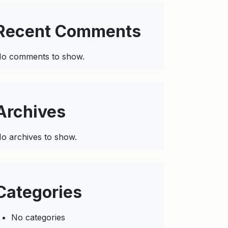
Recent Comments
o comments to show.
Archives
o archives to show.
Categories
No categories