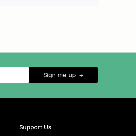
Sign me up
↑
Support Us