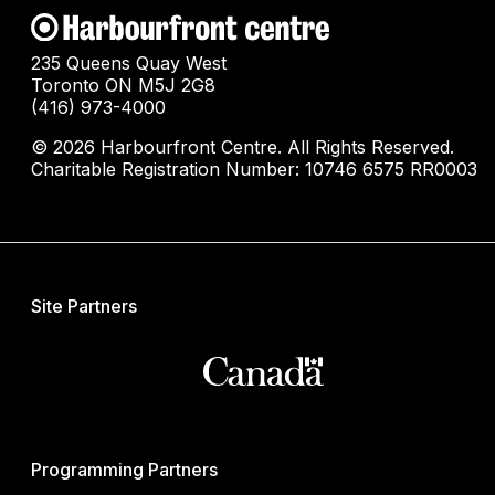
235 Queens Quay West
Toronto ON M5J 2G8
(416) 973-4000
© 2026 Harbourfront Centre. All Rights Reserved.
Charitable Registration Number: 10746 6575 RR0003
Site Partners
Programming Partners