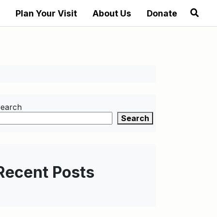
Plan Your Visit
About Us
Donate
earch
Search
Recent Posts