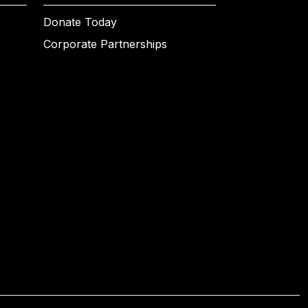
Donate Today
Corporate Partnerships