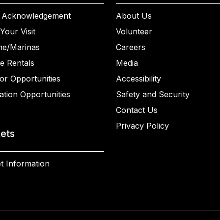
 Acknowledgement
About Us
Your Visit
Volunteer
ne/Marinas
Careers
e Rentals
Media
or Opportunities
Accessibility
ation Opportunities
Safety and Security
Contact Us
Privacy Policy
kets
t Information