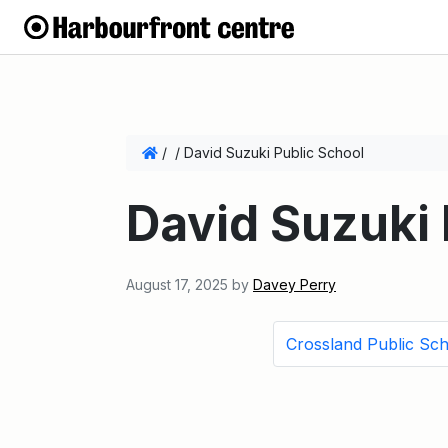
/
/
David Suzuki Public School
David Suzuki 
August 17, 2025
by
Davey Perry
Crossland Public Sc