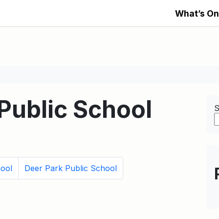
What’s On
Public School
S
hool
Deer Park Public School