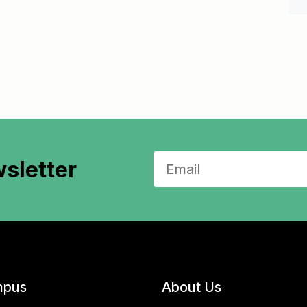
sletter
pus
About Us