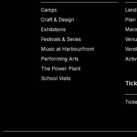
Camps
Land
Craft & Design
Plan 
Exhibitions
Mari
Festivals & Series
Venu
Music at Harbourfront
Vend
Performing Arts
Activ
The Power Plant
School Visits
Tic
Ticke