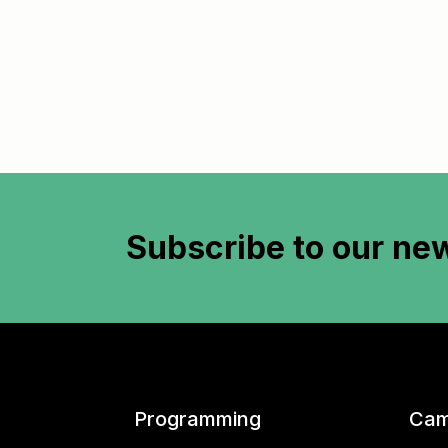
Subscribe to
our new
Programming
Cam