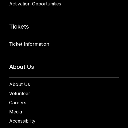
Activation Opportunities
Tickets
Ticket Information
About Us
About Us
Volunteer
Careers
Media
Accessibility