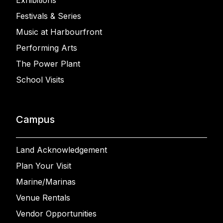
Exhibitions
Festivals & Series
Music at Harbourfront
Performing Arts
The Power Plant
School Visits
Campus
Land Acknowledgement
Plan Your Visit
Marine/Marinas
Venue Rentals
Vendor Opportunities