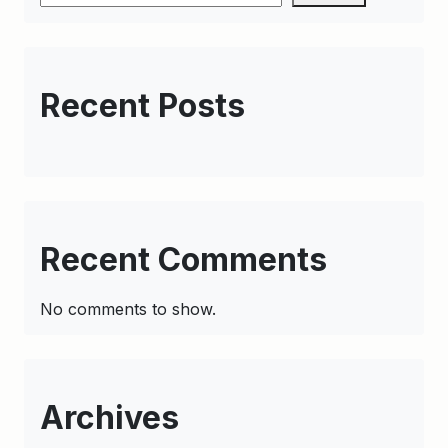
Recent Posts
Recent Comments
No comments to show.
Archives