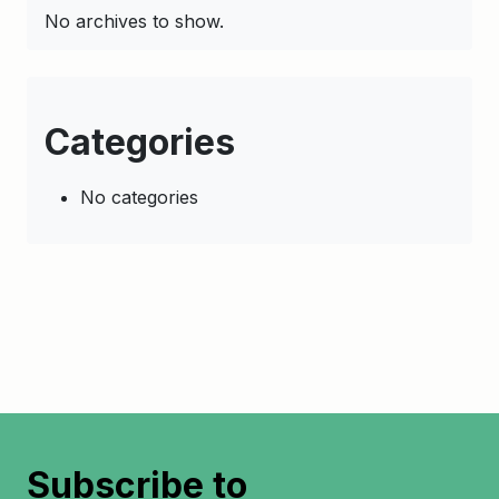
No archives to show.
Categories
No categories
Subscribe to