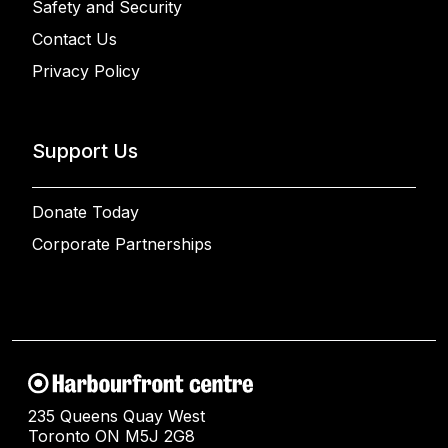
Safety and Security
Contact Us
Privacy Policy
Support Us
Donate Today
Corporate Partnerships
235 Queens Quay West
Toronto ON M5J 2G8