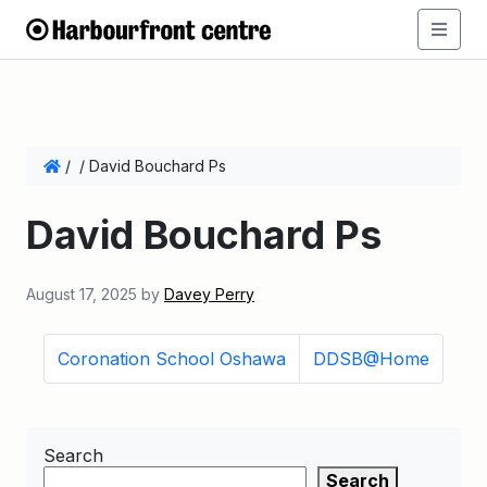
/
/
David Bouchard Ps
David Bouchard Ps
August 17, 2025
by
Davey Perry
Coronation School Oshawa
DDSB@Home
Search
Search