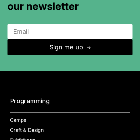
our newsletter
Sign me up
↑
Programming
Camps
Craft & Design