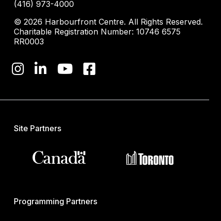
(416) 973-4000
© 2026 Harbourfront Centre. All Rights Reserved.
Charitable Registration Number: 10746 6575
RR0003
Site Partners
Programming Partners