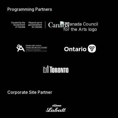
Programming Partners
Corporate Site Partner