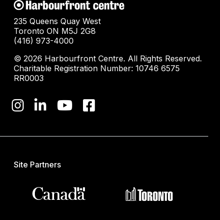
235 Queens Quay West
Toronto ON M5J 2G8
(416) 973-4000
© 2026 Harbourfront Centre. All Rights Reserved.
Charitable Registration Number: 10746 6575
RR0003
Site Partners