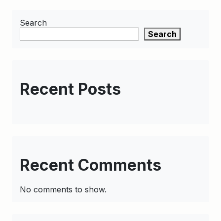
Search
Search
Recent Posts
Recent Comments
No comments to show.