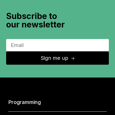
Subscribe to
our newsletter
Sign me up
↑
Programming