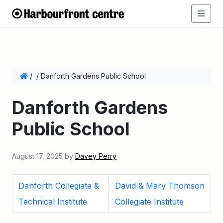
/
/
Danforth Gardens Public School
Danforth Gardens
Public School
August 17, 2025
by
Davey Perry
Danforth Collegiate &
David & Mary Thomson
Technical Institute
Collegiate Institute