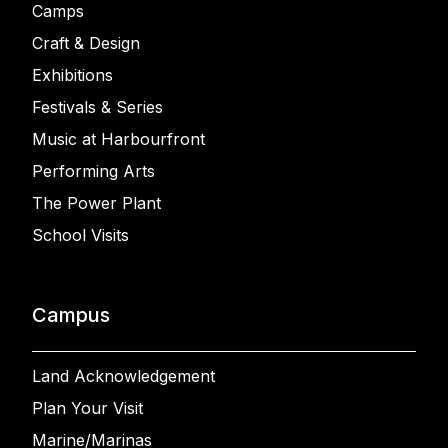
Camps
Craft & Design
Exhibitions
Festivals & Series
Music at Harbourfront
Performing Arts
The Power Plant
School Visits
Campus
Land Acknowledgement
Plan Your Visit
Marine/Marinas