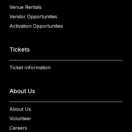
Venue Rentals
Vendor Opportunities
Activation Opportunities
Tickets
Ticket Information
About Us
About Us
Volunteer
Careers