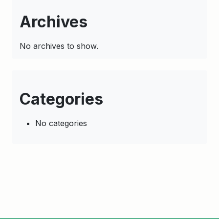
Archives
No archives to show.
Categories
No categories