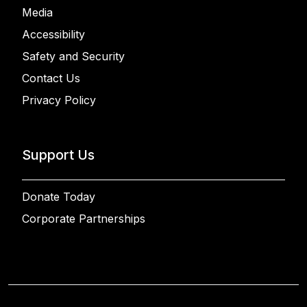
Media
Accessibility
Safety and Security
Contact Us
Privacy Policy
Support Us
Donate Today
Corporate Partnerships