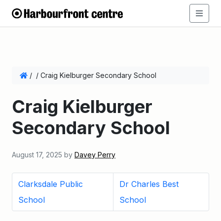
/
/
Craig Kielburger Secondary School
Craig Kielburger
Secondary School
August 17, 2025
by
Davey Perry
Clarksdale Public
Dr Charles Best
School
School