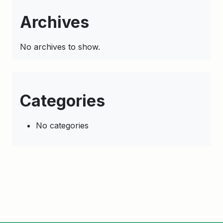
Archives
No archives to show.
Categories
No categories