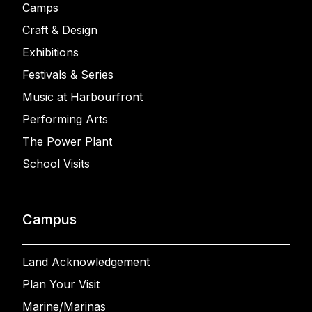
Camps
Craft & Design
Exhibitions
Festivals & Series
Music at Harbourfront
Performing Arts
The Power Plant
School Visits
Campus
Land Acknowledgement
Plan Your Visit
Marine/Marinas