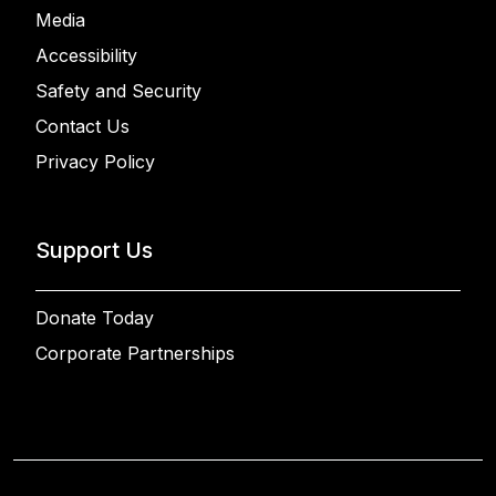
Media
Accessibility
Safety and Security
Contact Us
Privacy Policy
Support Us
Donate Today
Corporate Partnerships