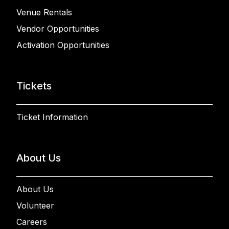
Venue Rentals
Vendor Opportunities
Activation Opportunities
Tickets
Ticket Information
About Us
About Us
Volunteer
Careers