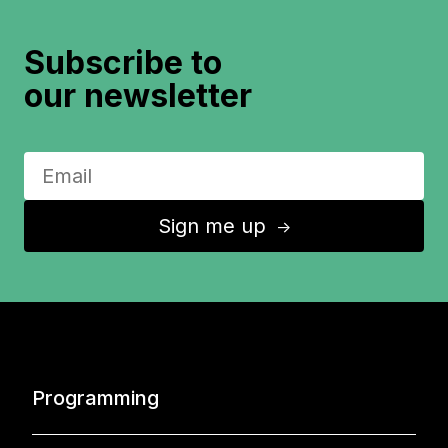
Subscribe to
our newsletter
Sign me up
↑
Programming