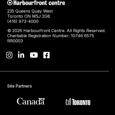
235 Queens Quay West
Toronto ON M5J 2G8
(416) 973-4000
© 2026 Harbourfront Centre. All Rights Reserved.
Charitable Registration Number: 10746 6575
RR0003
Site Partners