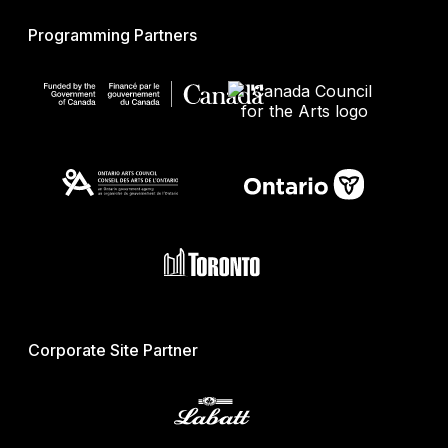
Programming Partners
Corporate Site Partner