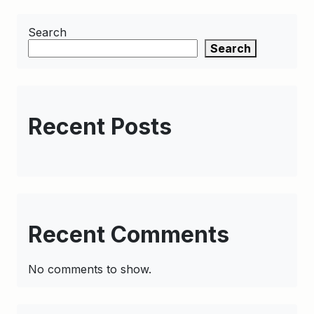
Search
Search
Recent Posts
Recent Comments
No comments to show.