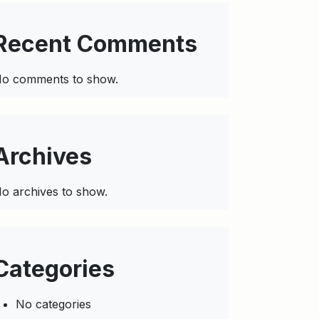
Recent Comments
o comments to show.
Archives
o archives to show.
Categories
No categories