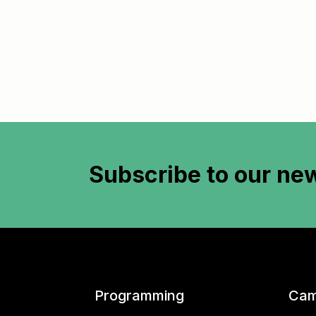
Subscribe to
our new
Programming
Cam