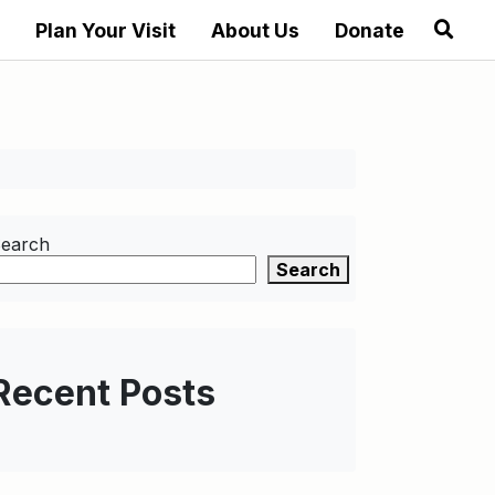
Plan Your Visit
About Us
Donate
earch
Search
Recent Posts