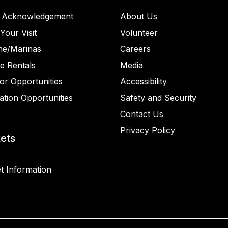
 Acknowledgement
About Us
Your Visit
Volunteer
ne/Marinas
Careers
e Rentals
Media
or Opportunities
Accessibility
ation Opportunities
Safety and Security
Contact Us
Privacy Policy
kets
t Information