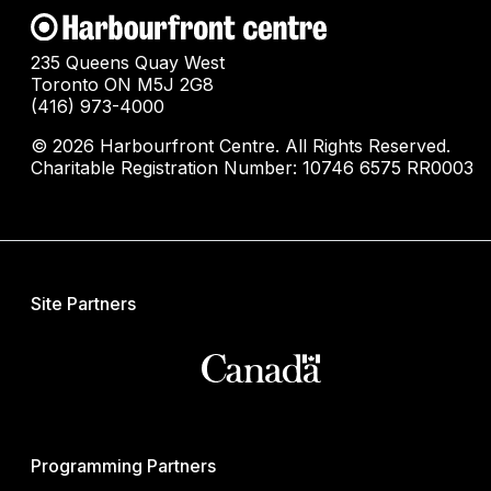
235 Queens Quay West
Toronto ON M5J 2G8
(416) 973-4000
© 2026 Harbourfront Centre. All Rights Reserved.
Charitable Registration Number: 10746 6575 RR0003
Site Partners
Programming Partners