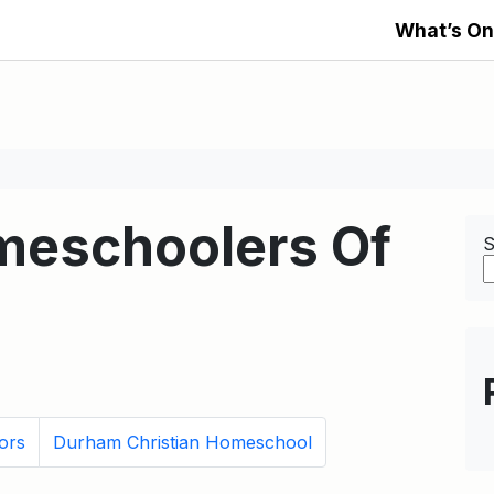
What’s On
meschoolers Of
S
ors
Durham Christian Homeschool