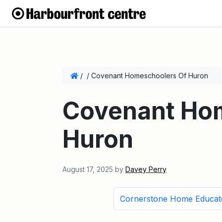
/
/
Covenant Homeschoolers Of Huron
Covenant Ho
Huron
August 17, 2025
by
Davey Perry
Cornerstone Home Educat