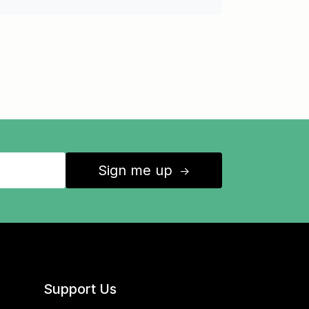
Sign me up
↑
Support Us