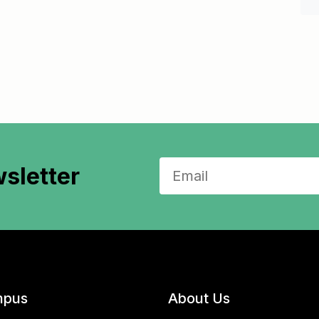
sletter
pus
About Us