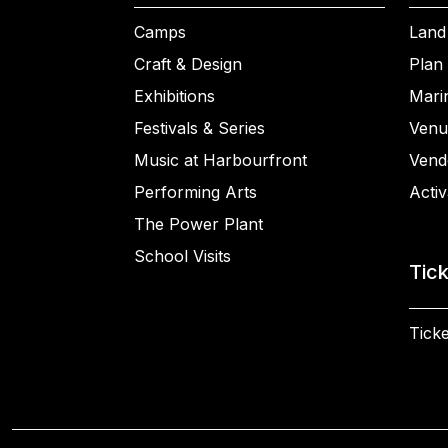
Camps
Land
Craft & Design
Plan 
Exhibitions
Mari
Festivals & Series
Venu
Music at Harbourfront
Vend
Performing Arts
Activ
The Power Plant
School Visits
Tic
Ticke