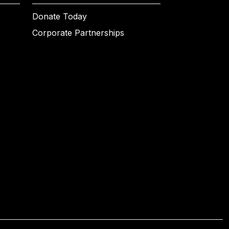
Donate Today
Corporate Partnerships