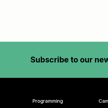
Subscribe to
our new
Programming
Cam