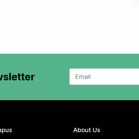
sletter
pus
About Us