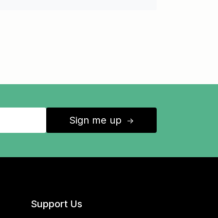
Sign me up
↑
Support Us