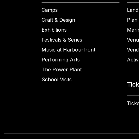
Camps
Land
Craft & Design
Plan 
Exhibitions
Mari
Festivals & Series
Venu
Music at Harbourfront
Vend
Performing Arts
Activ
The Power Plant
School Visits
Tic
Ticke