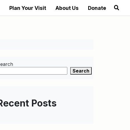
Plan Your Visit
About Us
Donate
earch
Search
Recent Posts