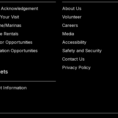
 Acknowledgement
About Us
Your Visit
Volunteer
ne/Marinas
Careers
e Rentals
Media
or Opportunities
Accessibility
ation Opportunities
Safety and Security
Contact Us
Privacy Policy
kets
t Information