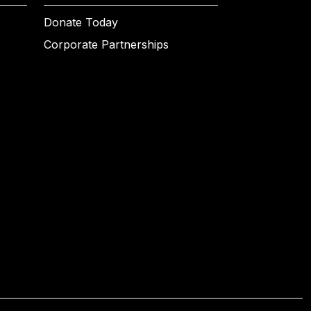
Donate Today
Corporate Partnerships