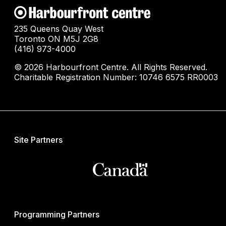
235 Queens Quay West
Toronto ON M5J 2G8
(416) 973-4000
© 2026 Harbourfront Centre. All Rights Reserved.
Charitable Registration Number: 10746 6575 RR0003
Site Partners
Programming Partners