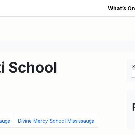
What’s On
i School
S
sauga
Divine Mercy School Mississauga