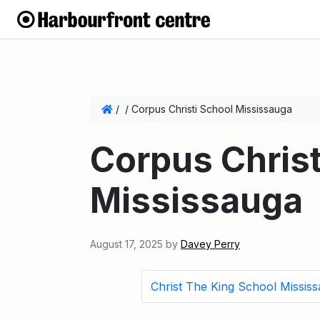
/
/
Corpus Christi School Mississauga
Corpus Christ
Mississauga
August 17, 2025
by
Davey Perry
Christ The King School Missis