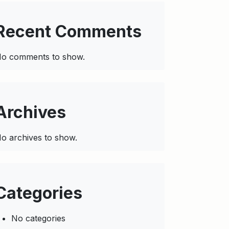
Recent Comments
o comments to show.
Archives
o archives to show.
Categories
No categories