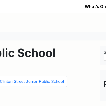
What’s On
lic School
S
Clinton Street Junior Public School