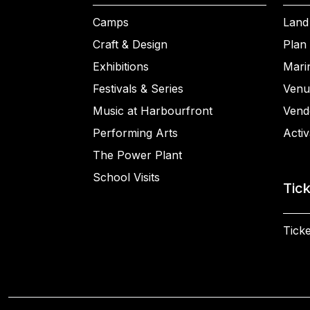
Camps
Land
Craft & Design
Plan 
Exhibitions
Mari
Festivals & Series
Venu
Music at Harbourfront
Vend
Performing Arts
Activ
The Power Plant
School Visits
Tic
Ticke