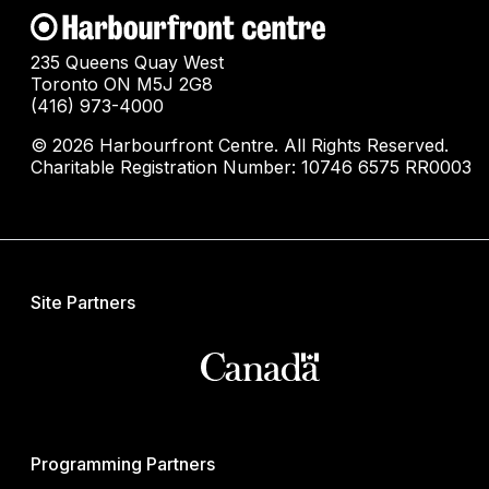
235 Queens Quay West
Toronto ON M5J 2G8
(416) 973-4000
© 2026 Harbourfront Centre. All Rights Reserved.
Charitable Registration Number: 10746 6575 RR0003
Site Partners
Programming Partners