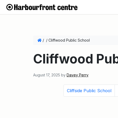
/
/
Cliffwood Public School
Cliffwood Pub
August 17, 2025
by
Davey Perry
Cliffside Public School