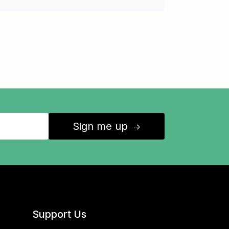
Sign me up
↑
Support Us