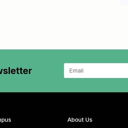
sletter
pus
About Us