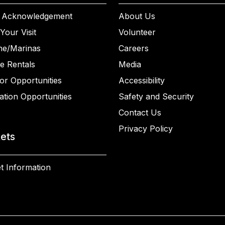
 Acknowledgement
About Us
Your Visit
Volunteer
ne/Marinas
Careers
e Rentals
Media
or Opportunities
Accessibility
ation Opportunities
Safety and Security
Contact Us
Privacy Policy
kets
t Information