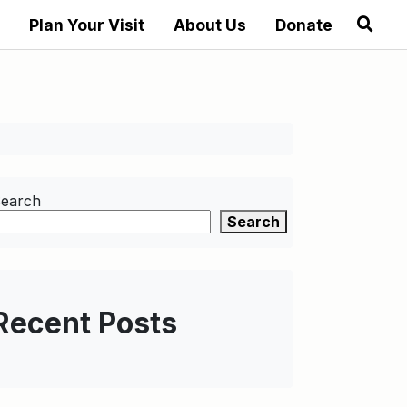
Plan Your Visit
About Us
Donate
earch
Search
Recent Posts