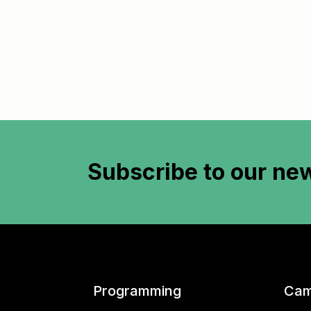
Subscribe to
our new
Programming
Cam