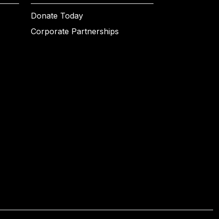
Donate Today
Corporate Partnerships