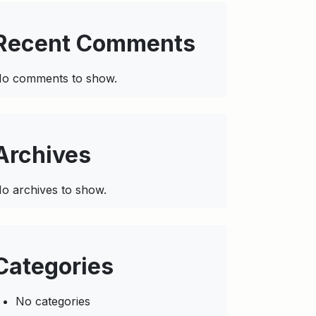
Recent Comments
o comments to show.
Archives
o archives to show.
Categories
No categories