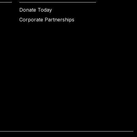
Donate Today
Corporate Partnerships