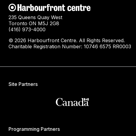
235 Queens Quay West
Toronto ON M5J 2G8
(416) 973-4000
© 2026 Harbourfront Centre. All Rights Reserved.
Charitable Registration Number: 10746 6575 RR0003
Site Partners
Programming Partners