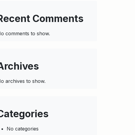
Recent Comments
o comments to show.
Archives
o archives to show.
Categories
No categories