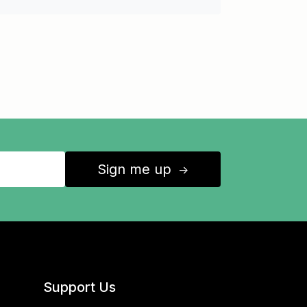
Sign me up
↑
Support Us