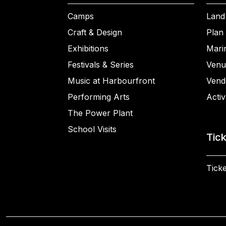
Camps
Land
Craft & Design
Plan 
Exhibitions
Mari
Festivals & Series
Venu
Music at Harbourfront
Vend
Performing Arts
Activ
The Power Plant
School Visits
Tic
Ticke