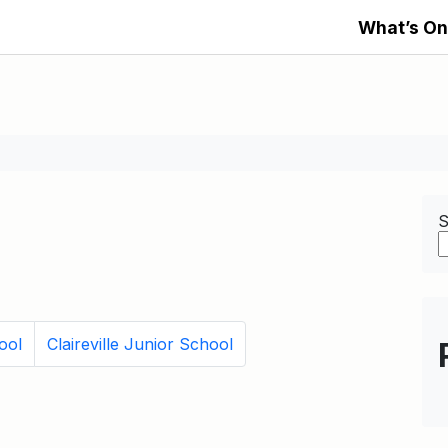
What’s On
S
ool
Claireville Junior School