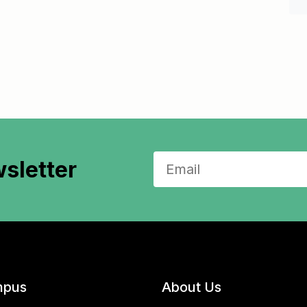
sletter
pus
About Us