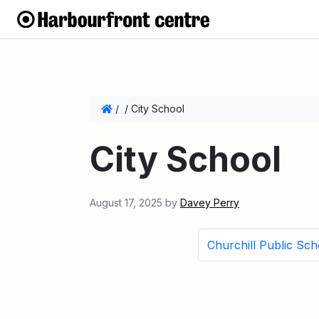
/
/
City School
City School
August 17, 2025
by
Davey Perry
Churchill Public Sch