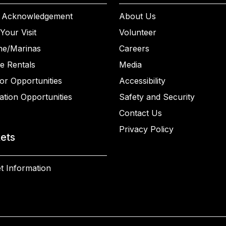
 Acknowledgement
About Us
Your Visit
Volunteer
ne/Marinas
Careers
e Rentals
Media
or Opportunities
Accessibility
ation Opportunities
Safety and Security
Contact Us
Privacy Policy
kets
t Information