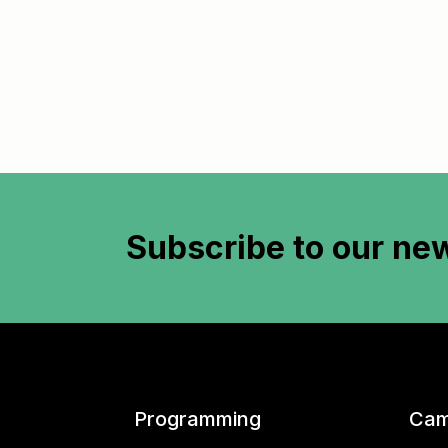
Subscribe to
our new
Programming
Cam