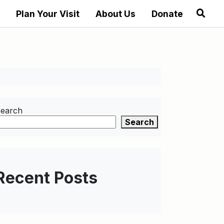
Plan Your Visit
About Us
Donate
earch
Search
Recent Posts