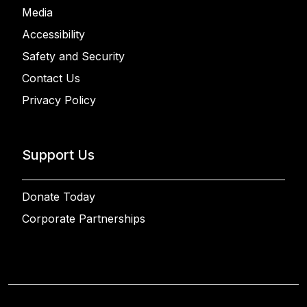
Media
Accessibility
Safety and Security
Contact Us
Privacy Policy
Support Us
Donate Today
Corporate Partnerships