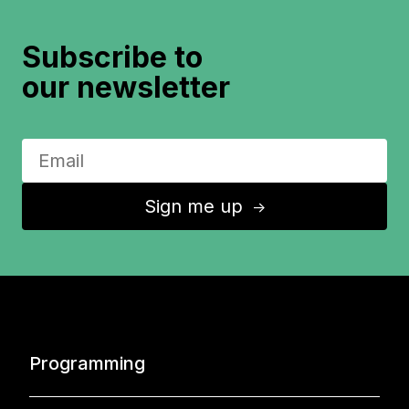
Subscribe to
our newsletter
Sign me up
↑
Programming