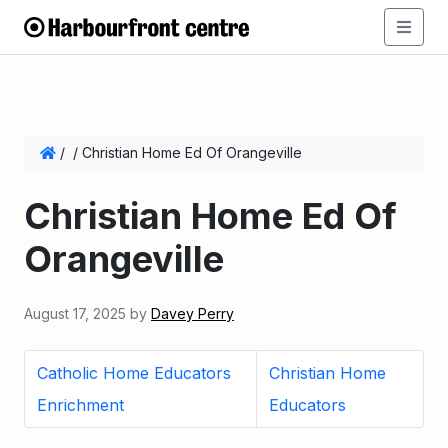
/
/
Christian Home Ed Of Orangeville
Christian Home Ed Of
Orangeville
August 17, 2025
by
Davey Perry
Catholic Home Educators
Christian Home
Enrichment
Educators