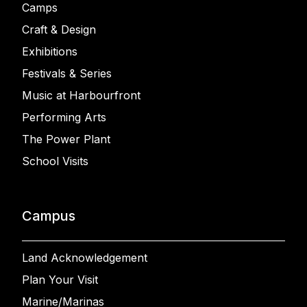
Camps
Craft & Design
Exhibitions
Festivals & Series
Music at Harbourfront
Performing Arts
The Power Plant
School Visits
Campus
Land Acknowledgement
Plan Your Visit
Marine/Marinas