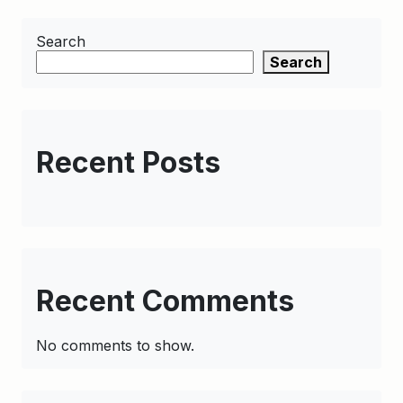
Search
Search
Recent Posts
Recent Comments
No comments to show.