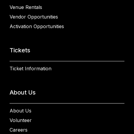
Venue Rentals
Vendor Opportunities
Activation Opportunities
Tickets
Ticket Information
About Us
About Us
Volunteer
Careers