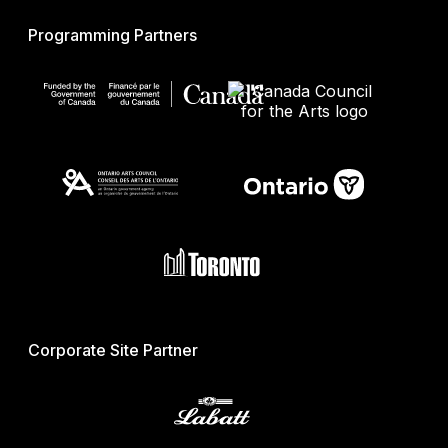
Programming Partners
Corporate Site Partner