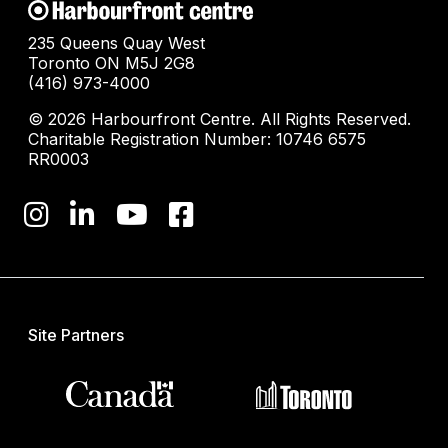
235 Queens Quay West
Toronto ON M5J 2G8
(416) 973-4000
© 2026 Harbourfront Centre. All Rights Reserved.
Charitable Registration Number: 10746 6575
RR0003
Site Partners