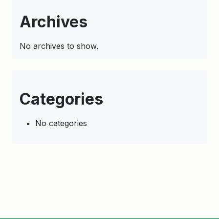
Archives
No archives to show.
Categories
No categories