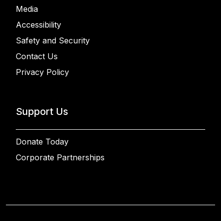
Media
Accessibility
Safety and Security
Contact Us
Privacy Policy
Support Us
Donate Today
Corporate Partnerships