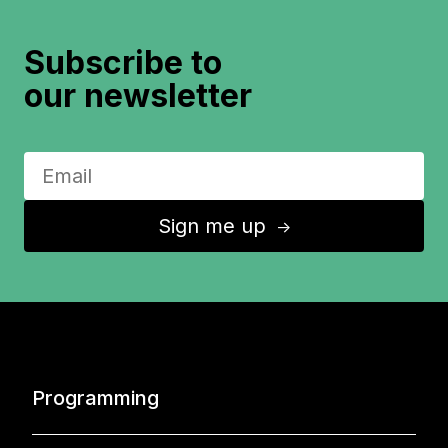
Subscribe to
our newsletter
Sign me up
↑
Programming