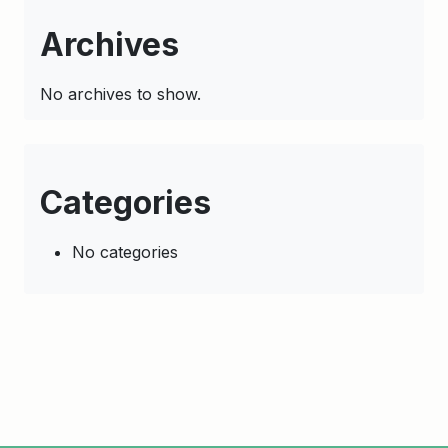
Archives
No archives to show.
Categories
No categories