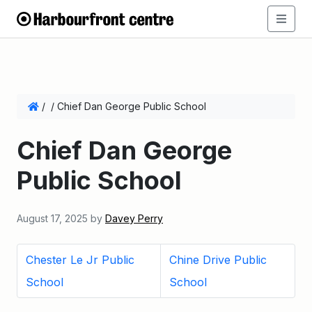
/
/
Chief Dan George Public School
Chief Dan George
Public School
August 17, 2025
by
Davey Perry
Chester Le Jr Public
Chine Drive Public
School
School