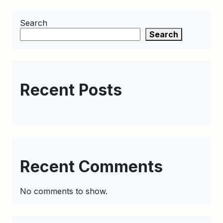
Search
Search
Recent Posts
Recent Comments
No comments to show.