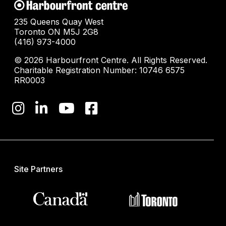
235 Queens Quay West
Toronto ON M5J 2G8
(416) 973-4000
© 2026 Harbourfront Centre. All Rights Reserved.
Charitable Registration Number: 10746 6575
RR0003
Site Partners