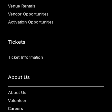
Venue Rentals
Vendor Opportunities
Activation Opportunities
Tickets
Ticket Information
About Us
About Us
Volunteer
Careers