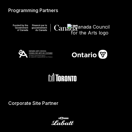
Programming Partners
Corporate Site Partner