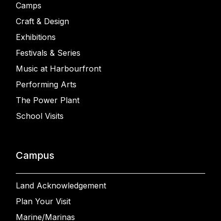
Camps
Craft & Design
Exhibitions
Festivals & Series
Music at Harbourfront
Performing Arts
The Power Plant
School Visits
Campus
Land Acknowledgement
Plan Your Visit
Marine/Marinas