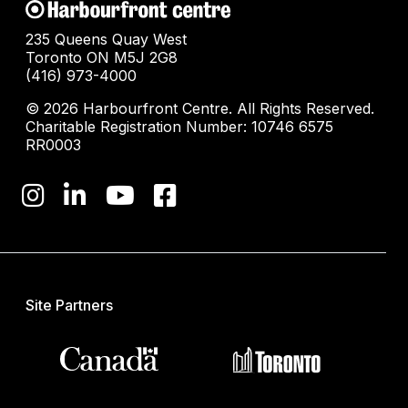
235 Queens Quay West
Toronto ON M5J 2G8
(416) 973-4000
© 2026 Harbourfront Centre. All Rights Reserved.
Charitable Registration Number: 10746 6575
RR0003
Site Partners