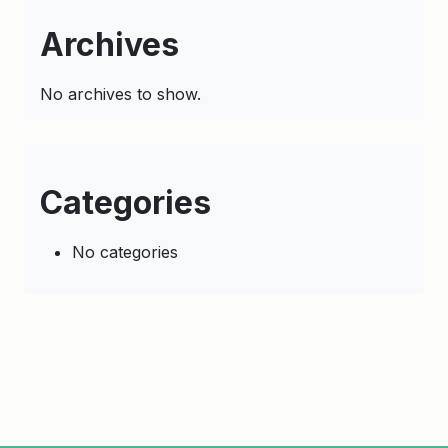
Archives
No archives to show.
Categories
No categories