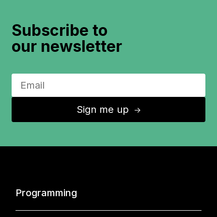
Subscribe to
our newsletter
Sign me up
↑
Programming