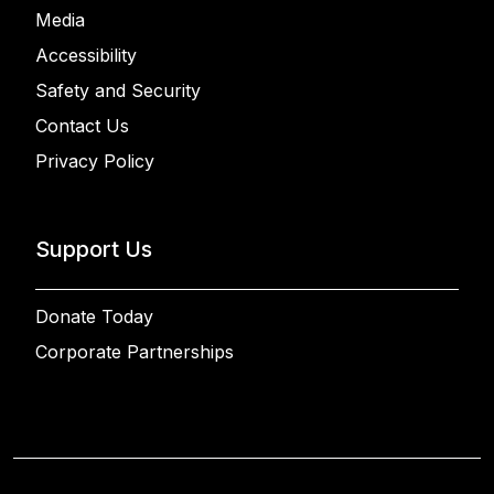
Media
Accessibility
Safety and Security
Contact Us
Privacy Policy
Support Us
Donate Today
Corporate Partnerships