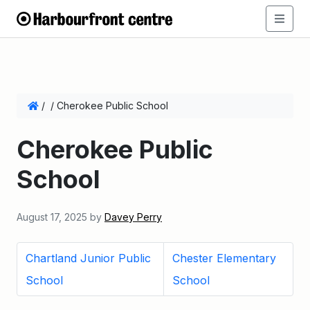
/
/
Cherokee Public School
Cherokee Public
School
August 17, 2025
by
Davey Perry
Chartland Junior Public
Chester Elementary
School
School