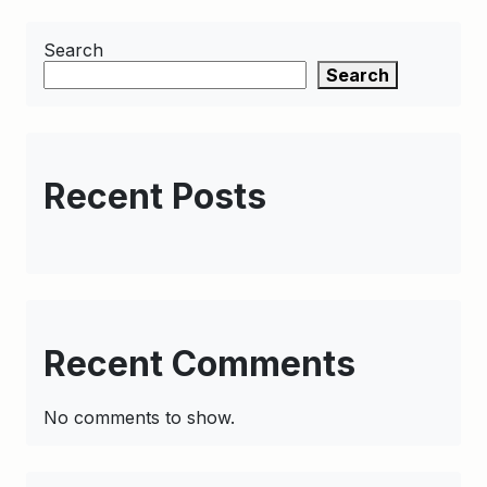
Search
Search
Recent Posts
Recent Comments
No comments to show.