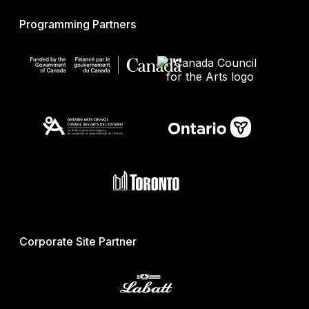
Programming Partners
Corporate Site Partner