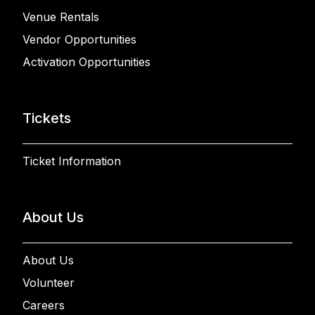
Venue Rentals
Vendor Opportunities
Activation Opportunities
Tickets
Ticket Information
About Us
About Us
Volunteer
Careers