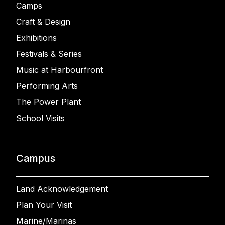
Camps
Craft & Design
Exhibitions
Festivals & Series
Music at Harbourfront
Performing Arts
The Power Plant
School Visits
Campus
Land Acknowledgement
Plan Your Visit
Marine/Marinas