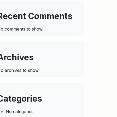
Recent Comments
o comments to show.
Archives
o archives to show.
Categories
No categories