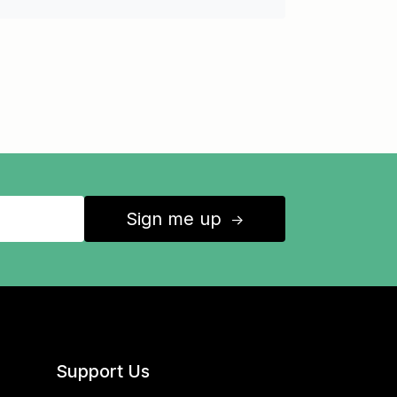
Sign me up
↑
Support Us