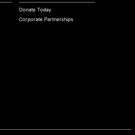
Donate Today
Corporate Partnerships