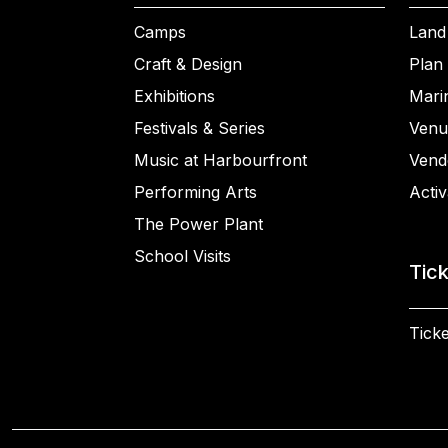
Camps
Land
Craft & Design
Plan 
Exhibitions
Mari
Festivals & Series
Venu
Music at Harbourfront
Vend
Performing Arts
Activ
The Power Plant
School Visits
Tic
Ticke