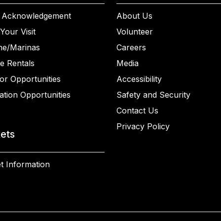
 Acknowledgement
About Us
Your Visit
Volunteer
ne/Marinas
Careers
e Rentals
Media
or Opportunities
Accessibility
ation Opportunities
Safety and Security
Contact Us
Privacy Policy
kets
t Information