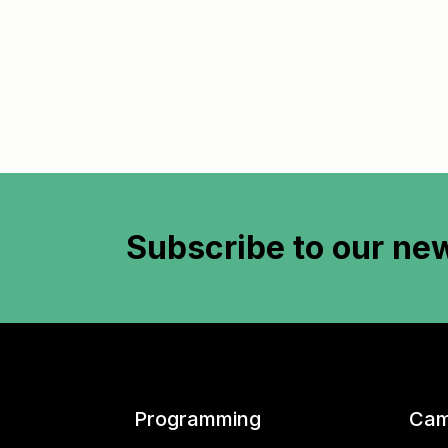
Subscribe to
our new
Programming
Cam