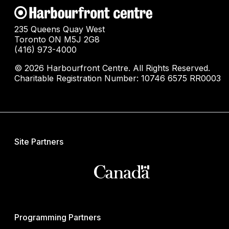
235 Queens Quay West
Toronto ON M5J 2G8
(416) 973-4000
© 2026 Harbourfront Centre. All Rights Reserved.
Charitable Registration Number: 10746 6575 RR0003
Site Partners
Programming Partners