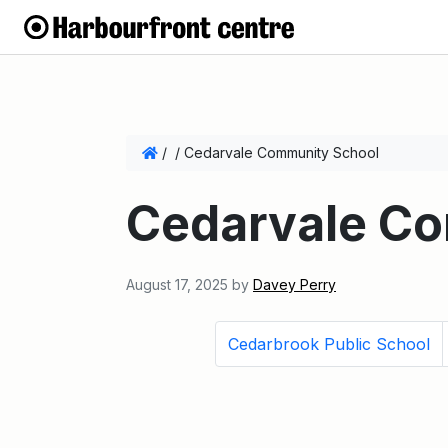
/
/
Cedarvale Community School
Cedarvale C
August 17, 2025
by
Davey Perry
Cedarbrook Public School