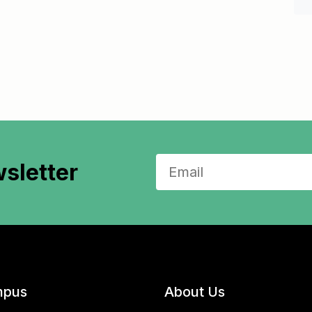
sletter
pus
About Us