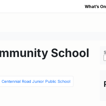
What’s On
ommunity School
S
Centennial Road Junior Public School