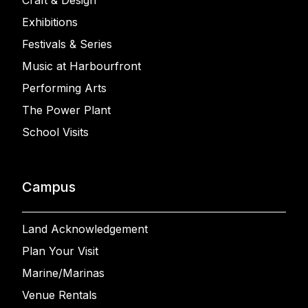
Craft & Design
Exhibitions
Festivals & Series
Music at Harbourfront
Performing Arts
The Power Plant
School Visits
Campus
Land Acknowledgement
Plan Your Visit
Marine/Marinas
Venue Rentals