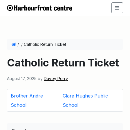
/
/
Catholic Return Ticket
Catholic Return Ticket
August 17, 2025
by
Davey Perry
Brother Andre
Clara Hughes Public
School
School