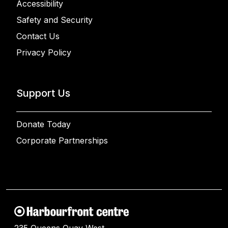
Accessibility
Safety and Security
Contact Us
Privacy Policy
Support Us
Donate Today
Corporate Partnerships