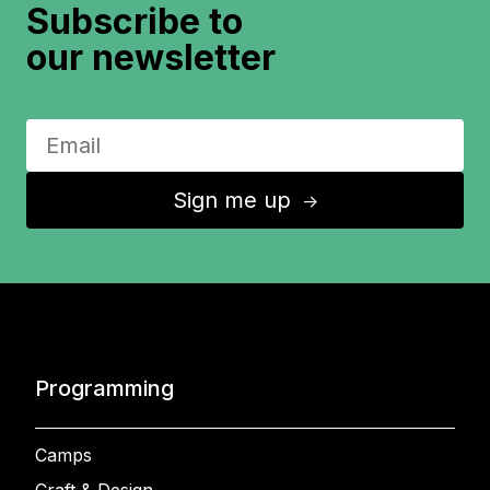
Subscribe to
our newsletter
Sign me up
↑
Programming
Camps