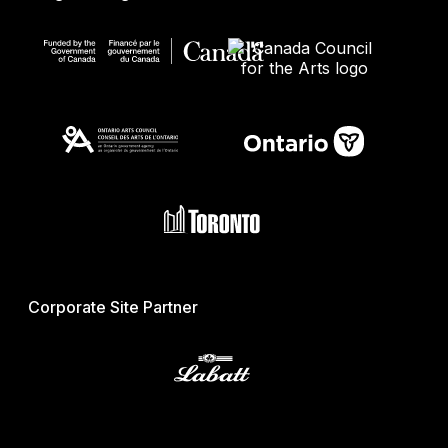
Corporate Site Partner