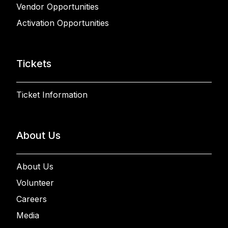
Vendor Opportunities
Activation Opportunities
Tickets
Ticket Information
About Us
About Us
Volunteer
Careers
Media