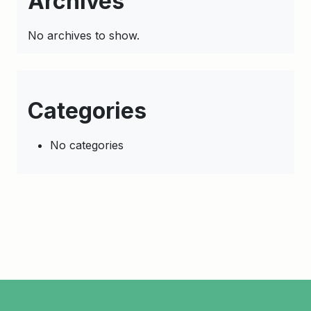
Archives
No archives to show.
Categories
No categories