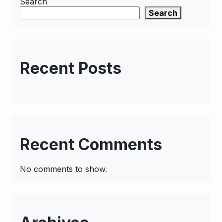
Search
Search
Recent Posts
Recent Comments
No comments to show.