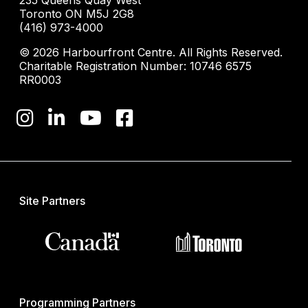
235 Queens Quay West
Toronto ON M5J 2G8
(416) 973-4000
© 2026 Harbourfront Centre. All Rights Reserved.
Charitable Registration Number: 10746 6575
RR0003
Site Partners
Programming Partners