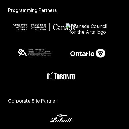
Programming Partners
Corporate Site Partner