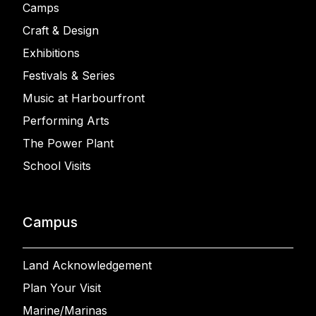
Camps
Craft & Design
Exhibitions
Festivals & Series
Music at Harbourfront
Performing Arts
The Power Plant
School Visits
Campus
Land Acknowledgement
Plan Your Visit
Marine/Marinas