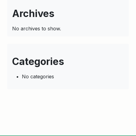
Archives
No archives to show.
Categories
No categories