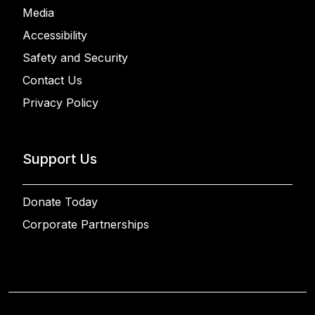
Media
Accessibility
Safety and Security
Contact Us
Privacy Policy
Support Us
Donate Today
Corporate Partnerships