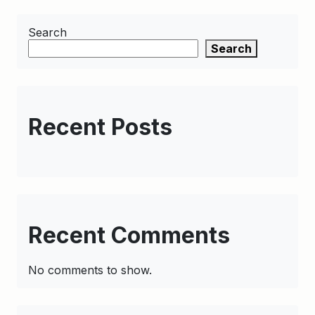
Search
Search
Recent Posts
Recent Comments
No comments to show.