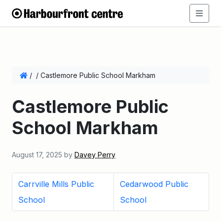
/
/
Castlemore Public School Markham
Castlemore Public
School Markham
August 17, 2025
by
Davey Perry
Carrville Mills Public
Cedarwood Public
School
School