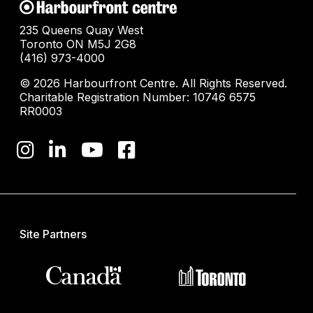
235 Queens Quay West
Toronto ON M5J 2G8
(416) 973-4000
© 2026 Harbourfront Centre. All Rights Reserved.
Charitable Registration Number: 10746 6575
RR0003
Site Partners