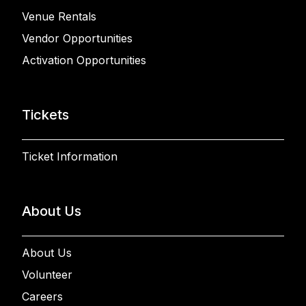
Venue Rentals
Vendor Opportunities
Activation Opportunities
Tickets
Ticket Information
About Us
About Us
Volunteer
Careers