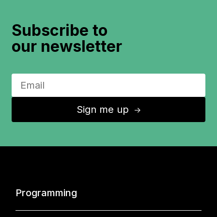
Subscribe to
our newsletter
Sign me up
↑
Programming