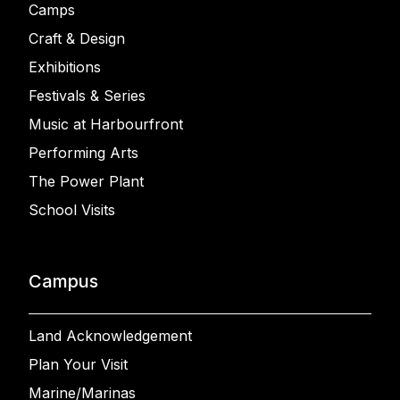
Camps
Craft & Design
Exhibitions
Festivals & Series
Music at Harbourfront
Performing Arts
The Power Plant
School Visits
Campus
Land Acknowledgement
Plan Your Visit
Marine/Marinas