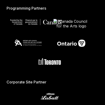
Programming Partners
Corporate Site Partner