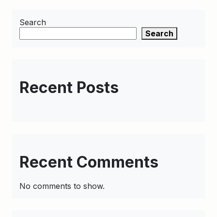
Search
Search
Recent Posts
Recent Comments
No comments to show.