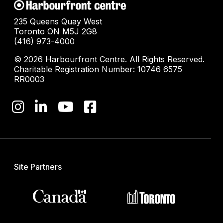
235 Queens Quay West
Toronto ON M5J 2G8
(416) 973-4000
© 2026 Harbourfront Centre. All Rights Reserved.
Charitable Registration Number: 10746 6575
RR0003
Site Partners