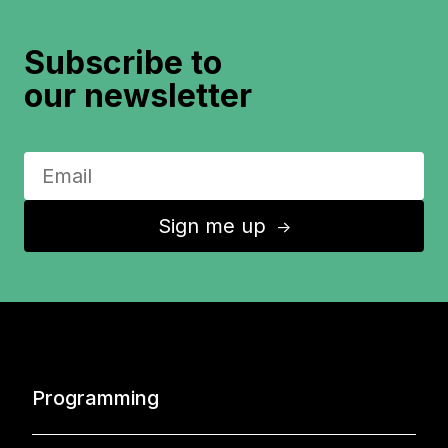
Subscribe to
our newsletter
Sign me up
↑
Programming