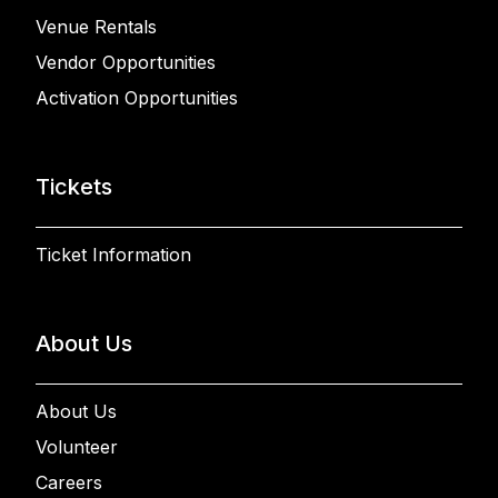
Venue Rentals
Vendor Opportunities
Activation Opportunities
Tickets
Ticket Information
About Us
About Us
Volunteer
Careers