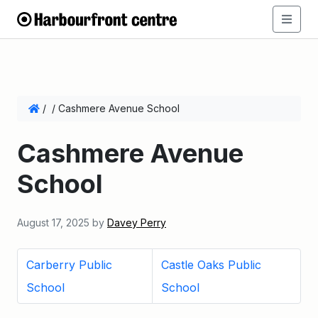
/
/
Cashmere Avenue School
Cashmere Avenue
School
August 17, 2025
by
Davey Perry
Carberry Public
Castle Oaks Public
School
School