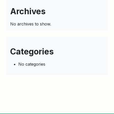
Archives
No archives to show.
Categories
No categories