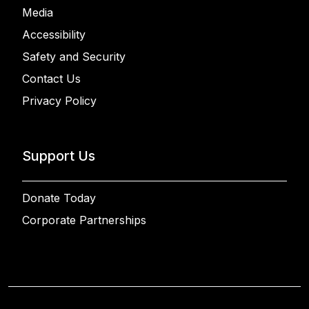
Media
Accessibility
Safety and Security
Contact Us
Privacy Policy
Support Us
Donate Today
Corporate Partnerships