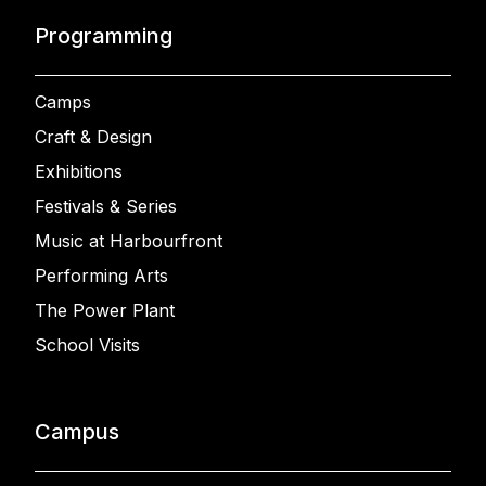
Programming
Camps
Craft & Design
Exhibitions
Festivals & Series
Music at Harbourfront
Performing Arts
The Power Plant
School Visits
Campus