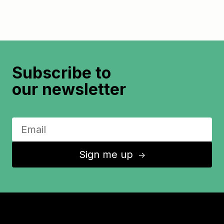
Subscribe to
our newsletter
Sign me up
↑