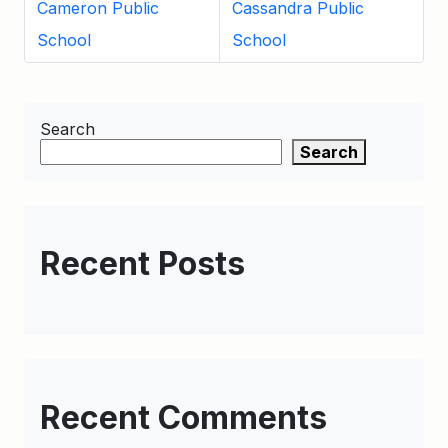
Cameron Public
Cassandra Public
School
School
Search
Search
Recent Posts
Recent Comments