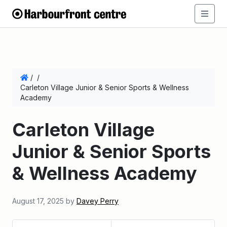
/
/
Carleton Village Junior & Senior Sports & Wellness
Academy
Carleton Village
Junior & Senior Sports
& Wellness Academy
August 17, 2025
by
Davey Perry