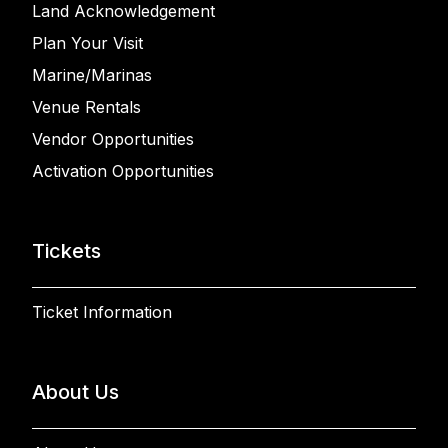
Land Acknowledgement
Plan Your Visit
Marine/Marinas
Venue Rentals
Vendor Opportunities
Activation Opportunities
Tickets
Ticket Information
About Us