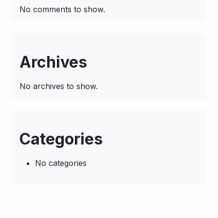
No comments to show.
Archives
No archives to show.
Categories
No categories