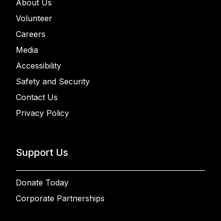
About Us
Volunteer
Careers
Media
Accessibility
Safety and Security
Contact Us
Privacy Policy
Support Us
Donate Today
Corporate Partnerships