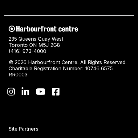
235 Queens Quay West
Toronto ON M5J 2G8
(416) 973-4000
© 2026 Harbourfront Centre. All Rights Reserved.
Charitable Registration Number: 10746 6575
RR0003
Site Partners