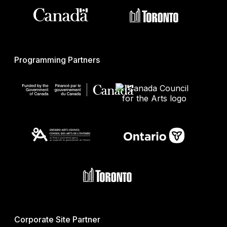
Programming Partners
Corporate Site Partner