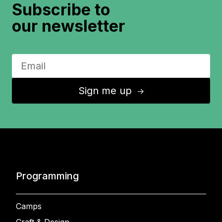
Subscribe to
our newsletter
Sign me up
↑
Programming
Camps