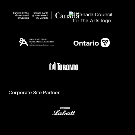
Corporate Site Partner