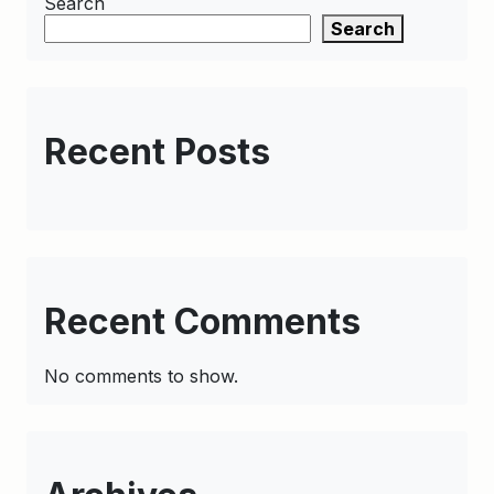
Search
Search
Recent Posts
Recent Comments
No comments to show.