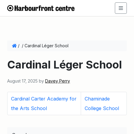
/
/
Cardinal Léger School
Cardinal Léger School
August 17, 2025
by
Davey Perry
Cardinal Carter Academy for
Chaminade
the Arts School
College School