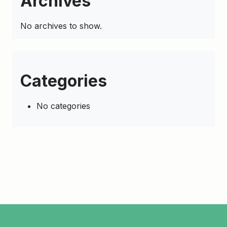
Archives
No archives to show.
Categories
No categories