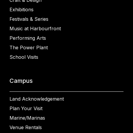
Craft & Design
Exhibitions
Festivals & Series
Music at Harbourfront
Performing Arts
The Power Plant
School Visits
Campus
Land Acknowledgement
Plan Your Visit
Marine/Marinas
Venue Rentals