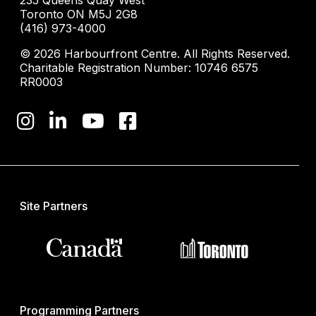
235 Queens Quay West
Toronto ON M5J 2G8
(416) 973-4000
© 2026 Harbourfront Centre. All Rights Reserved.
Charitable Registration Number: 10746 6575
RR0003
Site Partners
Programming Partners