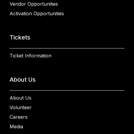
Vendor Opportunities
Activation Opportunities
Tickets
Ticket Information
About Us
About Us
Volunteer
Careers
Media