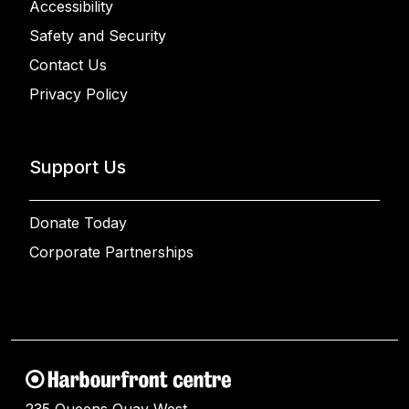
Accessibility
Safety and Security
Contact Us
Privacy Policy
Support Us
Donate Today
Corporate Partnerships