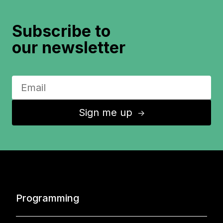
Subscribe to
our newsletter
Sign me up
↑
Programming