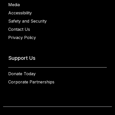
Media
Accessibility
Safety and Security
Contact Us
Privacy Policy
Support Us
Donate Today
Corporate Partnerships