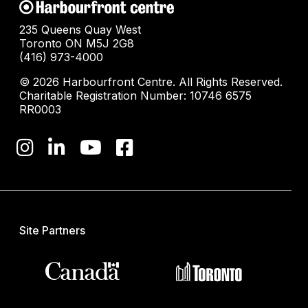
235 Queens Quay West
Toronto ON M5J 2G8
(416) 973-4000
© 2026 Harbourfront Centre. All Rights Reserved.
Charitable Registration Number: 10746 6575
RR0003
Site Partners