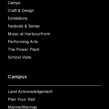
Camps
Craft & Design
Exhibitions
Festivals & Series
Music at Harbourfront
Performing Arts
The Power Plant
School Visits
Campus
Land Acknowledgement
Plan Your Visit
Marine/Marinas