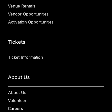
Venue Rentals
Vendor Opportunities
Activation Opportunities
Tickets
Ticket Information
About Us
About Us
Volunteer
Careers