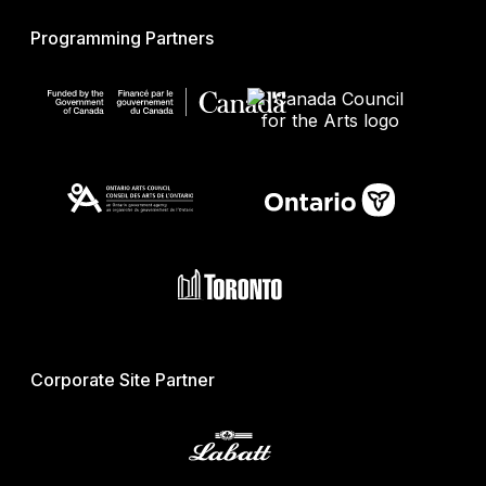
Programming Partners
Corporate Site Partner