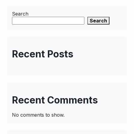
Search
Search
Recent Posts
Recent Comments
No comments to show.