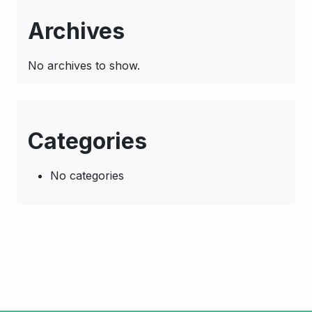
Archives
No archives to show.
Categories
No categories