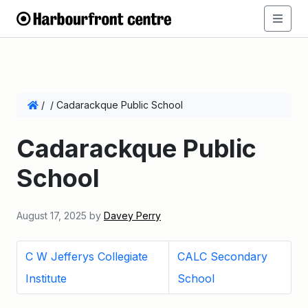
/
/
Cadarackque Public School
Cadarackque Public
School
August 17, 2025
by
Davey Perry
C W Jefferys Collegiate
CALC Secondary
Institute
School