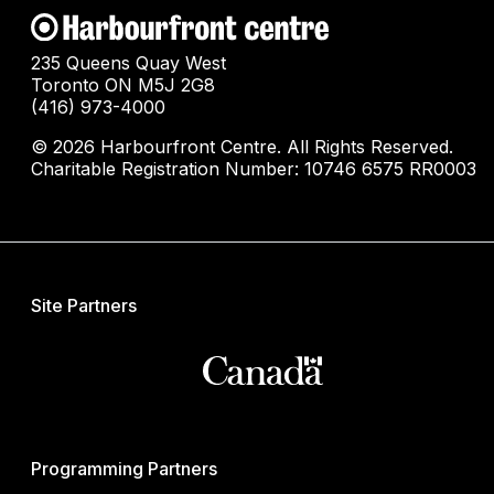
235 Queens Quay West
Toronto ON M5J 2G8
(416) 973-4000
© 2026 Harbourfront Centre. All Rights Reserved.
Charitable Registration Number: 10746 6575 RR0003
Site Partners
Programming Partners