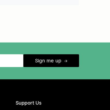
Sign me up
↑
Support Us