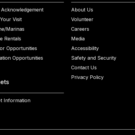
 Acknowledgement
About Us
Your Visit
Volunteer
ne/Marinas
Careers
e Rentals
Media
or Opportunities
Accessibility
ation Opportunities
Safety and Security
Contact Us
Privacy Policy
kets
t Information