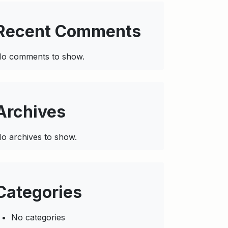
Recent Comments
o comments to show.
Archives
o archives to show.
Categories
No categories