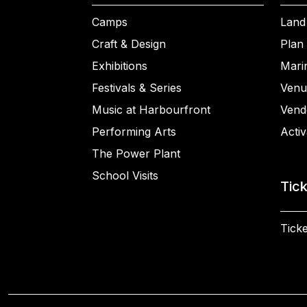
Camps
Land
Craft & Design
Plan 
Exhibitions
Mari
Festivals & Series
Venu
Music at Harbourfront
Vend
Performing Arts
Activ
The Power Plant
School Visits
Tic
Ticke