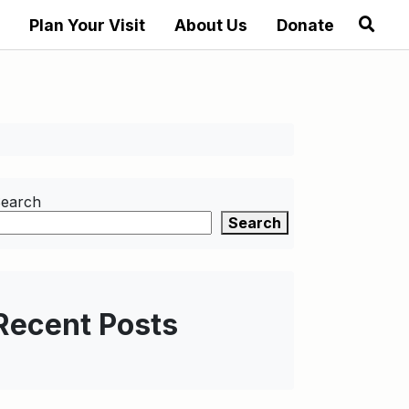
Plan Your Visit
About Us
Donate
earch
Search
Recent Posts