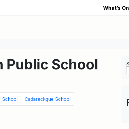
What’s On
 Public School
S
c School
Cadarackque School