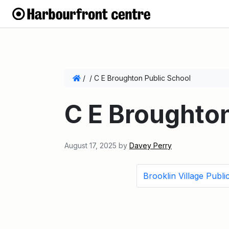
/
/
C E Broughton Public School
C E Broughton
August 17, 2025
by
Davey Perry
Brooklin Village Publi