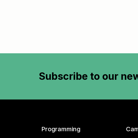
Subscribe to
our new
Programming
Cam