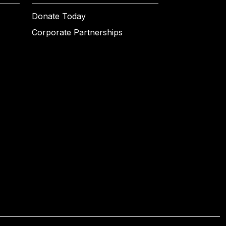
Donate Today
Corporate Partnerships