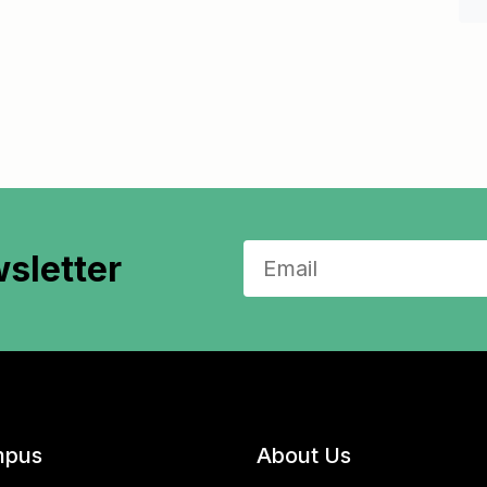
sletter
pus
About Us