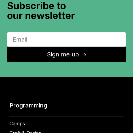
Subscribe to
our newsletter
Sign me up
↑
Programming
Camps