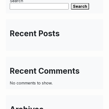
Search
Search
Recent Posts
Recent Comments
No comments to show.