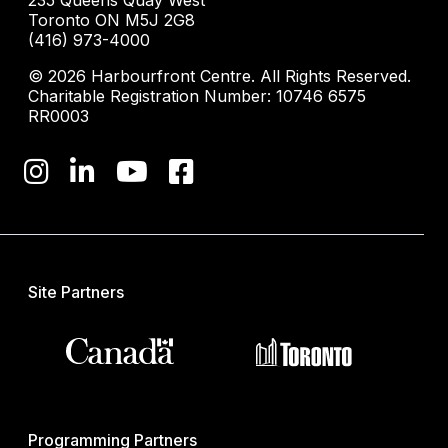
235 Queens Quay West
Toronto ON M5J 2G8
(416) 973-4000
© 2026 Harbourfront Centre. All Rights Reserved.
Charitable Registration Number: 10746 6575
RR0003
Site Partners
Programming Partners