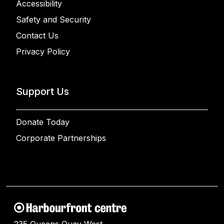
Accessibility
Safety and Security
Contact Us
Privacy Policy
Support Us
Donate Today
Corporate Partnerships