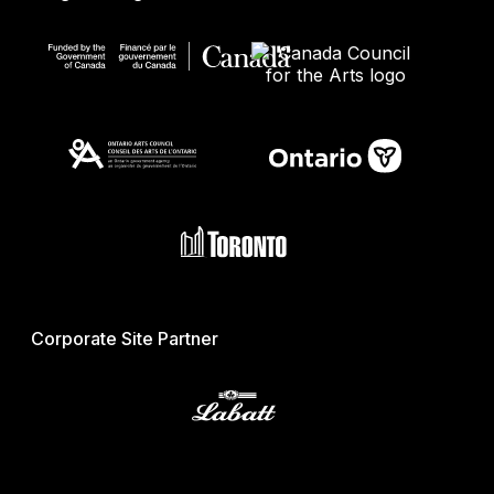
Corporate Site Partner