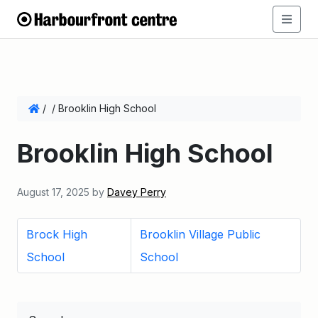
/
/
Brooklin High School
Brooklin High School
August 17, 2025
by
Davey Perry
Brock High
Brooklin Village Public
School
School