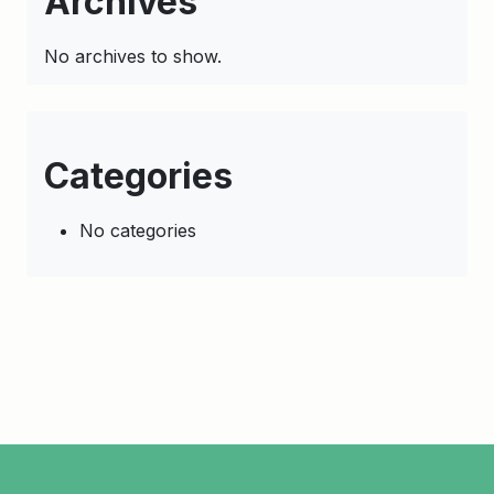
Archives
No archives to show.
Categories
No categories