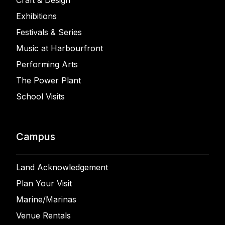
Craft & Design
Exhibitions
Festivals & Series
Music at Harbourfront
Performing Arts
The Power Plant
School Visits
Campus
Land Acknowledgement
Plan Your Visit
Marine/Marinas
Venue Rentals