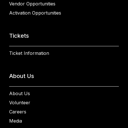
Vendor Opportunities
Activation Opportunities
Tickets
Ticket Information
About Us
About Us
Volunteer
Careers
Media