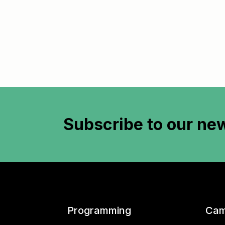
Subscribe to
our new
Programming
Cam