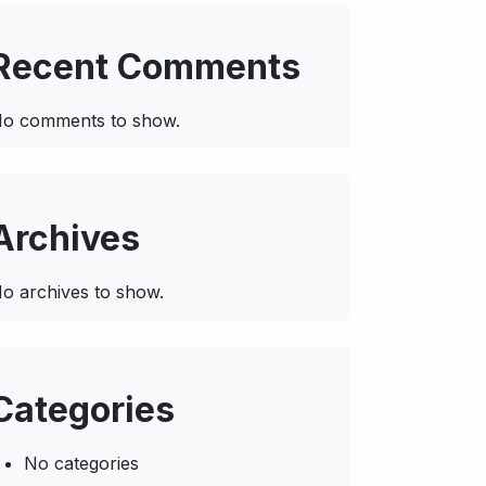
Recent Comments
o comments to show.
Archives
o archives to show.
Categories
No categories