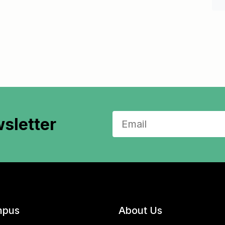
sletter
pus
About Us