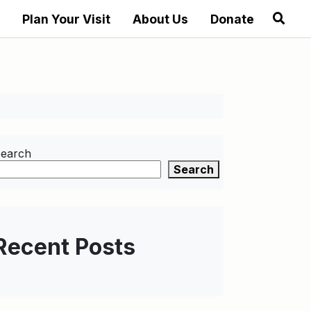
Plan Your Visit
About Us
Donate
earch
Search
Recent Posts