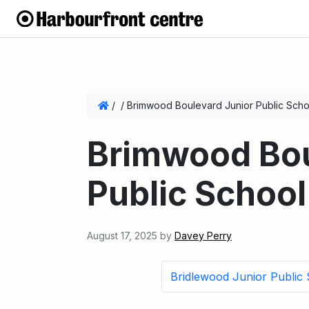
/
/
Brimwood Boulevard Junior Public Scho
Brimwood Bou
Public School
August 17, 2025
by
Davey Perry
Bridlewood Junior Public