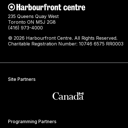
235 Queens Quay West
Toronto ON M5J 2G8
(416) 973-4000
© 2026 Harbourfront Centre. All Rights Reserved.
Charitable Registration Number: 10746 6575 RR0003
Site Partners
Programming Partners