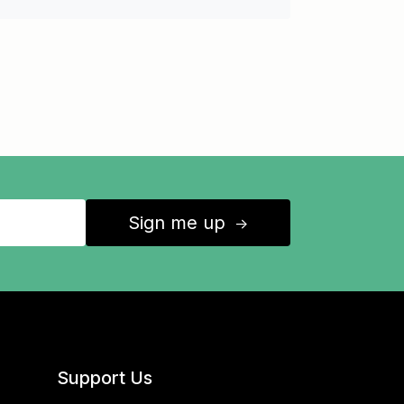
Sign me up
↑
Support Us