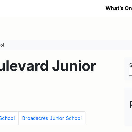
What’s On
ol
levard Junior
S
 School
Broadacres Junior School