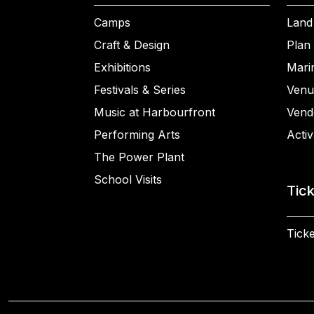
Camps
Land
Craft & Design
Plan 
Exhibitions
Mari
Festivals & Series
Venu
Music at Harbourfront
Vend
Performing Arts
Activ
The Power Plant
School Visits
Tic
Ticke