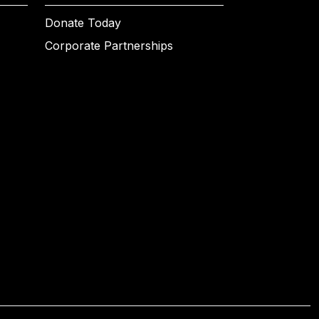
Donate Today
Corporate Partnerships