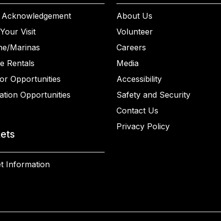
 Acknowledgement
About Us
Your Visit
Volunteer
ne/Marinas
Careers
e Rentals
Media
or Opportunities
Accessibility
ation Opportunities
Safety and Security
Contact Us
Privacy Policy
kets
t Information