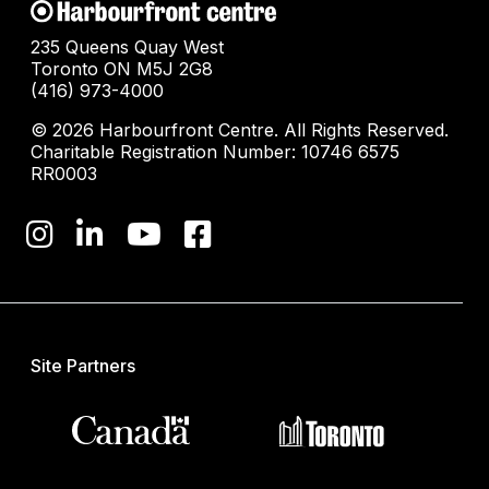
235 Queens Quay West
Toronto ON M5J 2G8
(416) 973-4000
© 2026 Harbourfront Centre. All Rights Reserved.
Charitable Registration Number: 10746 6575
RR0003
Site Partners