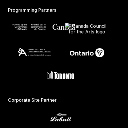
Programming Partners
Corporate Site Partner