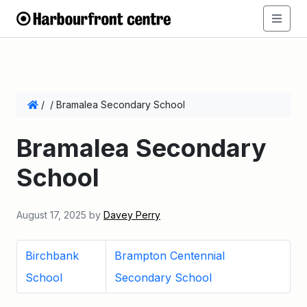
/
/
Bramalea Secondary School
Bramalea Secondary
School
August 17, 2025
by
Davey Perry
Birchbank
Brampton Centennial
School
Secondary School