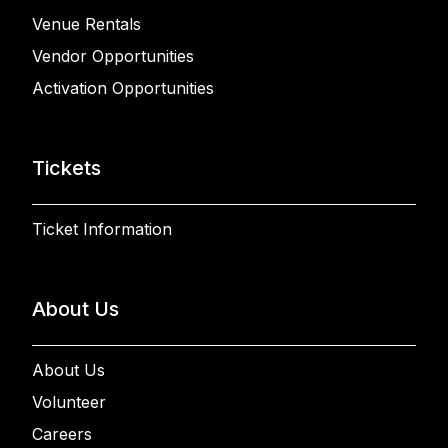
Venue Rentals
Vendor Opportunities
Activation Opportunities
Tickets
Ticket Information
About Us
About Us
Volunteer
Careers