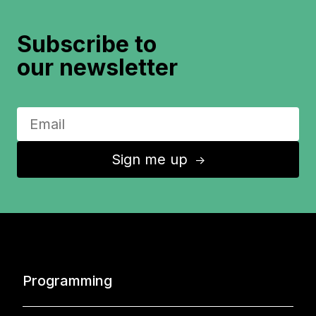
Subscribe to
our newsletter
Sign me up
↑
Programming