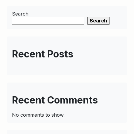
Search
Search
Recent Posts
Recent Comments
No comments to show.