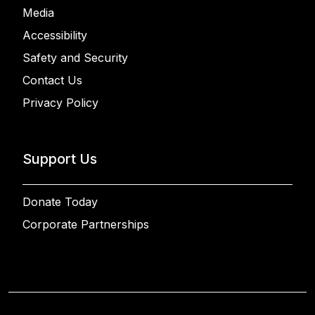
Media
Accessibility
Safety and Security
Contact Us
Privacy Policy
Support Us
Donate Today
Corporate Partnerships