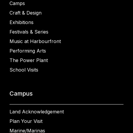
Camps
Craft & Design
Exhibitions
Festivals & Series
Music at Harbourfront
Performing Arts
The Power Plant
School Visits
Campus
Land Acknowledgement
Plan Your Visit
Marine/Marinas