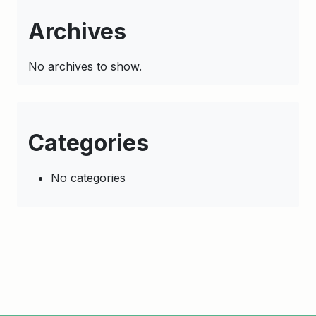
Archives
No archives to show.
Categories
No categories