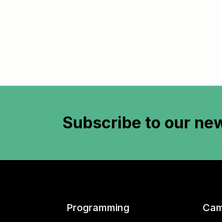
Subscribe to
our new
Programming
Cam