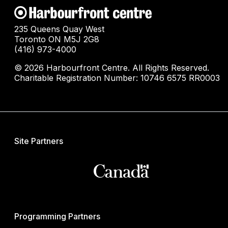
235 Queens Quay West
Toronto ON M5J 2G8
(416) 973-4000
© 2026 Harbourfront Centre. All Rights Reserved.
Charitable Registration Number: 10746 6575 RR0003
Site Partners
Programming Partners