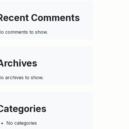
Recent Comments
o comments to show.
Archives
o archives to show.
Categories
No categories