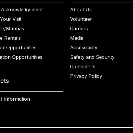
 Acknowledgement
About Us
Your Visit
Volunteer
ne/Marinas
Careers
e Rentals
Media
or Opportunities
Accessibility
ation Opportunities
Safety and Security
Contact Us
Privacy Policy
kets
t Information