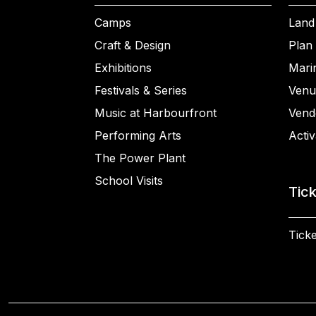
Camps
Land
Craft & Design
Plan 
Exhibitions
Mari
Festivals & Series
Venu
Music at Harbourfront
Vend
Performing Arts
Activ
The Power Plant
School Visits
Tic
Ticke