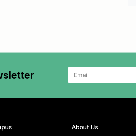
sletter
pus
About Us