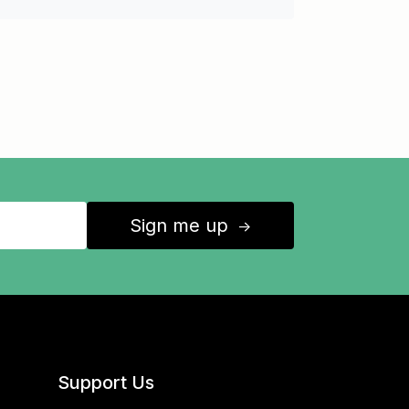
Sign me up
↑
Support Us