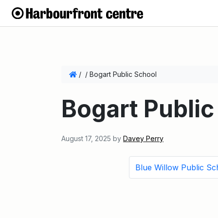
/
/
Bogart Public School
Bogart Public
August 17, 2025
by
Davey Perry
Blue Willow Public Sc