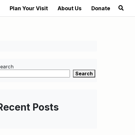
Plan Your Visit
About Us
Donate
earch
Search
Recent Posts