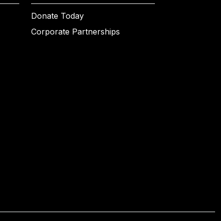
Donate Today
Corporate Partnerships