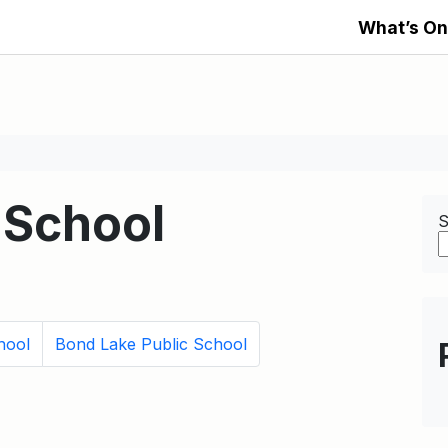
What’s On
 School
S
hool
Bond Lake Public School