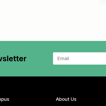
sletter
pus
About Us