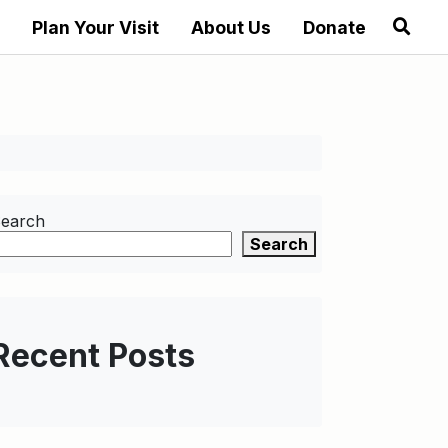
Plan Your Visit
About Us
Donate
earch
Search
Recent Posts