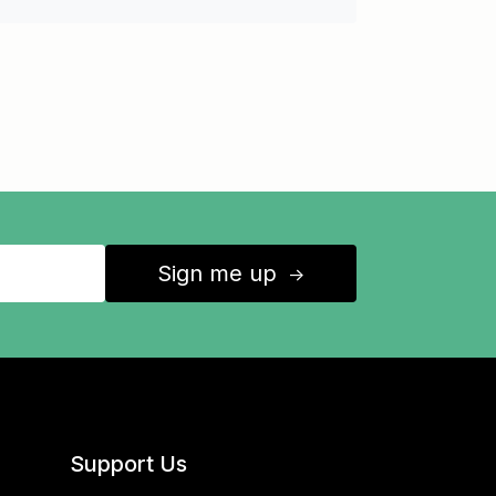
Sign me up
↑
Support Us