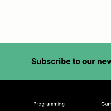
Subscribe to
our new
Programming
Cam