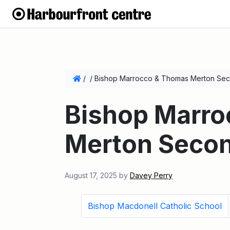
/
/
Bishop Marrocco & Thomas Merton Sec
Bishop Marr
Merton Secon
August 17, 2025
by
Davey Perry
Bishop Macdonell Catholic School