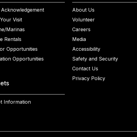
 Acknowledgement
About Us
Your Visit
Volunteer
ne/Marinas
Careers
e Rentals
Media
or Opportunities
Accessibility
ation Opportunities
Safety and Security
Contact Us
Privacy Policy
kets
t Information