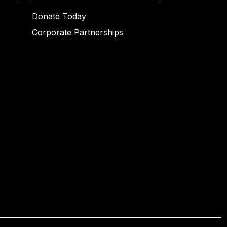
Donate Today
Corporate Partnerships