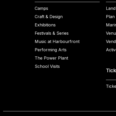
Camps
Land
Craft & Design
Plan 
Exhibitions
Mari
Festivals & Series
Venu
Music at Harbourfront
Vend
Performing Arts
Activ
The Power Plant
School Visits
Tic
Ticke