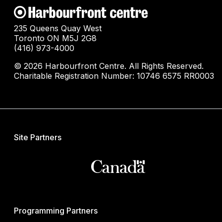
235 Queens Quay West
Toronto ON M5J 2G8
(416) 973-4000
© 2026 Harbourfront Centre. All Rights Reserved.
Charitable Registration Number: 10746 6575 RR0003
Site Partners
Programming Partners