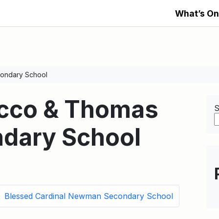
What’s On
ondary School
occo & Thomas
S
dary School
Blessed Cardinal Newman Secondary School