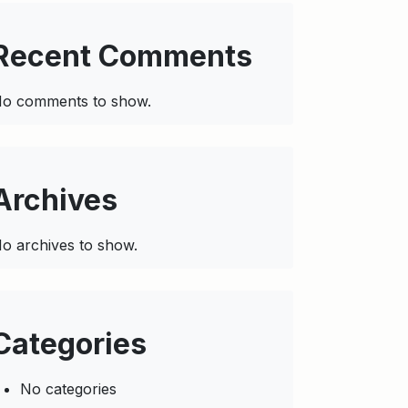
Recent Comments
o comments to show.
Archives
o archives to show.
Categories
No categories