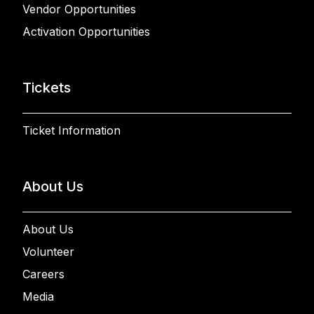
Vendor Opportunities
Activation Opportunities
Tickets
Ticket Information
About Us
About Us
Volunteer
Careers
Media