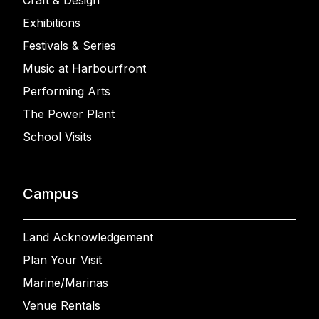
Craft & Design
Exhibitions
Festivals & Series
Music at Harbourfront
Performing Arts
The Power Plant
School Visits
Campus
Land Acknowledgement
Plan Your Visit
Marine/Marinas
Venue Rentals