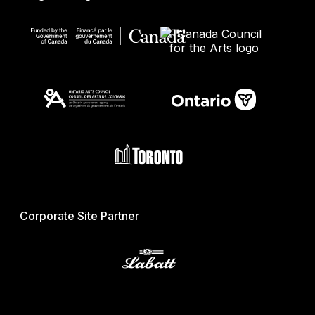
Corporate Site Partner