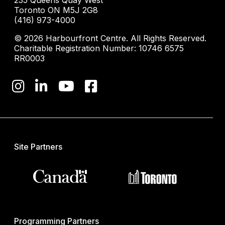
235 Queens Quay West
Toronto ON M5J 2G8
(416) 973-4000
© 2026 Harbourfront Centre. All Rights Reserved.
Charitable Registration Number: 10746 6575
RR0003
Site Partners
Programming Partners