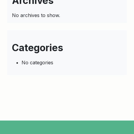
Archives
No archives to show.
Categories
No categories