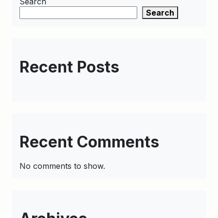
Search
Search
Recent Posts
Recent Comments
No comments to show.