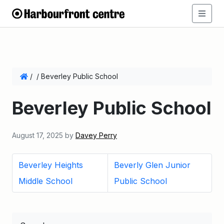
/
/
Beverley Public School
Beverley Public School
August 17, 2025
by
Davey Perry
Beverley Heights
Beverly Glen Junior
Middle School
Public School