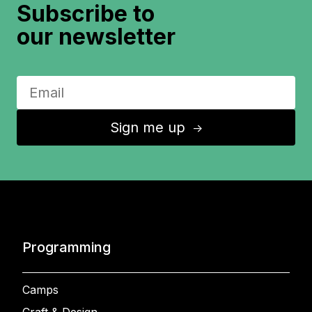
Subscribe to
our newsletter
Sign me up
↑
Programming
Camps