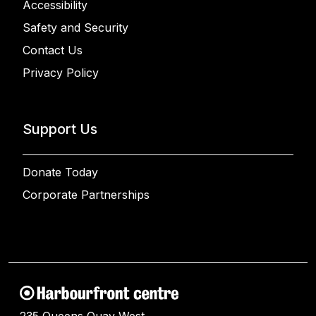
Accessibility
Safety and Security
Contact Us
Privacy Policy
Support Us
Donate Today
Corporate Partnerships