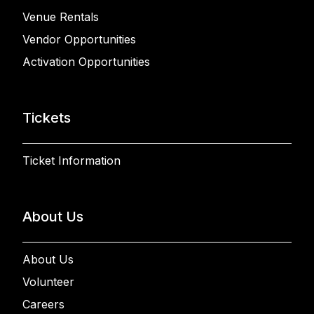
Venue Rentals
Vendor Opportunities
Activation Opportunities
Tickets
Ticket Information
About Us
About Us
Volunteer
Careers