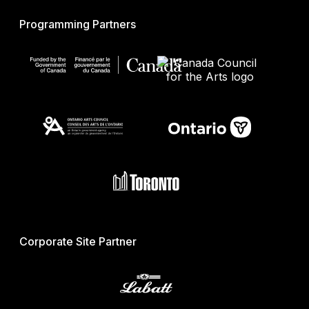
Programming Partners
Corporate Site Partner