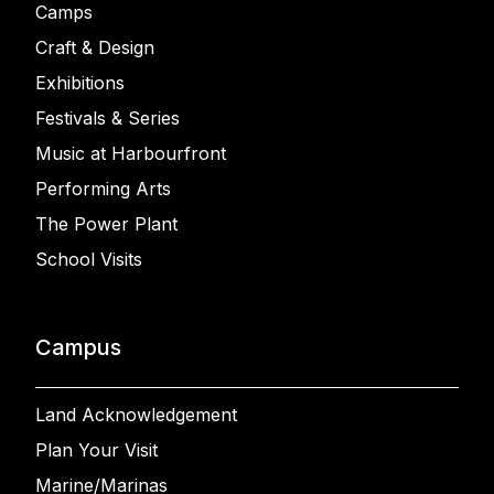
Camps
Craft & Design
Exhibitions
Festivals & Series
Music at Harbourfront
Performing Arts
The Power Plant
School Visits
Campus
Land Acknowledgement
Plan Your Visit
Marine/Marinas