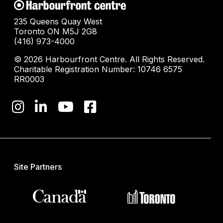
235 Queens Quay West
Toronto ON M5J 2G8
(416) 973-4000
© 2026 Harbourfront Centre. All Rights Reserved.
Charitable Registration Number: 10746 6575
RR0003
Site Partners