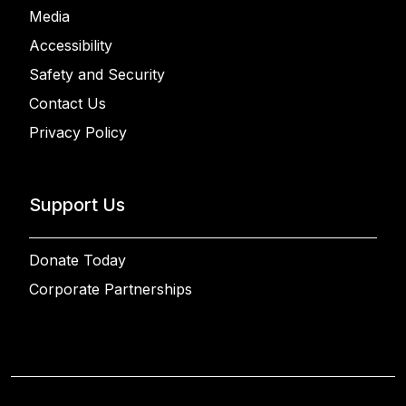
Media
Accessibility
Safety and Security
Contact Us
Privacy Policy
Support Us
Donate Today
Corporate Partnerships