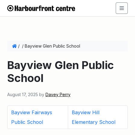
/
/
Bayview Glen Public School
Bayview Glen Public
School
August 17, 2025
by
Davey Perry
Bayview Fairways
Bayview Hill
Public School
Elementary School