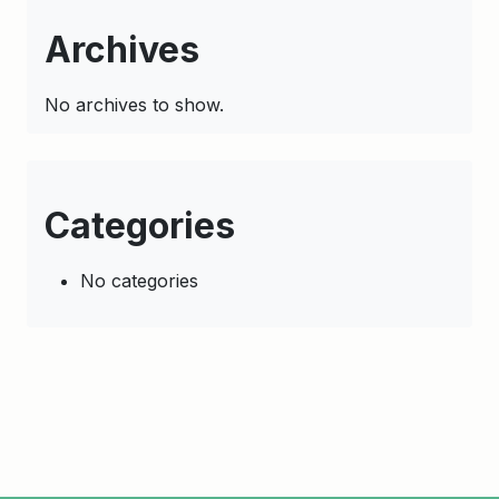
Archives
No archives to show.
Categories
No categories