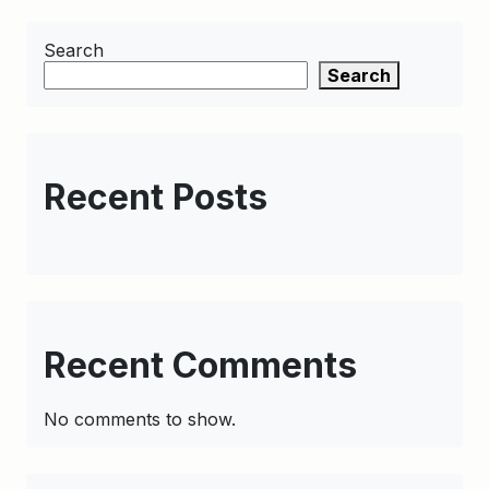
Search
Search
Recent Posts
Recent Comments
No comments to show.