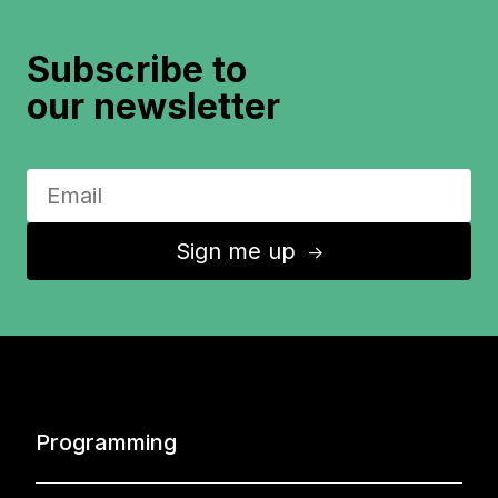
Subscribe to
our newsletter
Sign me up
↑
Programming