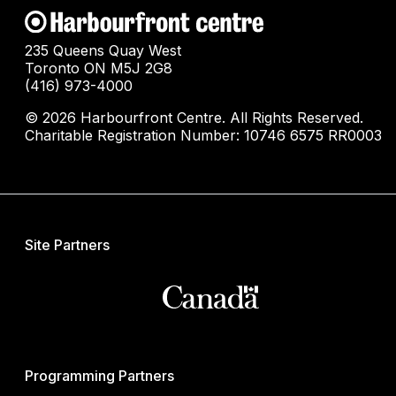
235 Queens Quay West
Toronto ON M5J 2G8
(416) 973-4000
© 2026 Harbourfront Centre. All Rights Reserved.
Charitable Registration Number: 10746 6575 RR0003
Site Partners
Programming Partners