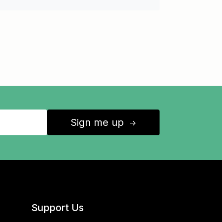
Sign me up
↑
Support Us