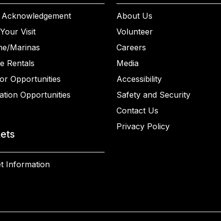
 Acknowledgement
About Us
Your Visit
Volunteer
ne/Marinas
Careers
e Rentals
Media
or Opportunities
Accessibility
ation Opportunities
Safety and Security
Contact Us
Privacy Policy
kets
t Information