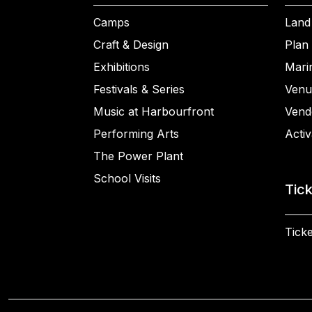
Camps
Land
Craft & Design
Plan 
Exhibitions
Mari
Festivals & Series
Venu
Music at Harbourfront
Vend
Performing Arts
Activ
The Power Plant
School Visits
Tic
Ticke