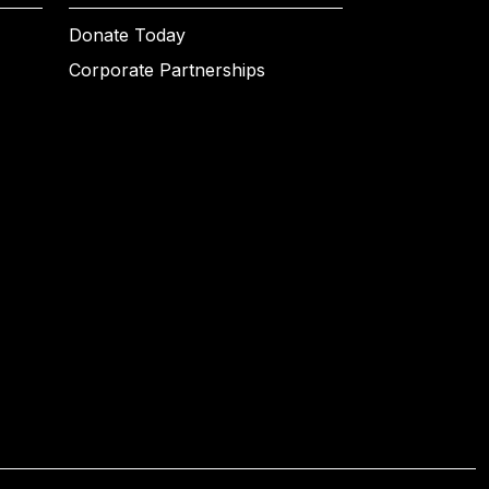
Donate Today
Corporate Partnerships