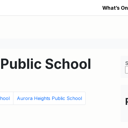
What’s On
Public School
S
hool
Aurora Heights Public School