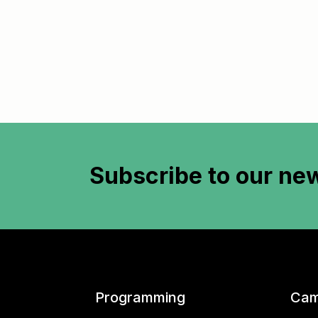
Subscribe to
our new
Programming
Cam