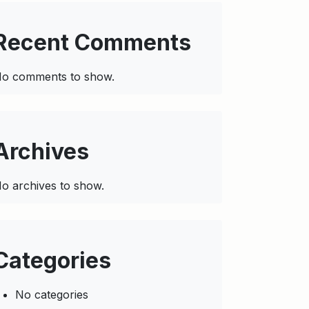
Recent Comments
o comments to show.
Archives
o archives to show.
Categories
No categories