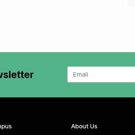
sletter
pus
About Us