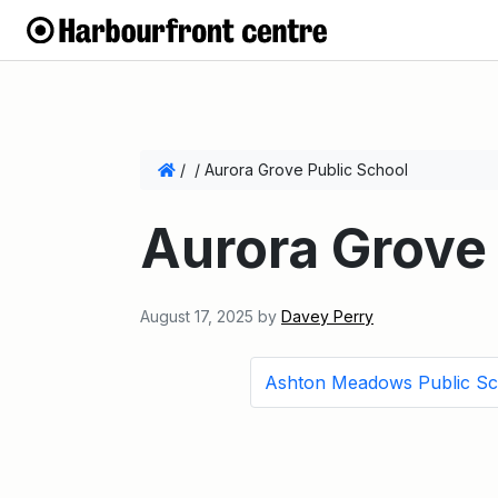
/
/
Aurora Grove Public School
Aurora Grove 
August 17, 2025
by
Davey Perry
Ashton Meadows Public Sc