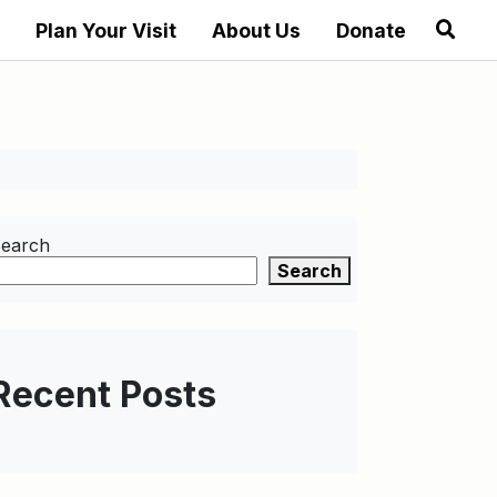
Plan Your Visit
About Us
Donate
earch
Search
Recent Posts