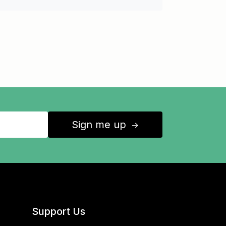
Sign me up
↑
Support Us