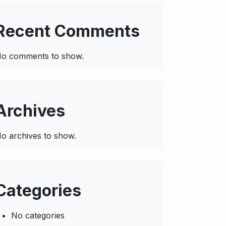
Recent Comments
o comments to show.
Archives
o archives to show.
Categories
No categories