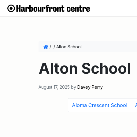
/
/
Alton School
Alton School
August 17, 2025
by
Davey Perry
Aloma Crescent School