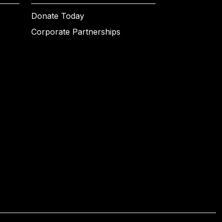
Donate Today
Corporate Partnerships