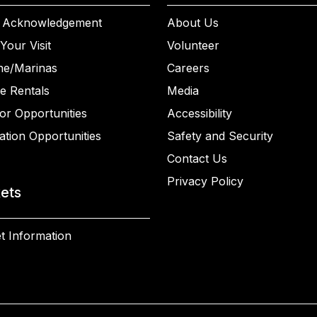
 Acknowledgement
About Us
Your Visit
Volunteer
ne/Marinas
Careers
e Rentals
Media
or Opportunities
Accessibility
ation Opportunities
Safety and Security
Contact Us
Privacy Policy
kets
t Information