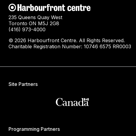
235 Queens Quay West
Toronto ON M5J 2G8
(416) 973-4000
© 2026 Harbourfront Centre. All Rights Reserved.
Charitable Registration Number: 10746 6575 RR0003
Site Partners
Programming Partners