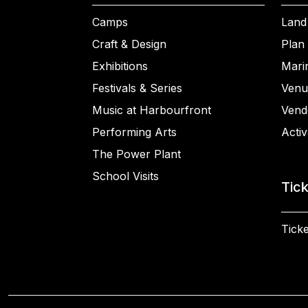
Camps
Land
Craft & Design
Plan 
Exhibitions
Mari
Festivals & Series
Venu
Music at Harbourfront
Vend
Performing Arts
Activ
The Power Plant
School Visits
Tic
Ticke