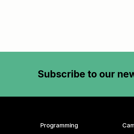
Subscribe to
our new
Programming
Cam