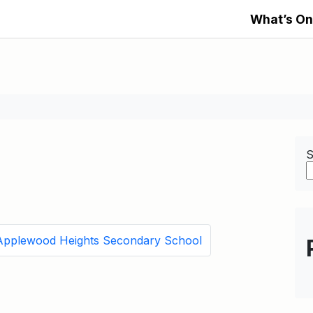
What’s On
S
Applewood Heights Secondary School