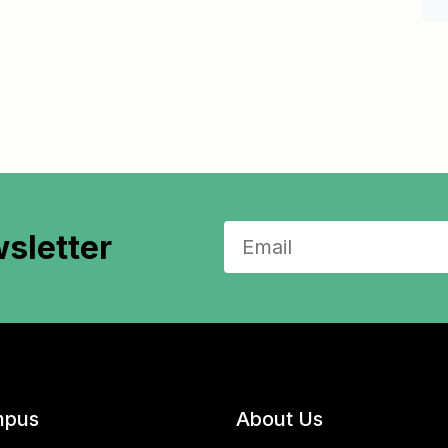
sletter
pus
About Us