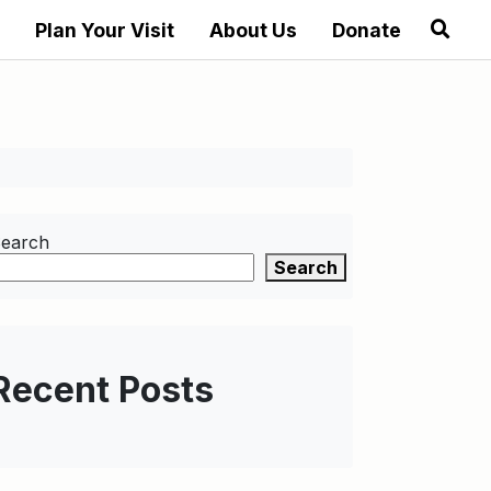
Plan Your Visit
About Us
Donate
earch
Search
Recent Posts