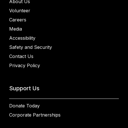
About Us
Volunteer
Careers
Media
Accessibility
Safety and Security
Contact Us
Privacy Policy
Support Us
Donate Today
Corporate Partnerships