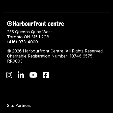
235 Queens Quay West
Toronto ON M5J 2G8
(416) 973-4000
© 2026 Harbourfront Centre. All Rights Reserved.
Charitable Registration Number: 10746 6575
RR0003
Site Partners