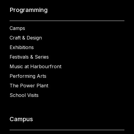
Programming
Camps
Craft & Design
Exhibitions
Festivals & Series
Music at Harbourfront
Performing Arts
The Power Plant
School Visits
Campus