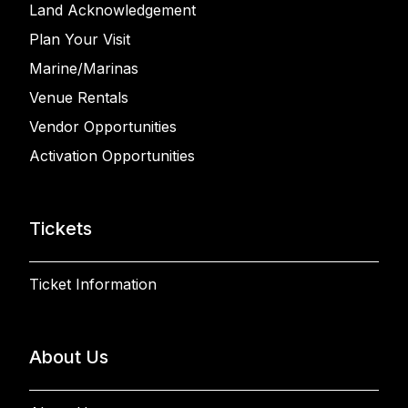
Land Acknowledgement
Plan Your Visit
Marine/Marinas
Venue Rentals
Vendor Opportunities
Activation Opportunities
Tickets
Ticket Information
About Us