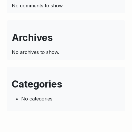
No comments to show.
Archives
No archives to show.
Categories
No categories