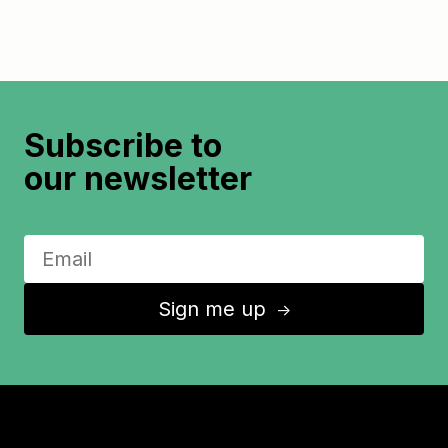
Subscribe to
our newsletter
Sign me up
↑