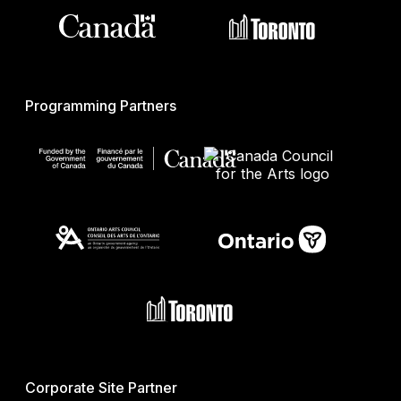
Programming Partners
Corporate Site Partner