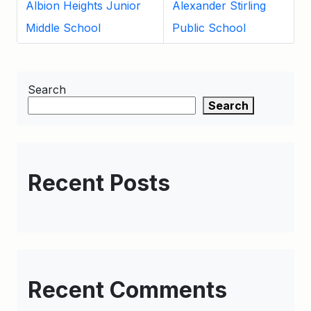
Albion Heights Junior
Alexander Stirling
Middle School
Public School
Search
Search
Recent Posts
Recent Comments