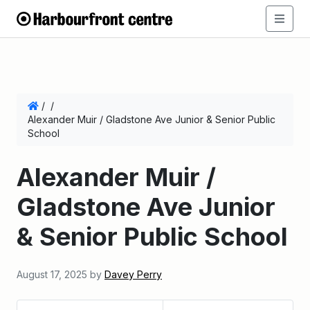
/
/
Alexander Muir / Gladstone Ave Junior & Senior Public
School
Alexander Muir /
Gladstone Ave Junior
& Senior Public School
August 17, 2025
by
Davey Perry