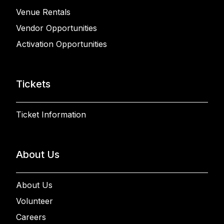
Venue Rentals
Vendor Opportunities
Activation Opportunities
Tickets
Ticket Information
About Us
About Us
Volunteer
Careers