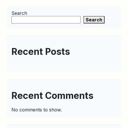
Search
Search
Recent Posts
Recent Comments
No comments to show.