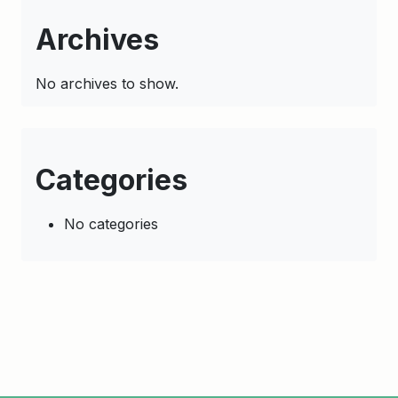
Archives
No archives to show.
Categories
No categories