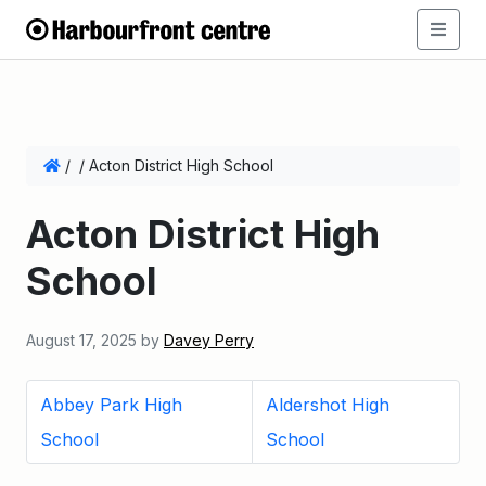
/
/
Acton District High School
Acton District High
School
August 17, 2025
by
Davey Perry
Abbey Park High
Aldershot High
School
School