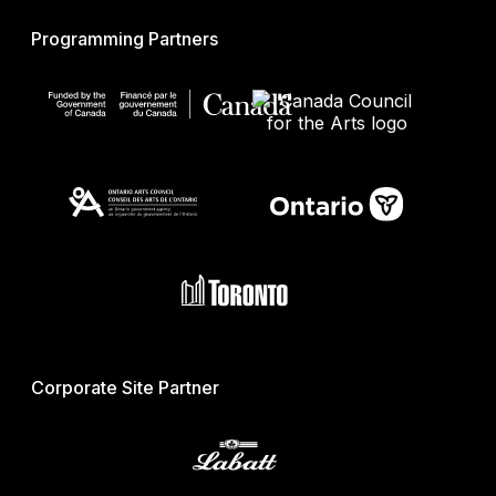
Programming Partners
Corporate Site Partner