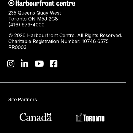
235 Queens Quay West
Toronto ON M5J 2G8
(416) 973-4000
© 2026 Harbourfront Centre. All Rights Reserved.
Charitable Registration Number: 10746 6575
RR0003
Site Partners