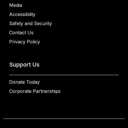
Media
Accessibility
Safety and Security
Contact Us
Privacy Policy
Support Us
Donate Today
Corporate Partnerships