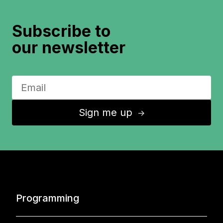
Subscribe to
our newsletter
Sign me up
↑
Programming