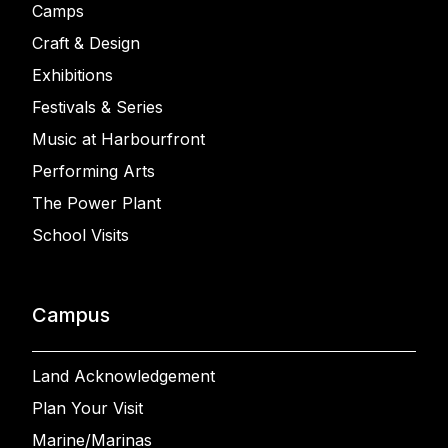
Camps
Craft & Design
Exhibitions
Festivals & Series
Music at Harbourfront
Performing Arts
The Power Plant
School Visits
Campus
Land Acknowledgement
Plan Your Visit
Marine/Marinas