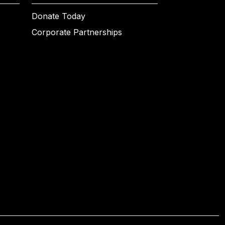
Donate Today
Corporate Partnerships