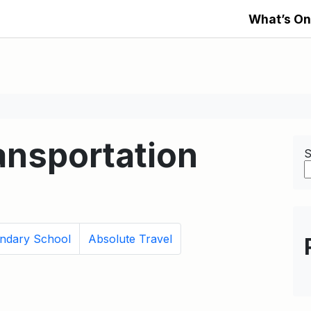
What’s On
nsportation
S
ondary School
Absolute Travel