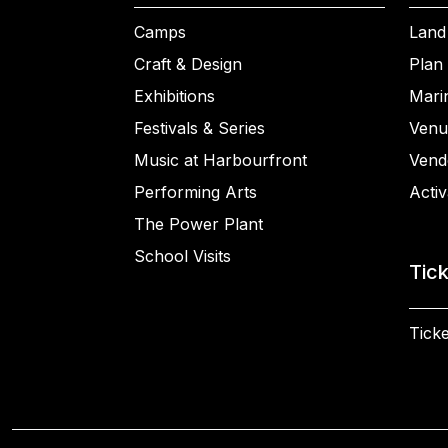
Camps
Land
Craft & Design
Plan 
Exhibitions
Mari
Festivals & Series
Venu
Music at Harbourfront
Vend
Performing Arts
Activ
The Power Plant
School Visits
Tic
Ticke