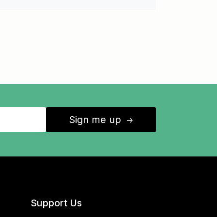
Sign me up
↑
Support Us