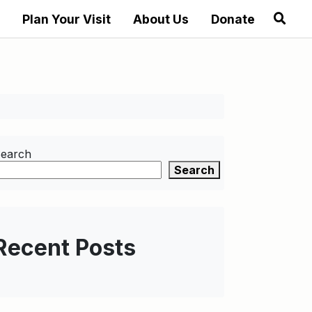
Plan Your Visit
About Us
Donate
earch
Search
Recent Posts