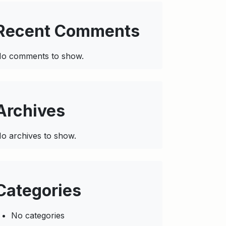
Recent Comments
o comments to show.
Archives
o archives to show.
Categories
No categories