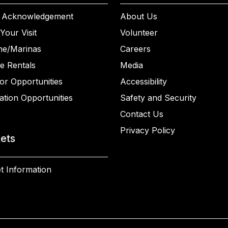
 Acknowledgement
About Us
Your Visit
Volunteer
ne/Marinas
Careers
e Rentals
Media
or Opportunities
Accessibility
ation Opportunities
Safety and Security
Contact Us
Privacy Policy
kets
t Information