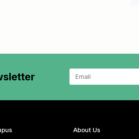
sletter
pus
About Us