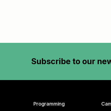
Subscribe to
our new
Programming
Cam