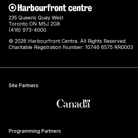
235 Queens Quay West
Toronto ON M5J 2G8
(416) 973-4000
© 2026 Harbourfront Centre. All Rights Reserved.
Charitable Registration Number: 10746 6575 RR0003
Site Partners
Programming Partners