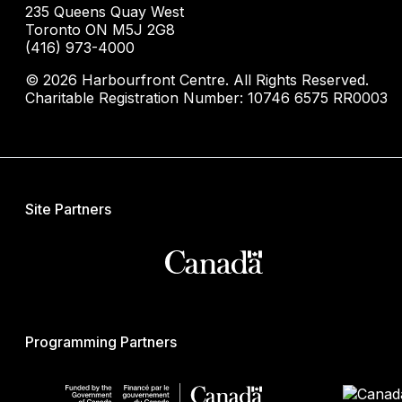
235 Queens Quay West
Toronto ON M5J 2G8
(416) 973-4000
© 2026 Harbourfront Centre. All Rights Reserved.
Charitable Registration Number: 10746 6575 RR0003
Site Partners
Programming Partners