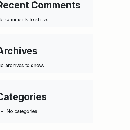
Recent Comments
o comments to show.
Archives
o archives to show.
Categories
No categories