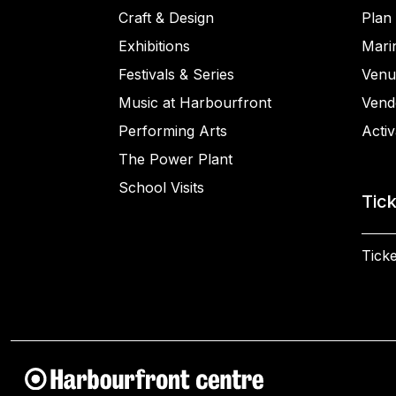
Craft & Design
Plan 
Exhibitions
Mari
Festivals & Series
Venu
Music at Harbourfront
Vend
Performing Arts
Activ
The Power Plant
School Visits
Tic
Ticke