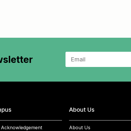
sletter
pus
About Us
 Acknowledgement
About Us