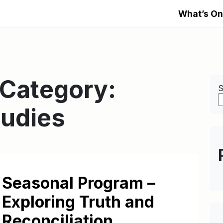
What’s On
 Category:
S
tudies
Seasonal Program –
Exploring Truth and
Reconciliation