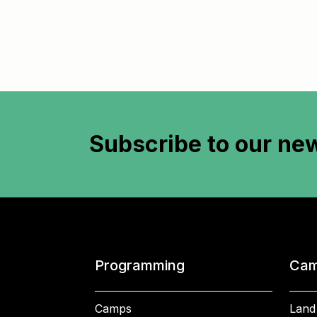
Subscribe to
our new
Programming
Cam
Camps
Land