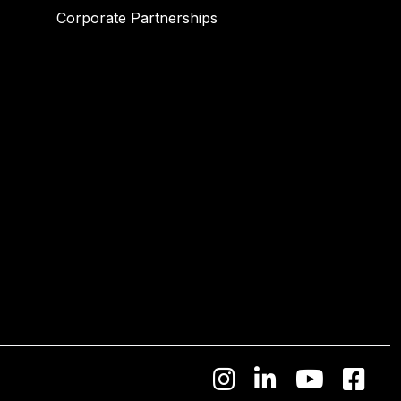
Corporate Partnerships