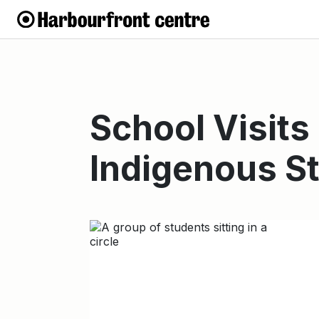
School Visits
Indigenous S