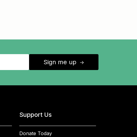
Sign me up
↑
Support Us
Donate Today