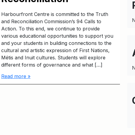
Harbourfront Centre is committed to the Truth
N
and Reconciliation Commission’s 94 Calls to
Action. To this end, we continue to provide
various educational opportunities to support you
and your students in building connections to the
cultural and artistic expression of First Nations,
Métis and Inuit cultures. Students will explore
different forms of governance and what […]
N
Read more »