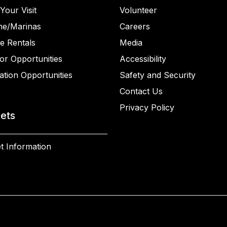
Your Visit
Volunteer
ne/Marinas
Careers
e Rentals
Media
or Opportunities
Accessibility
ation Opportunities
Safety and Security
Contact Us
Privacy Policy
kets
t Information