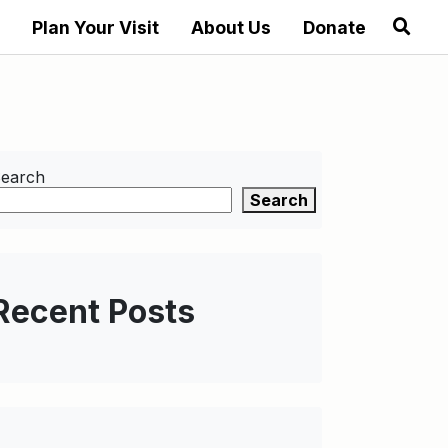
Plan Your Visit
About Us
Donate
earch
Search
Recent Posts