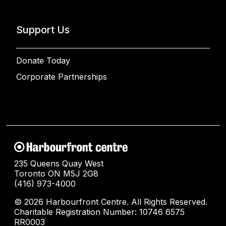
Support Us
Donate Today
Corporate Partnerships
235 Queens Quay West
Toronto ON M5J 2G8
(416) 973-4000
© 2026 Harbourfront Centre. All Rights Reserved.
Charitable Registration Number: 10746 6575
RR0003