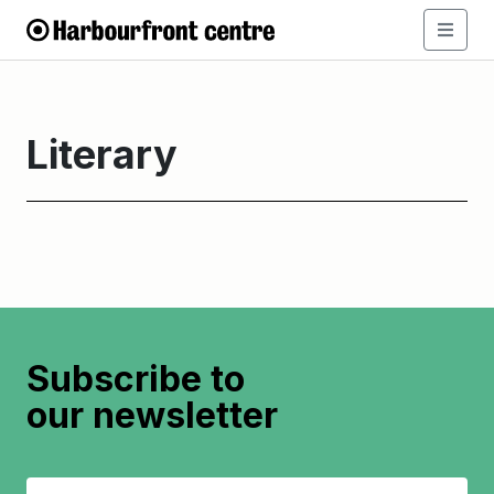
Literary
Subscribe to
our newsletter