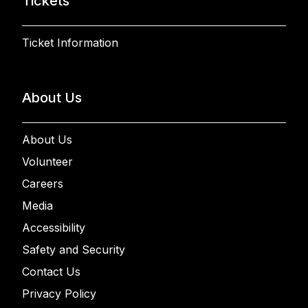
Tickets
Ticket Information
About Us
About Us
Volunteer
Careers
Media
Accessibility
Safety and Security
Contact Us
Privacy Policy