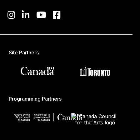
Site Partners
Programming Partners