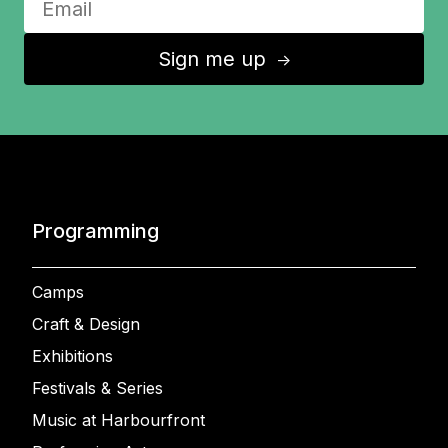
Sign me up
↑
Programming
Camps
Craft & Design
Exhibitions
Festivals & Series
Music at Harbourfront