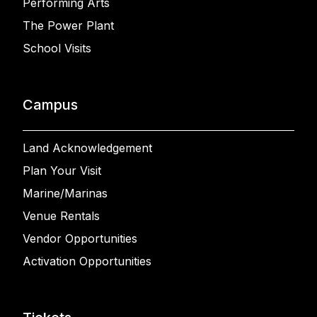
Performing Arts
The Power Plant
School Visits
Campus
Land Acknowledgement
Plan Your Visit
Marine/Marinas
Venue Rentals
Vendor Opportunities
Activation Opportunities