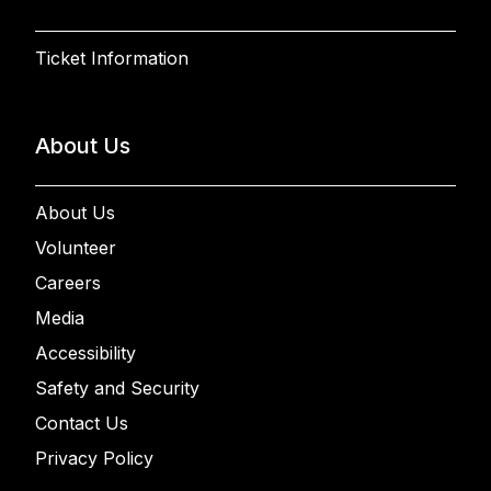
Ticket Information
About Us
About Us
Volunteer
Careers
Media
Accessibility
Safety and Security
Contact Us
Privacy Policy