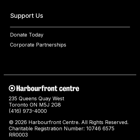
Support Us
Donate Today
Corporate Partnerships
235 Queens Quay West
Toronto ON M5J 2G8
(416) 973-4000
© 2026 Harbourfront Centre. All Rights Reserved.
Charitable Registration Number: 10746 6575
RR0003