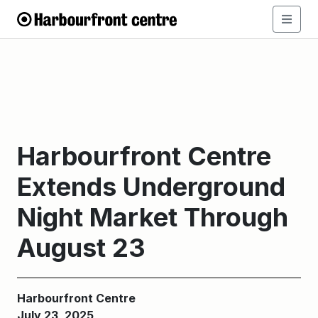
Harbourfront Centre
Extends Underground
Night Market Through
August 23
Harbourfront Centre
July 23, 2025