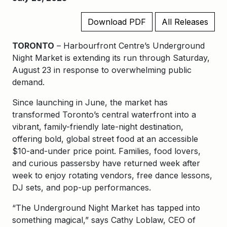
Download PDF
All Releases
TORONTO
– Harbourfront Centre’s Underground
Night Market is extending its run through Saturday,
August 23 in response to overwhelming public
demand.
Since launching in June, the market has
transformed Toronto’s central waterfront into a
vibrant, family-friendly late-night destination,
offering bold, global street food at an accessible
$10-and-under price point. Families, food lovers,
and curious passersby have returned week after
week to enjoy rotating vendors, free dance lessons,
DJ sets, and pop-up performances.
“The Underground Night Market has tapped into
something magical,” says Cathy Loblaw, CEO of