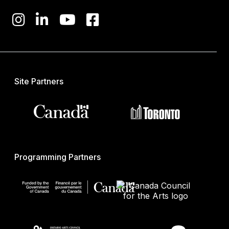
Site Partners
Programming Partners