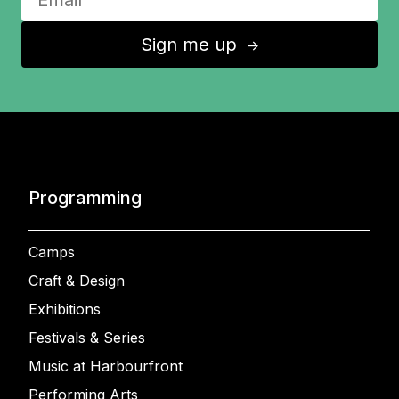
Sign me up
↑
Programming
Camps
Craft & Design
Exhibitions
Festivals & Series
Music at Harbourfront
Performing Arts