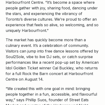
Harbourfront Centre. “It’s become a space where
people gather with joy, sharing food, dancing under
the stars, and experiencing the vibrancy of
Toronto’s diverse cultures. We’re proud to offer an
experience that feels so alive, so welcoming, and so
uniquely Harbourfront.”
The market has quickly become more than a
culinary event. It’s a celebration of community.
Visitors can jump into free dance lessons offered by
Soul2Sole, vibe to live DJ sets, or catch surprise
performances like a recent pop-up set by American
Idol Golden Ticket winner Cal Buckley, who returns
for a full Rock the Barn concert at Harbourfront
Centre on August 14.
“We created this with one goal in mind: bringing
people together in a fun, accessible, and flavourful
way,” says Phillip Suos, founder of Street Eats