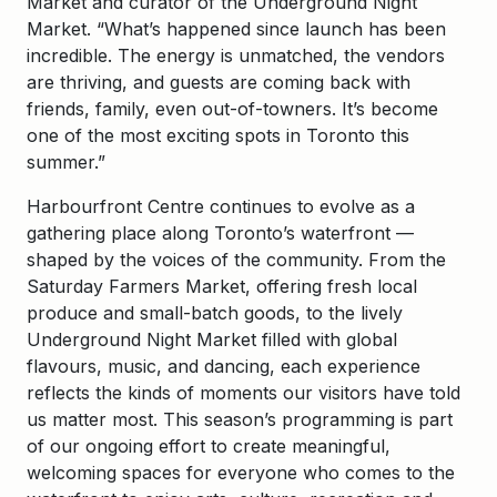
Market and curator of the Underground Night
Market. “What’s happened since launch has been
incredible. The energy is unmatched, the vendors
are thriving, and guests are coming back with
friends, family, even out-of-towners. It’s become
one of the most exciting spots in Toronto this
summer.”
Harbourfront Centre continues to evolve as a
gathering place along Toronto’s waterfront —
shaped by the voices of the community. From the
Saturday Farmers Market, offering fresh local
produce and small-batch goods, to the lively
Underground Night Market filled with global
flavours, music, and dancing, each experience
reflects the kinds of moments our visitors have told
us matter most. This season’s programming is part
of our ongoing effort to create meaningful,
welcoming spaces for everyone who comes to the