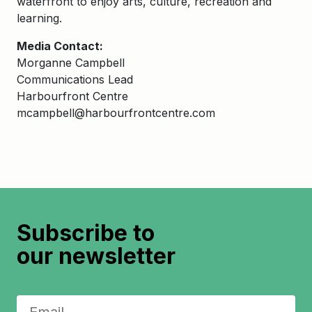
waterfront to enjoy arts, culture, recreation and
learning.
Media Contact:
Morganne Campbell
Communications Lead
Harbourfront Centre
mcampbell@harbourfrontcentre.com
Subscribe to
our newsletter