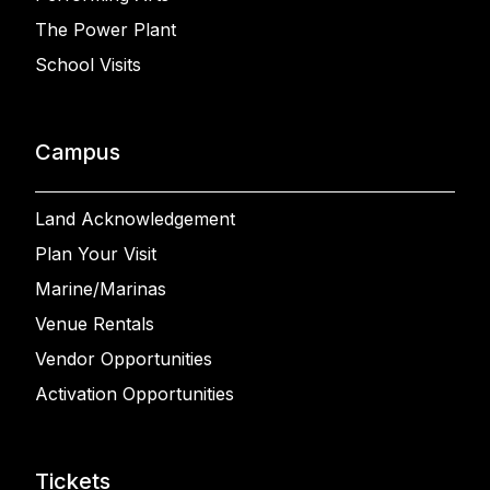
The Power Plant
School Visits
Campus
Land Acknowledgement
Plan Your Visit
Marine/Marinas
Venue Rentals
Vendor Opportunities
Activation Opportunities
Tickets