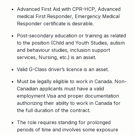
Advanced First Aid with CPR-HCP, Advanced
medical First Responder, Emergency Medical
Responder certificate is desirable.
Post-secondary education or training as related
to the position (Child and Youth Studies, autism
and behaviour studies, inclusion support
services,
Nursing,
etc.) is an asset.
Valid G-Class driver’s licence is an asset
.
Must be legally eligible to work in Canada. Non-
Canadian applicants must have a valid
employment Visa and proper documentation
authorizing their ability to work in Canada for
the full duration of the contract.
The role requires standing for prolonged
periods of time and involves some exposure