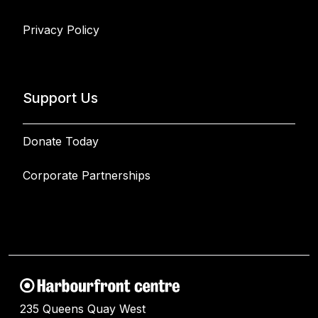
Privacy Policy
Support Us
Donate Today
Corporate Partnerships
235 Queens Quay West