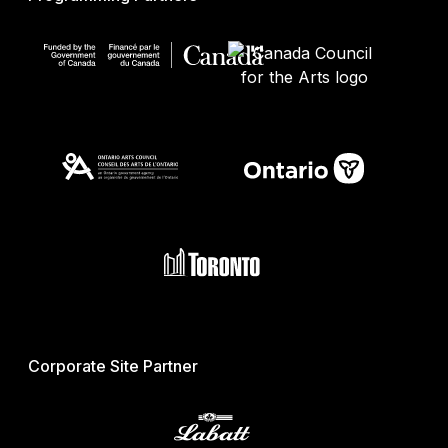
Corporate Site Partner