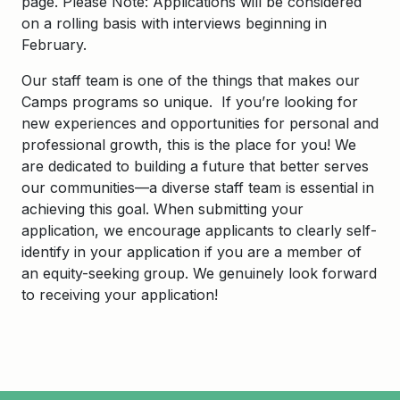
page.
Please Note: Applications will be considered
on a rolling basis with interviews beginning in
February.
Our staff team is one of the things that makes our
Camps programs so unique. If you’re looking for
new experiences and opportunities for personal and
professional growth, this is the place for you! We
are dedicated to building a future that better serves
our communities—a diverse staff team is essential in
achieving this goal. When submitting your
application, we encourage applicants to clearly self-
identify in your application if you are a member of
an equity-seeking group. We genuinely look forward
to receiving your application!