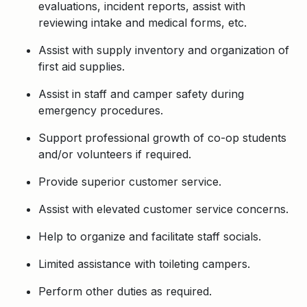
evaluations, incident reports, assist with
reviewing intake and medical forms, etc.
Assist with supply inventory and organization of
first aid supplies.
Assist in staff and camper safety during
emergency procedures.
Support professional growth of co-op students
and/or volunteers if required.
Provide superior customer service.
Assist with elevated customer service concerns.
Help to organize and facilitate staff socials.
Limited assistance with toileting campers.
Perform other duties as required.