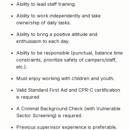
Ability to lead staff training.
Ability to work independently and take
ownership of daily tasks.
Ability to bring a positive attitude and
enthusiasm to each day.
Ability to be responsible (punctual, balance time
constraints, prioritize safety of campers/staff,
etc.).
Must enjoy working with children and youth.
Valid Standard First Aid and CPR-C certification
is required
A Criminal Background Check (with Vulnerable
Sector Screening) is required.
Previous
supervisor experience is preferable.