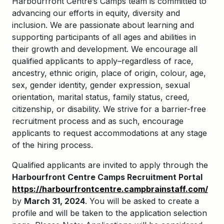
Harbourfront Centre’s Camps team is committed to
advancing our efforts in equity, diversity and
inclusion. We are passionate about learning and
supporting participants of all ages and abilities in
their growth and development. We encourage all
qualified applicants to apply–regardless of race,
ancestry, ethnic origin, place of origin, colour, age,
sex, gender identity, gender expression, sexual
orientation, marital status, family status, creed,
citizenship, or disability. We strive for a barrier-free
recruitment process and as such, encourage
applicants to request accommodations at any stage
of the hiring process.
Qualified applicants are invited to apply through the
Harbourfront Centre Camps Recruitment Portal
https://harbourfrontcentre.campbrainstaff.com/
by
March 31, 2024
. You will be asked to create a
profile and will be taken to the application selection