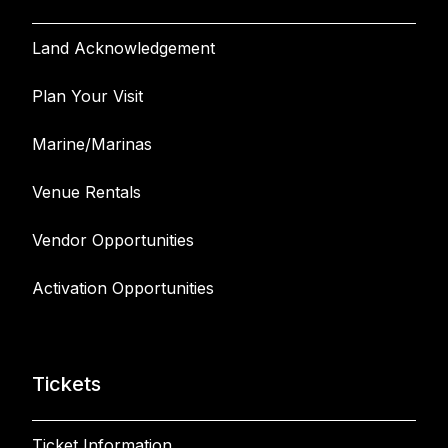
Land Acknowledgement
Plan Your Visit
Marine/Marinas
Venue Rentals
Vendor Opportunities
Activation Opportunities
Tickets
Ticket Information