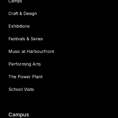
Camps
Craft & Design
Exhibitions
Festivals & Series
Music at Harbourfront
Performing Arts
The Power Plant
School Visits
Campus