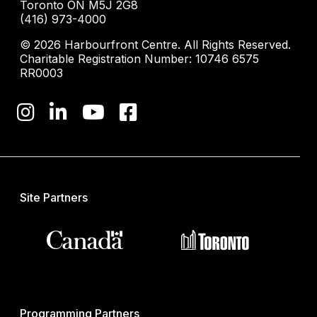
Toronto ON M5J 2G8
(416) 973-4000
© 2026 Harbourfront Centre. All Rights Reserved.
Charitable Registration Number: 10746 6575
RR0003
Site Partners
Programming Partners