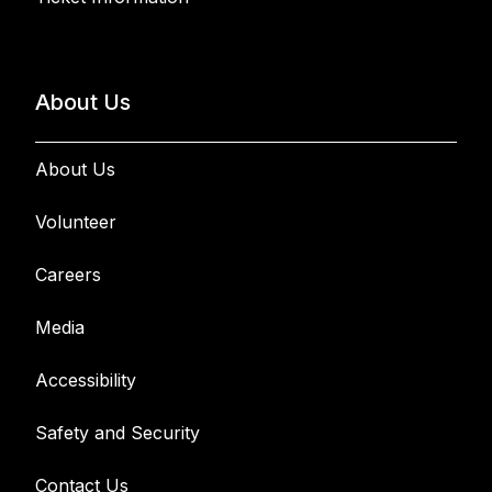
About Us
About Us
Volunteer
Careers
Media
Accessibility
Safety and Security
Contact Us