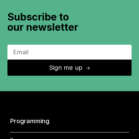
Subscribe to
our newsletter
Sign me up
↑
Programming