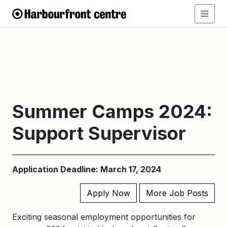
Summer Camps 2024:
Support Supervisor
Application Deadline: March 17, 2024
Apply Now
More Job Posts
Exciting seasonal employment opportunities for