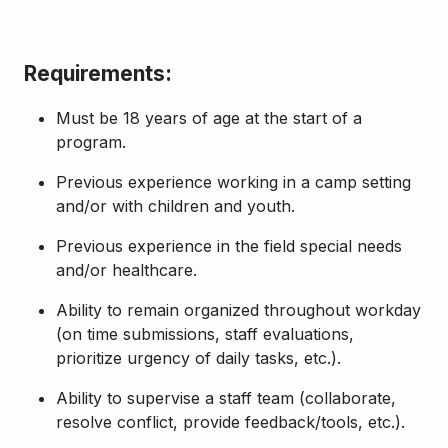
Requirements:
Must be 18 years of age at the start of a
program.
Previous experience working in a camp setting
and/or with children and youth.
Previous experience in the field special needs
and/or healthcare.
Ability to remain organized throughout
workday
(on time submissions, staff evaluations,
prioritize urgency of daily tasks, etc.).
Ability to supervise a staff team (collaborate,
resolve conflict, provide feedback/tools, etc.).