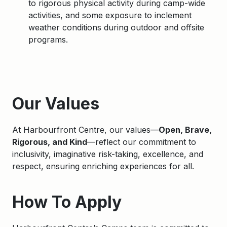
to
rigorous physical activity during camp-wide
activities, and some exposure to inclement
weather conditions during outdoor and offsite
programs.
Apply
Our Values
At Harbourfront Centre, our values—
Open, Brave,
Rigorous, and Kind
—reflect our commitment to
inclusivity, imaginative risk-taking, excellence, and
respect, ensuring enriching experiences for all.
How To Apply