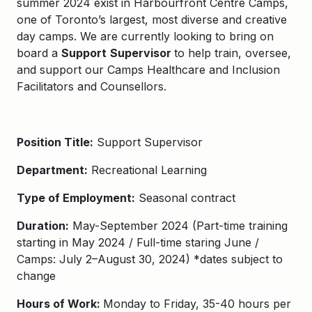
summer 2024 exist in
Harbourfront Centre Camps
,
one of Toronto’s largest, most diverse and creative
day camps. We are currently looking to bring on
board a
Support
Supervisor
to help train, oversee,
and support our Camps Healthcare and Inclusion
Facilitators and Counsellors.
Position Title:
Support Supervisor
Department:
Recreational Learning
Type of Employment:
Seasonal contract
Duration:
May-
September
20
2
4
(Part-time training
starting in May 2
02
4
/
Full-time staring June
/
Camps: July
2
–
August 30
, 202
4
) *da
tes subject to
change
Hours of Work:
Monday to Friday, 35-40 hours per