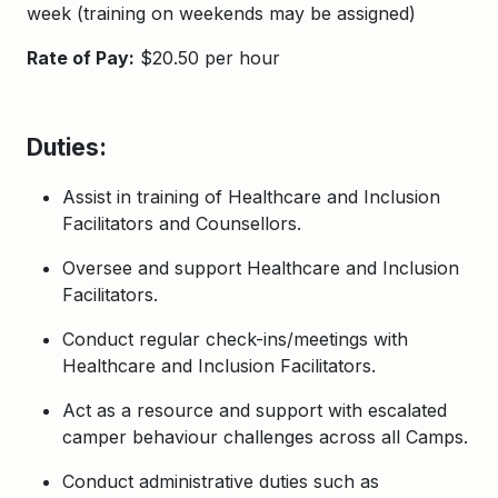
week (training on weekends may be assigned)
Rate of Pay:
$20.50 per hour
Duties:
Assist in training of Healthcare and Inclusion
Facilitators and Counsellors.
Oversee and support Healthcare and Inclusion
Facilitators.
Conduct regular check-ins/meetings with
Healthcare and Inclusion Facilitators.
Act as a resource and support with escalated
camper behaviour challenges across all Camps.
Conduct administrative duties such as