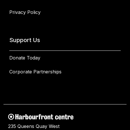
Privacy Policy
Support Us
Donate Today
Corporate Partnerships
235 Queens Quay West