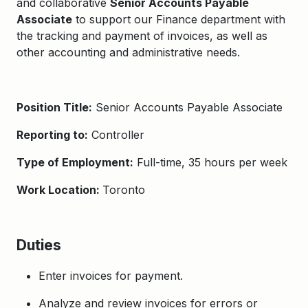
and collaborative
Senior Accounts Payable
Associate
to support our Finance department with
the tracking and payment of invoices, as well as
other accounting and administrative needs.
Position Title:
Senior Accounts Payable Associate
Reporting to:
Controller
Type of Employment:
Full-time, 35 hours per week
Work Location:
Toronto
Duties
Enter invoices for payment.
Analyze and review invoices for errors or