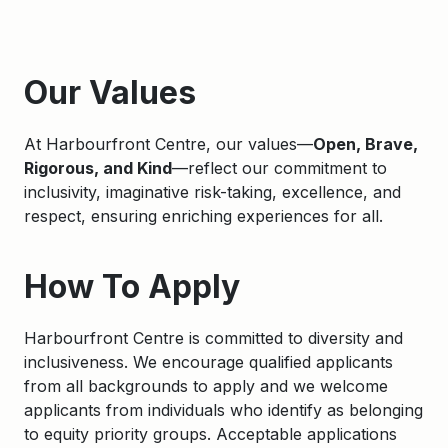
Apply
Our Values
At Harbourfront Centre, our values—
Open, Brave,
Rigorous, and Kind
—reflect our commitment to
inclusivity, imaginative risk-taking, excellence, and
respect, ensuring enriching experiences for all.
How To Apply
Harbourfront Centre is committed to diversity and
inclusiveness. We encourage qualified applicants
from all backgrounds to apply and we welcome
applicants from individuals who identify as belonging
to equity priority groups. Acceptable applications