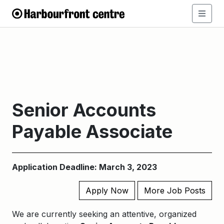
Senior Accounts
Payable Associate
Application Deadline: March 3, 2023
Apply Now
More Job Posts
We are currently seeking an attentive, organized