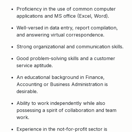
Proficiency in the use of common computer
applications and MS office (Excel, Word).
Well-versed in data entry, report compilation,
and answering virtual correspondence.
Strong organizational and communication skills.
Good problem-solving skills and a customer
service aptitude.
An educational background in Finance,
Accounting or Business Administration is
desirable.
Ability to work independently while also
possessing a spirit of collaboration and team
work.
Experience in the not-for-profit sector is