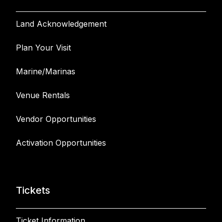
Land Acknowledgement
Plan Your Visit
Marine/Marinas
Venue Rentals
Vendor Opportunities
Activation Opportunities
Tickets
Ticket Information