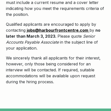
must include a current resume and a cover letter
indicating how you meet the requirements criteria of
the position.
Qualified applicants are encouraged to apply by
contacting
jobs@harbourfrontcentre.com
by
no
later than March 3, 2023.
Please quote
Senior
Accounts Payable Associate
in the subject line of
your application.
We sincerely thank all applicants for their interest,
however, only those being considered for an
interview will be contacted. If required, suitable
accommodations will be available upon request
during the hiring process.