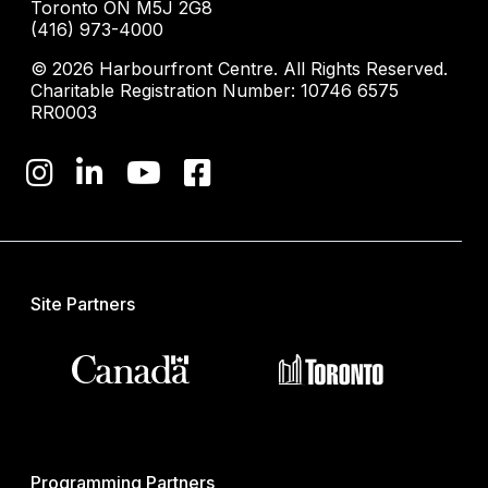
Toronto ON M5J 2G8
(416) 973-4000
© 2026 Harbourfront Centre. All Rights Reserved.
Charitable Registration Number: 10746 6575
RR0003
Site Partners
Programming Partners