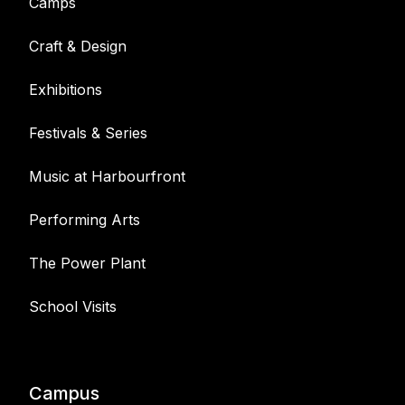
Camps
Craft & Design
Exhibitions
Festivals & Series
Music at Harbourfront
Performing Arts
The Power Plant
School Visits
Campus