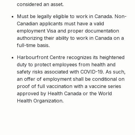
considered an asset.
Must be legally eligible to work in Canada. Non-
Canadian applicants must have a valid
employment Visa and proper documentation
authorizing their ability to work in Canada on a
full-time basis.
Harbourfront Centre recognizes its heightened
duty to protect employees from health and
safety risks associated with COVID-19. As such,
an offer of employment shall be conditional on
proof of full vaccination with a vaccine series
approved by Health Canada or the World
Health Organization.