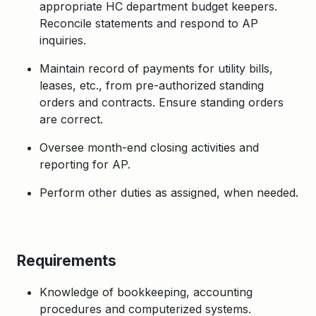
appropriate HC department budget keepers.
Reconcile statements and respond to AP
inquiries.
Maintain record of payments for utility bills,
leases, etc., from pre-authorized standing
orders and contracts. Ensure standing orders
are correct.
Oversee month-end closing activities and
reporting for AP.
Perform other duties as assigned, when needed.
Requirements
Knowledge of bookkeeping, accounting
procedures and computerized systems.