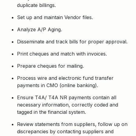
duplicate billings.
Set up and maintain Vendor files.
Analyze A/P Aging.
Disseminate and track bills for proper approval.
Print cheques and match with invoices.
Prepare cheques for mailing.
Process wire and electronic fund transfer
payments in CMO (online banking).
Ensure T4A/ T4A NR payments contain all
necessary information, correctly coded and
tagged in the financial system.
Review statements from suppliers, follow up on
discrepancies by contacting suppliers and