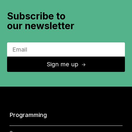
Subscribe to
our newsletter
Sign me up
↑
Programming