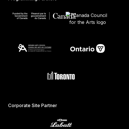
Corporate Site Partner