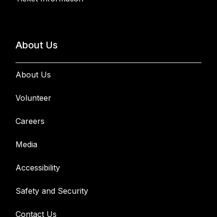
About Us
About Us
Volunteer
Careers
Media
Accessibility
Safety and Security
Contact Us