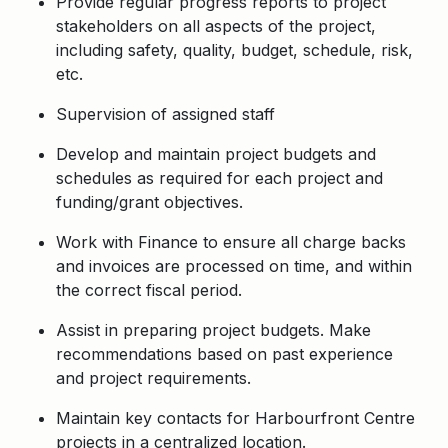
Provide regular progress reports to project
stakeholders on all aspects of the project,
including safety, quality, budget, schedule, risk,
etc.
Supervision of assigned staff
Develop and maintain project budgets and
schedules as required for each project and
funding/grant objectives.
Work with Finance to ensure all charge backs
and invoices are processed on time, and within
the correct fiscal period.
Assist in preparing project budgets. Make
recommendations based on past experience
and project requirements.
Maintain key contacts for Harbourfront Centre
projects in a centralized location.