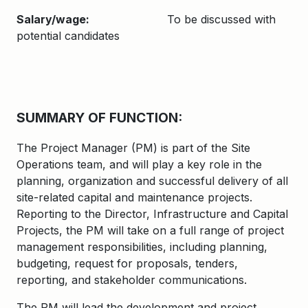
Salary/wage:
To be discussed with
potential candidates
SUMMARY OF FUNCTION:
The Project Manager (PM) is part of the Site
Operations team, and will play a key role in the
planning, organization and successful delivery of all
site-related capital and maintenance projects.
Reporting to the Director, Infrastructure and Capital
Projects, the PM will take on a full range of project
management responsibilities, including planning,
budgeting, request for proposals, tenders,
reporting, and stakeholder communications.
The PM will lead the development and project