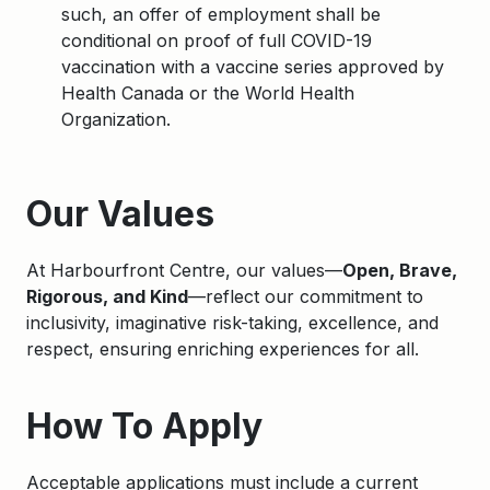
such, an offer of employment shall be
conditional on proof of full COVID-19
vaccination with a vaccine series approved by
Health Canada or the World Health
Organization.
Apply
Our Values
At Harbourfront Centre, our values—
Open, Brave,
Rigorous, and Kind
—reflect our commitment to
inclusivity, imaginative risk-taking, excellence, and
respect, ensuring enriching experiences for all.
How To Apply
Acceptable applications must include a current