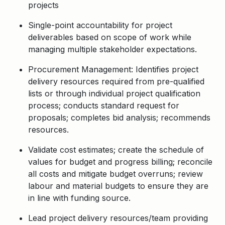
projects
Single-point accountability for project
deliverables based on scope of work while
managing multiple stakeholder expectations.
Procurement Management: Identifies project
delivery resources required from pre-qualified
lists or through individual project qualification
process; conducts standard request for
proposals; completes bid analysis; recommends
resources.
Validate cost estimates; create the schedule of
values for budget and progress billing; reconcile
all costs and mitigate budget overruns; review
labour and material budgets to ensure they are
in line with funding source.
Lead project delivery resources/team providing