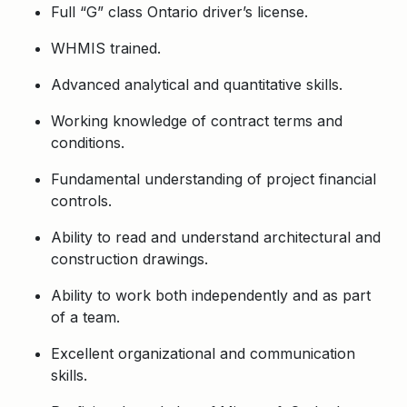
Full “G” class Ontario driver’s license.
WHMIS trained.
Advanced analytical and quantitative skills.
Working knowledge of contract terms and
conditions.
Fundamental understanding of project financial
controls.
Ability to read and understand architectural and
construction drawings.
Ability to work both independently and as part
of a team.
Excellent organizational and communication
skills.