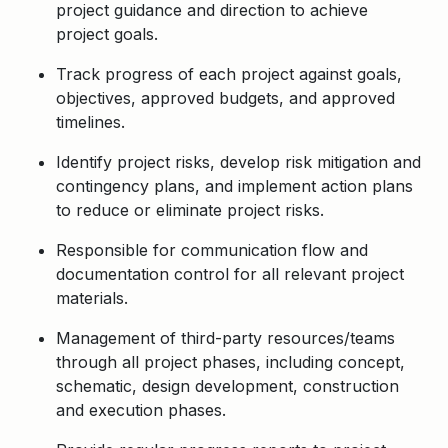
project guidance and direction to achieve
project goals.
Track progress of each project against goals,
objectives, approved budgets, and approved
timelines.
Identify project risks, develop risk mitigation and
contingency plans, and implement action plans
to reduce or eliminate project risks.
Responsible for communication flow and
documentation control for all relevant project
materials.
Management of third-party resources/teams
through all project phases, including concept,
schematic, design development, construction
and execution phases.