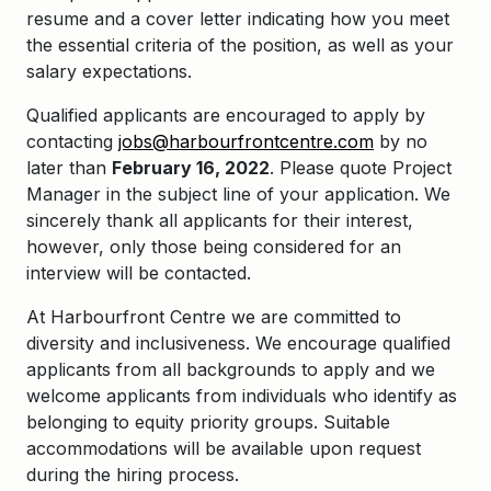
resume and a cover letter indicating how you meet
the essential criteria of the position, as well as your
salary expectations.
Qualified applicants are encouraged to apply by
contacting
jobs@harbourfrontcentre.com
by no
later than
February 16, 2022
. Please quote Project
Manager in the subject line of your application. We
sincerely thank all applicants for their interest,
however, only those being considered for an
interview will be contacted.
At Harbourfront Centre we are committed to
diversity and inclusiveness. We encourage qualified
applicants from all backgrounds to apply and we
welcome applicants from individuals who identify as
belonging to equity priority groups. Suitable
accommodations will be available upon request
during the hiring process.