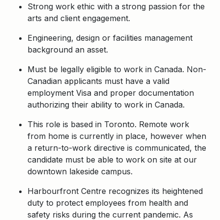
Strong work ethic with a strong passion for the
arts and client engagement.
Engineering, design or facilities management
background an asset.
Must be legally eligible to work in Canada. Non-
Canadian applicants must have a valid
employment Visa and proper documentation
authorizing their ability to work in Canada.
This role is based in Toronto. Remote work
from home is currently in place, however when
a return-to-work directive is communicated, the
candidate must be able to work on site at our
downtown lakeside campus.
Harbourfront Centre recognizes its heightened
duty to protect employees from health and
safety risks during the current pandemic. As