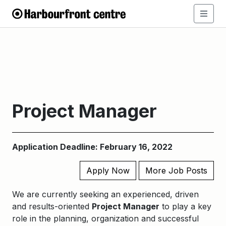
Project Manager
Application Deadline: February 16, 2022
Apply Now
More Job Posts
We are currently seeking an experienced, driven
and results-oriented
Project Manager
to play a key
role in the planning, organization and successful