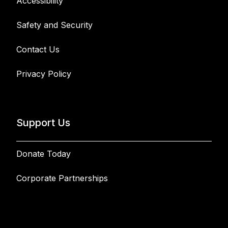
Accessibility
Safety and Security
Contact Us
Privacy Policy
Support Us
Donate Today
Corporate Partnerships