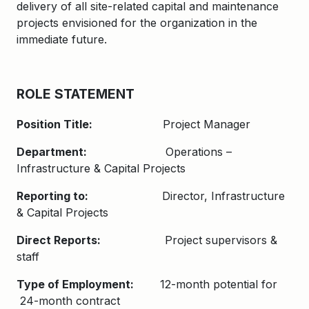
delivery of all site-related capital and maintenance
projects envisioned for the organization in the
immediate future.
ROLE STATEMENT
Position Title:
Project Manager
Department:
Operations –
Infrastructure & Capital Projects
Reporting to:
Director, Infrastructure
& Capital Projects
Direct Reports:
Project supervisors &
staff
Type of Employment:
12-month potential for
24-month contract