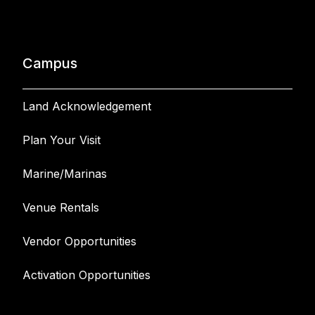
Campus
Land Acknowledgement
Plan Your Visit
Marine/Marinas
Venue Rentals
Vendor Opportunities
Activation Opportunities