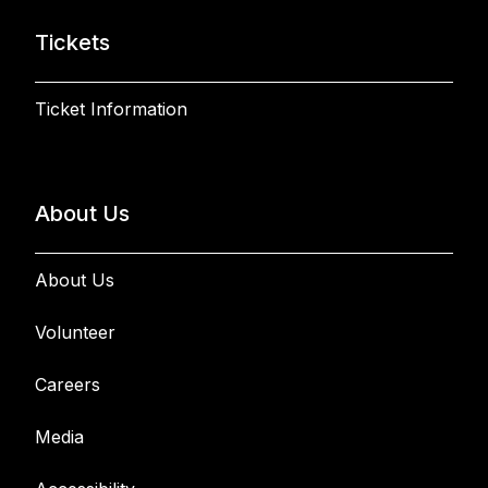
Tickets
Ticket Information
About Us
About Us
Volunteer
Careers
Media