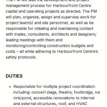
management process for Harbourfront Centre
capital and operating projects as directed. The PM
will plan, organize, assign and supervise work for
project team(s) and site personnel, as well as be
responsible for initiating and maintaining contact
with trades, consultants, architects and designers;
leading meetings with them and
monitoring/controlling construction budgets and
costs – all while adhering to Harbourfront Centre’s
safety protocols.
DUTIES
Responsible for multiple project coordination
including: concert stage, theatre, footbridge, ice
rink/pond, accessible renovations to internal
and external structures, roof, and HVAC