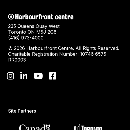
235 Queens Quay West
Toronto ON M5J 2G8
(416) 973-4000
© 2026 Harbourfront Centre. All Rights Reserved.
Charitable Registration Number: 10746 6575
RR0003
Site Partners