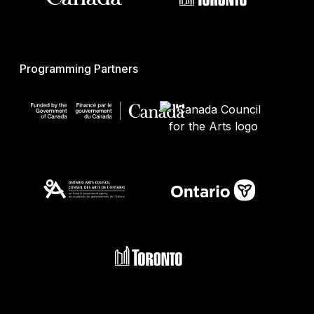
Programming Partners