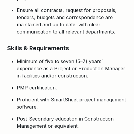
Ensure all contracts, request for proposals,
tenders, budgets and correspondence are
maintained and up to date, with clear
communication to all relevant departments.
Skills & Requirements
Minimum of five to seven (5–7) years’
experience as a Project or Production Manager
in facilities and/or construction.
PMP certification.
Proficient with SmartSheet project management
software.
Post-Secondary education in Construction
Management or equivalent.