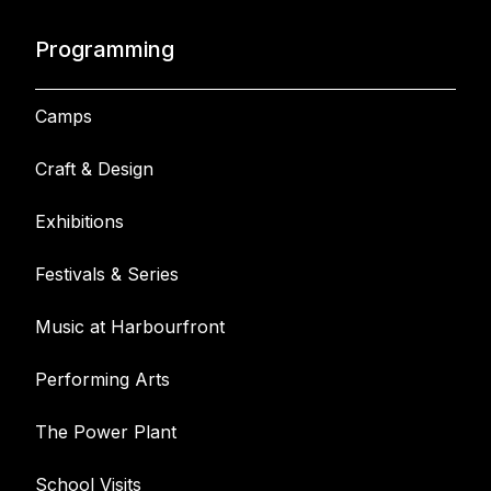
Programming
Camps
Craft & Design
Exhibitions
Festivals & Series
Music at Harbourfront
Performing Arts
The Power Plant
School Visits