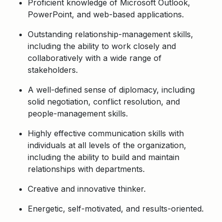
Proficient knowledge of Microsoft Outlook,
PowerPoint, and web-based applications.
Outstanding relationship-management skills,
including the ability to work closely and
collaboratively with a wide range of
stakeholders.
A well-defined sense of diplomacy, including
solid negotiation, conflict resolution, and
people-management skills.
Highly effective communication skills with
individuals at all levels of the organization,
including the ability to build and maintain
relationships with departments.
Creative and innovative thinker.
Energetic, self-motivated, and results-oriented.