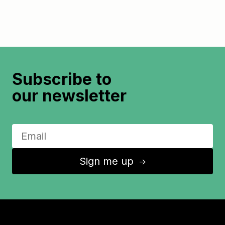
Subscribe to
our newsletter
Sign me up
↑