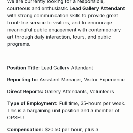
We are currently looking for a responsible,
courteous and enthusiastic
Lead Gallery Attendant
with strong communication skills to provide great
front-line service to visitors, and to encourage
meaningful public engagement with contemporary
art through daily interaction, tours, and public
programs.
Position Title:
Lead Gallery Attendant
Reporting to:
Assistant Manager, Visitor Experience
Direct Reports:
Gallery Attendants, Volunteers
Type of Employment:
Full time, 35-hours per week.
This is a bargaining unit position and a member of
OPSEU
Compensation:
$20.50 per hour, plus a