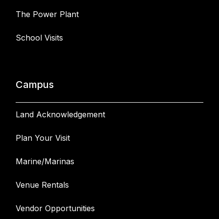
The Power Plant
School Visits
Campus
Land Acknowledgement
Plan Your Visit
Marine/Marinas
Venue Rentals
Vendor Opportunities