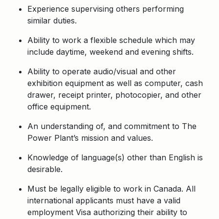
Experience supervising others performing
similar duties.
Ability to work a flexible schedule which may
include daytime, weekend and evening shifts.
Ability to operate audio/visual and other
exhibition equipment as well as computer, cash
drawer, receipt printer, photocopier, and other
office equipment.
An understanding of, and commitment to The
Power Plant’s mission and values.
Knowledge of language(s) other than English is
desirable.
Must be legally eligible to work in Canada. All
international applicants must have a valid
employment Visa authorizing their ability to