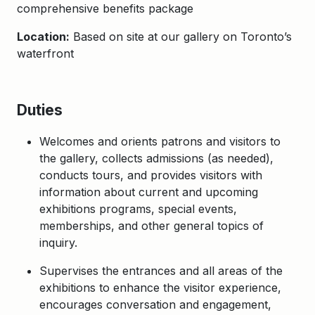
comprehensive benefits package
Location:
Based on site at our gallery on Toronto’s
waterfront
Duties
Welcomes and orients patrons and visitors to
the gallery, collects admissions (as needed),
conducts tours, and provides visitors with
information about current and upcoming
exhibitions programs, special events,
memberships, and other general topics of
inquiry.
Supervises the entrances and all areas of the
exhibitions to enhance the visitor experience,
encourages conversation and engagement,