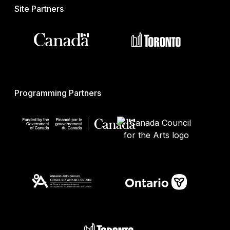
Site Partners
Programming Partners