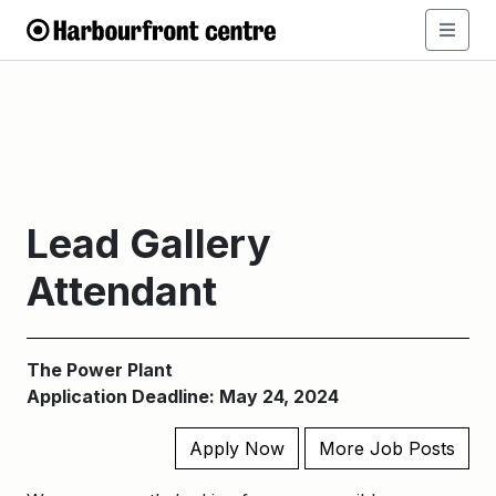
Lead Gallery
Attendant
The Power Plant
Application Deadline: May 24, 2024
Apply Now
More Job Posts