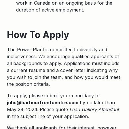
work in Canada on an ongoing basis for the
duration of active employment.
Apply
How To Apply
The Power Plant is committed to diversity and
inclusiveness. We encourage qualified applicants of
all backgrounds to apply. Applications must include
a current resume and a cover letter indicating why
you wish to join the team, and how you would meet
the position criteria.
To apply, please submit your candidacy to
jobs@harbourfrontcentre.com
by no later than
May 24, 2024. Please quote
Lead Gallery Attendant
in the subject line of your application.
We thank all applicants for their interest, however,