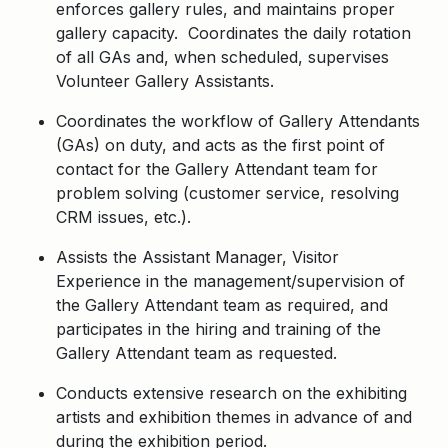
enforces gallery rules, and maintains proper
gallery capacity. Coordinates the daily rotation
of all GAs and, when scheduled, supervises
Volunteer Gallery Assistants.
Coordinates the workflow of Gallery Attendants
(GAs) on duty, and acts as the first point of
contact for the Gallery Attendant team for
problem solving (customer service, resolving
CRM issues, etc.).
Assists the Assistant Manager, Visitor
Experience in the management/supervision of
the Gallery Attendant team as required, and
participates in the hiring and training of the
Gallery Attendant team as requested.
Conducts extensive research on the exhibiting
artists and exhibition themes in advance of and
during the exhibition period.