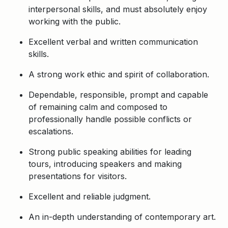
interpersonal skills, and must absolutely enjoy
working with the public.
Excellent verbal and written communication
skills.
A strong work ethic and spirit of collaboration.
Dependable, responsible, prompt and capable
of remaining calm and composed to
professionally handle possible conflicts or
escalations.
Strong public speaking abilities for leading
tours, introducing speakers and making
presentations for visitors.
Excellent and reliable judgment.
An in-depth understanding of contemporary art.