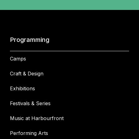
Programming
Camps
Craft & Design
Exhibitions
Festivals & Series
Music at Harbourfront
Performing Arts