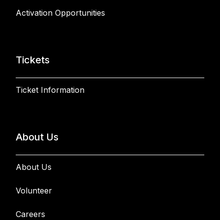
Activation Opportunities
Tickets
Ticket Information
About Us
About Us
Volunteer
Careers